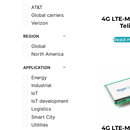
AT&T
Global carriers
4G LTE-M
Verizon
Tel
REGION
Read 
Global
North America
APPLICATION
Energy
Industrial
IoT
IoT development
Logistics
Smart City
Utilities
4G LTE-M