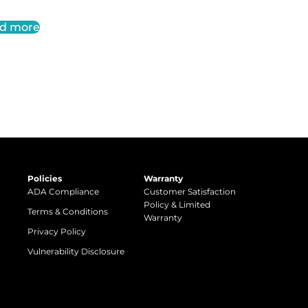
d more
Policies
Warranty
ADA Compliance
Customer Satisfaction
Policy & Limited
Terms & Conditions
Warranty
Privacy Policy
Vulnerability Disclosure