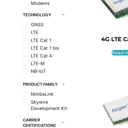
Modems
TECHNOLOGY
GNSS
LTE
4G LTE Ca
LTE Cat 1
LTE Cat 1 bis
Read 
LTE Cat 4
LTE-M
NB-IoT
PRODUCT FAMILY
NimbeLink
Skywire
Development Kit
CARRIER
CERTIFICATIONS