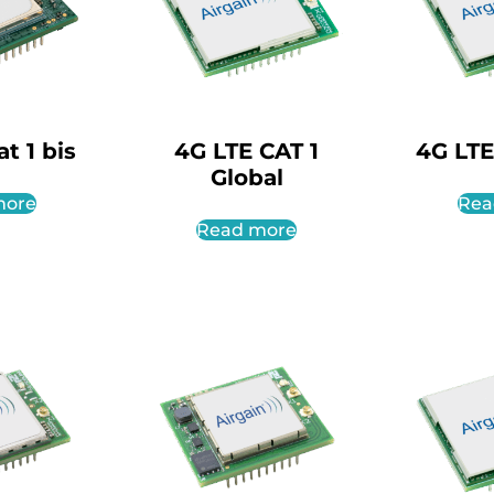
t 1 bis
4G LTE CAT 1
4G LTE
Global
more
Rea
Read more