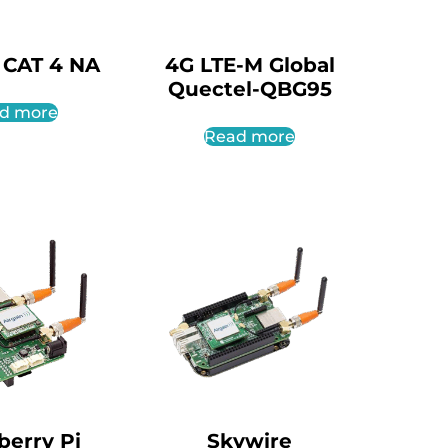
 CAT 4 NA
4G LTE-M Global
Quectel-QBG95
d more
Read more
berry Pi
Skywire