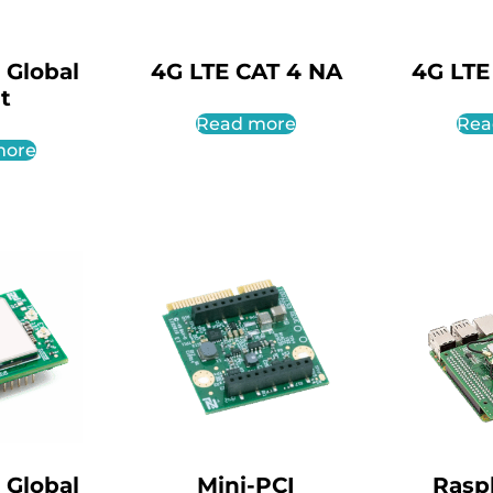
 Global
4G LTE CAT 4 NA
4G LTE
it
Read more
Rea
more
 Global
Mini-PCI
Rasp