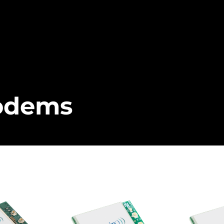
odems