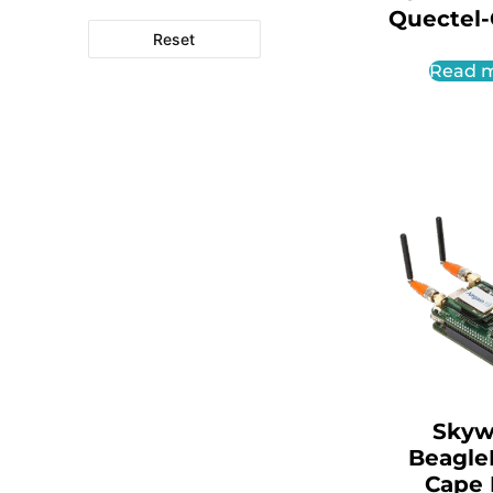
Quectel
Reset
Read 
Skyw
Beagle
Cape 