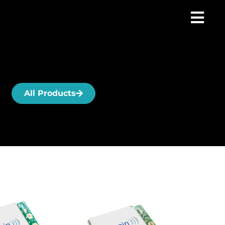
All Products