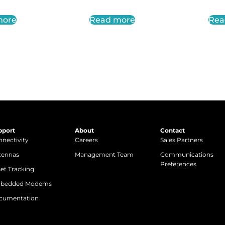
more
Read more
Rea
pport
About
Contact
nectivity
Careers
Sales Partners
tennas
Management Team
Communications
Preferences
et Tracking
bedded Modems
cumentation