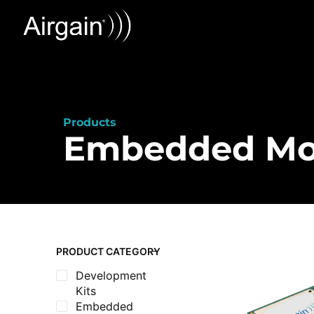
Products
Embedded M
PRODUCT CATEGORY
Development
Kits
Embedded