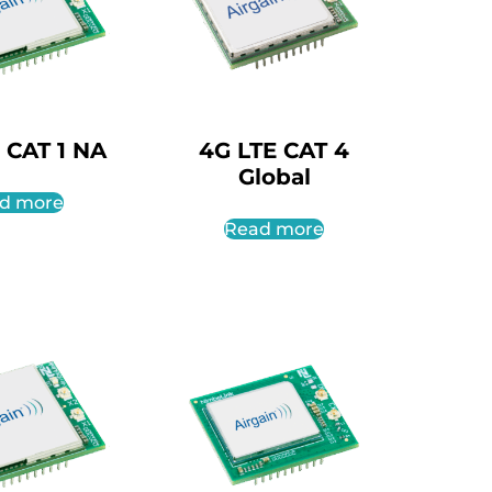
 CAT 1 NA
4G LTE CAT 4
Global
d more
Read more