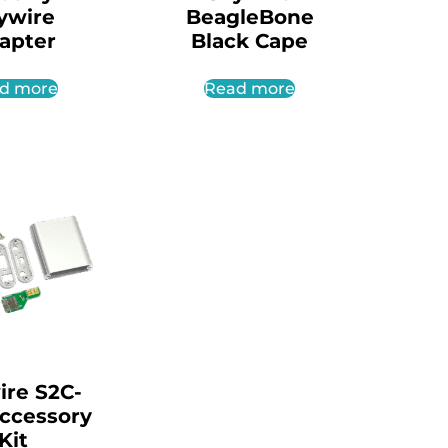
ywire
BeagleBone
apter
Black Cape
d more
Read more
ire S2C-
Accessory
Kit