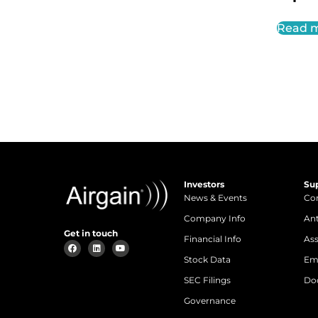
Read 
Investors
Su
News & Events
Con
Company Info
An
Get in touch
Financial Info
Ass
Stock Data
Em
SEC Filings
Do
Governance