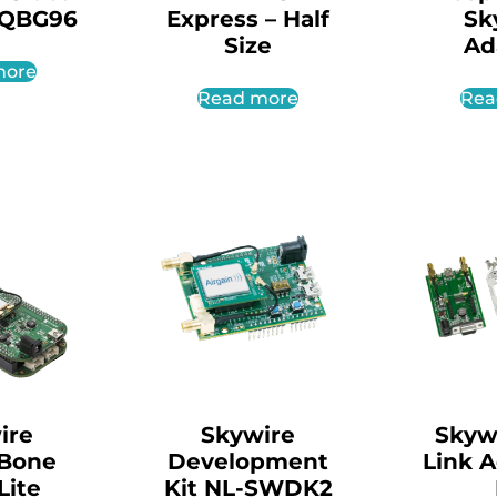
-QBG96
Express – Half
Sk
Size
Ad
more
Read more
Rea
ire
Skywire
Skyw
Bone
Development
Link 
Lite
Kit NL-SWDK2