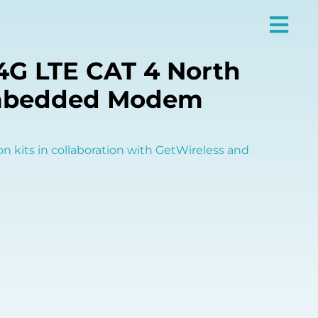
4G LTE CAT 4 North
mbedded Modem
on kits in collaboration with GetWireless and