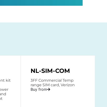
NL-SIM-COM
t kit
3FF Commercial Temp
range SIM card, Verizon
Buy from
power
 and
ot