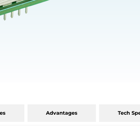
es
Advantages
Tech Sp