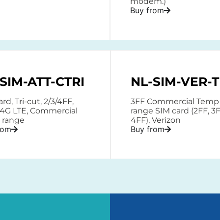
modem.)
Buy from
SIM-ATT-CTRI
NL-SIM-VER-T
rd, Tri-cut, 2/3/4FF,
3FF Commercial Temp
 4G LTE, Commercial
range SIM card (2FF, 3F
 range
4FF), Verizon
rom
Buy from