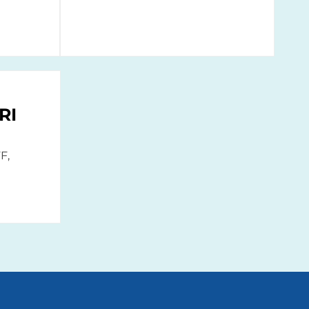
RI
F,