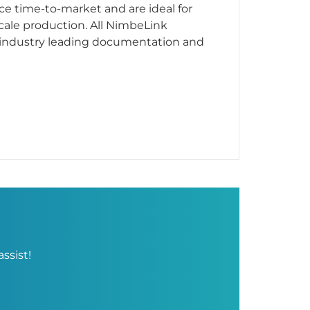
e time-to-market and are ideal for
ale production. All NimbeLink
industry leading documentation and
ssist!