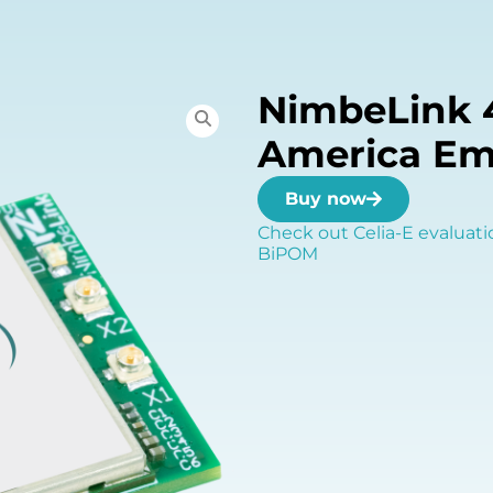
NimbeLink 
America E
Buy now
Check out Celia-E evaluati
BiPOM