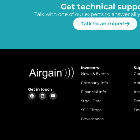
Get technical supp
Talk with one of our experts to answer all 
Talk to an expert
Investors
Su
News & Events
Con
Company Info
An
Get in touch
Financial Info
Ass
Stock Data
Em
SEC Filings
Do
Governance