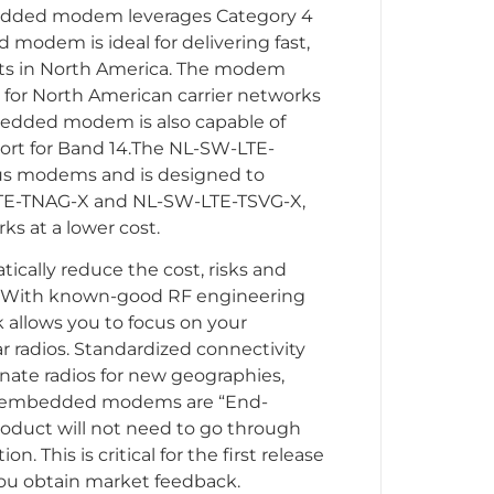
edded modem leverages Category 4
modem is ideal for delivering fast,
ducts in North America. The modem
 for North American carrier networks
edded modem is also capable of
ort for Band 14.The NL-SW-LTE-
us modems and is designed to
LTE-TNAG-X and NL-SW-LTE-TSVG-X,
ks at a lower cost.
lly reduce the cost, risks and
t. With known-good RF engineering
k allows you to focus on your
r radios. Standardized connectivity
ernate radios for new geographies,
our embedded modems are “End-
roduct will not need to go through
n. This is critical for the first release
you obtain market feedback.