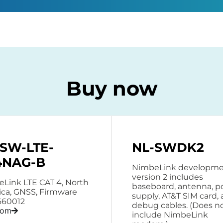
Buy now
-SW-LTE-
NL-SWDK2
4NAG-B
NimbeLink developmen
version 2 includes
Link LTE CAT 4, North
baseboard, antenna, 
ca, GNSS, Firmware
supply, AT&T SIM card,
660012
debug cables. (Does n
rom
include NimbeLink