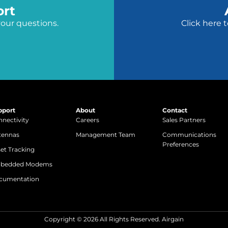
ort
your questions.
Click here 
pport
About
Contact
nectivity
Careers
Sales Partners
tennas
Management Team
Communications
Preferences
et Tracking
bedded Modems
cumentation
Copyright © 2026 All Rights Reserved. Airgain