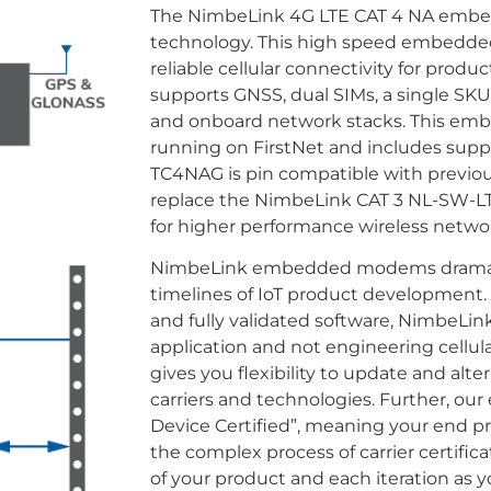
The NimbeLink 4G LTE CAT 4 NA emb
technology. This high speed embedded 
reliable cellular connectivity for pro
supports GNSS, dual SIMs, a single SKU
and onboard network stacks. This emb
running on FirstNet and includes supp
TC4NAG is pin compatible with previo
replace the NimbeLink CAT 3 NL-SW-
for higher performance wireless networ
NimbeLink embedded modems dramatica
timelines of IoT product developmen
and fully validated software, NimbeLin
application and not engineering cellula
gives you flexibility to update and alt
carriers and technologies. Further, 
Device Certified”, meaning your end p
the complex process of carrier certificatio
of your product and each iteration as 