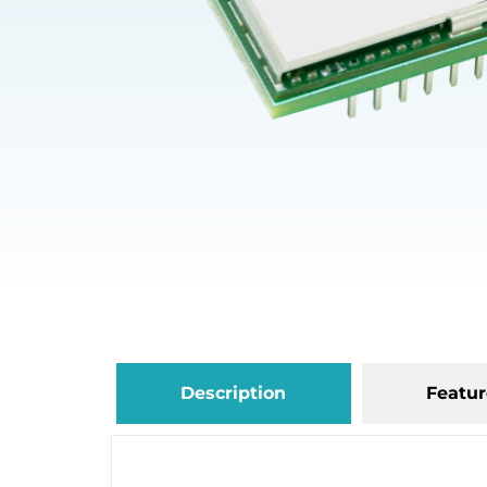
Description
Featur