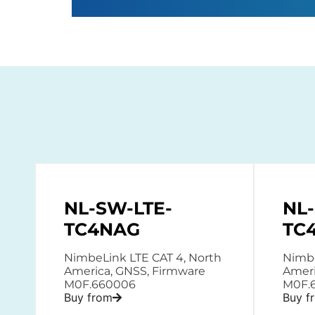
NL-SW-LTE-
NL
TC4NAG
TC
NimbeLink LTE CAT 4, North
Nimbe
America, GNSS, Firmware
Ameri
M0F.660006
M0F.
Buy from
Buy f