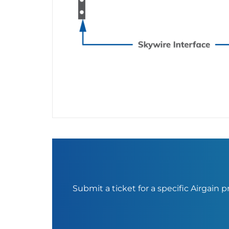
Submit a ticket for a specific Airgain