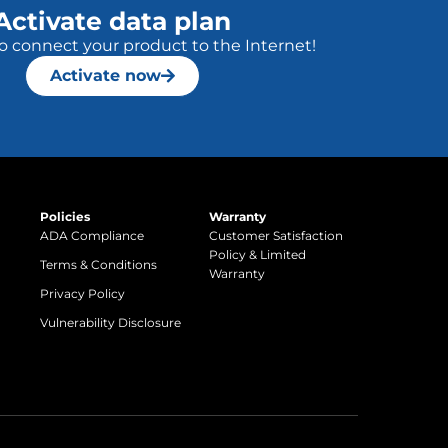
Activate data plan
to connect your product to the Internet!
Activate now
Policies
Warranty
ADA Compliance
Customer Satisfaction
Policy & Limited
Terms & Conditions
Warranty
Privacy Policy
Vulnerability Disclosure