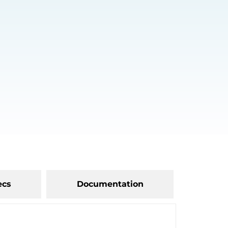
ecs
Documentation