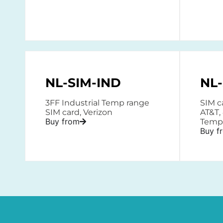
NL-SIM-IND
NL-
3FF Industrial Temp range
SIM ca
SIM card, Verizon
AT&T,
Buy from
Temp
Buy f