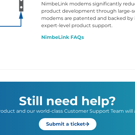
NimbeLink modems significantly reduc
product development through large-sc
modems are patented and backed by 
expert-level product support.
NimbeLink FAQs
Still need help?
 product and our world-class Customer Support Team will a
Submit a ticket