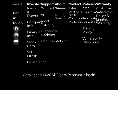
Investors
Support
About
Contact
Policies
Warranty
News
Connectivity
Careers
Sales
ADA
Customer
&
Partners
Compliance
Satisfaction
Get
Antennas
Management
Events
Policy &
in
Team
Communications
Terms &
Limited
Asset
Company
Preferences
Conditions
touch
Warranty
Tracking
Info
Privacy
Embedded
Financial
Policy
Modems
Info
Vulnerability
Documentation
Stock
Disclosure
Data
SEC
Filings
Governance
Copyright © 2026 All Rights Reserved. Airgain