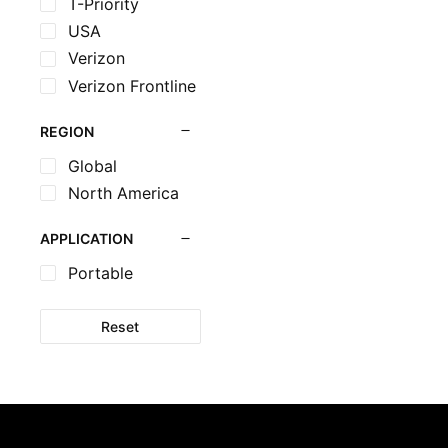
T-Priority
USA
Verizon
Verizon Frontline
REGION
Global
North America
APPLICATION
Portable
Reset