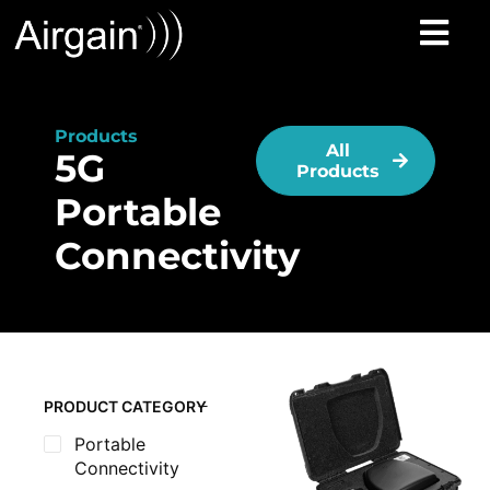
Products
All
5G
Products
Portable
Connectivity
PRODUCT CATEGORY
Portable
Connectivity