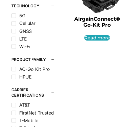
TECHNOLOGY
5G
AirgainConnect®
Cellular
Go-Kit Pro
GNSS
Read more
LTE
Wi-Fi
PRODUCT FAMILY
AC-Go Kit Pro
HPUE
CARRIER
CERTIFICATIONS
AT&T
FirstNet Trusted
T-Mobile