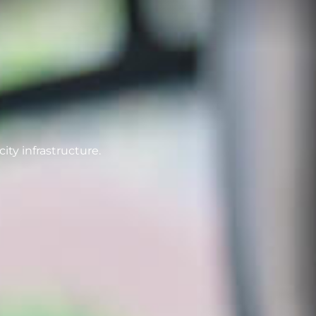
ity infrastructure.