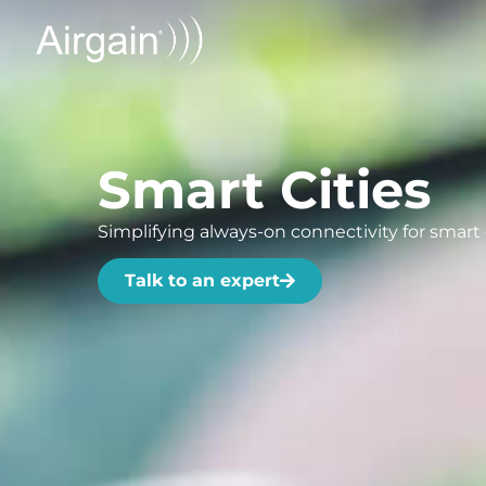
Smart Cities
Simplifying always-on connectivity for smart c
Talk to an expert