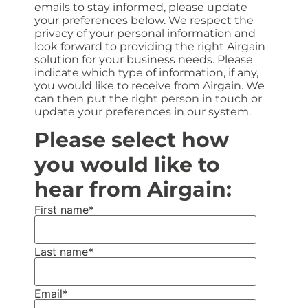
emails to stay informed, please update
your preferences below. We respect the
privacy of your personal information and
look forward to providing the right Airgain
solution for your business needs. Please
indicate which type of information, if any,
you would like to receive from Airgain. We
can then put the right person in touch or
update your preferences in our system.
Please select how
you would like to
hear from Airgain:
First name
*
Last name
*
Email
*