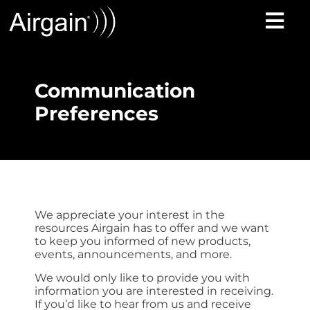
Communication
Preferences
We appreciate your interest in the
resources Airgain has to offer and we want
to keep you informed of new products,
events, announcements, and more.
We would only like to provide you with
information you are interested in receiving.
If you’d like to hear from us and receive