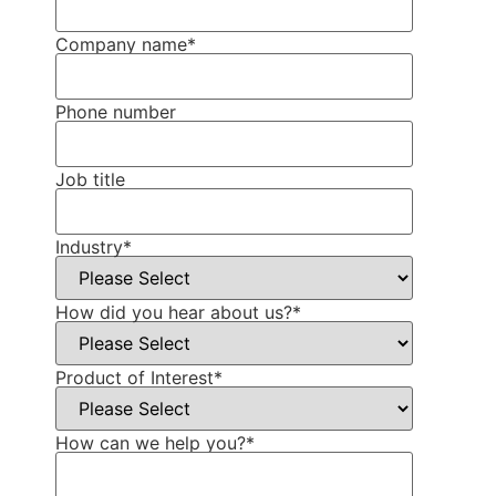
Company name
*
Phone number
Job title
Industry
*
How did you hear about us?
*
Product of Interest
*
How can we help you?
*