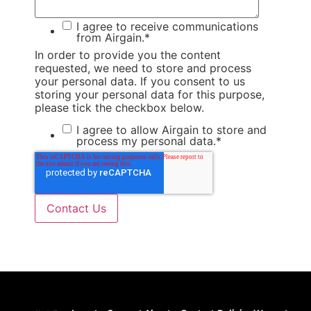
I agree to receive communications
from Airgain.
*
In order to provide you the content
requested, we need to store and process
your personal data. If you consent to us
storing your personal data for this purpose,
please tick the checkbox below.
I agree to allow Airgain to store and
process my personal data.
*