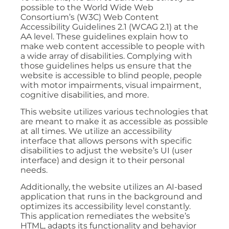
possible to the World Wide Web
Consortium’s (W3C) Web Content
Accessibility Guidelines 2.1 (WCAG 2.1) at the
AA level. These guidelines explain how to
make web content accessible to people with
a wide array of disabilities. Complying with
those guidelines helps us ensure that the
website is accessible to blind people, people
with motor impairments, visual impairment,
cognitive disabilities, and more.
This website utilizes various technologies that
are meant to make it as accessible as possible
at all times. We utilize an accessibility
interface that allows persons with specific
disabilities to adjust the website’s UI (user
interface) and design it to their personal
needs.
Additionally, the website utilizes an AI-based
application that runs in the background and
optimizes its accessibility level constantly.
This application remediates the website’s
HTML, adapts its functionality and behavior