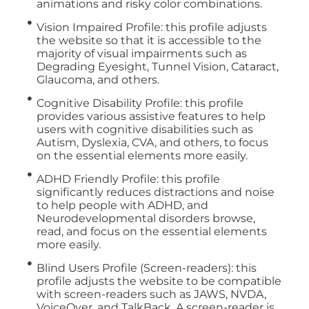
animations and risky color combinations.
Vision Impaired Profile: this profile adjusts
the website so that it is accessible to the
majority of visual impairments such as
Degrading Eyesight, Tunnel Vision, Cataract,
Glaucoma, and others.
Cognitive Disability Profile: this profile
provides various assistive features to help
users with cognitive disabilities such as
Autism, Dyslexia, CVA, and others, to focus
on the essential elements more easily.
ADHD Friendly Profile: this profile
significantly reduces distractions and noise
to help people with ADHD, and
Neurodevelopmental disorders browse,
read, and focus on the essential elements
more easily.
Blind Users Profile (Screen-readers): this
profile adjusts the website to be compatible
with screen-readers such as JAWS, NVDA,
VoiceOver, and TalkBack. A screen-reader is