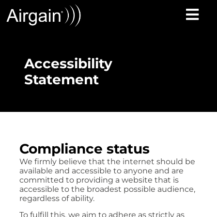
Accessibility
Statement
Compliance status
We firmly believe that the internet should be
available and accessible to anyone and are
committed to providing a website that is
accessible to the broadest possible audience,
regardless of ability.
To fulfill this, we aim to adhere as strictly as