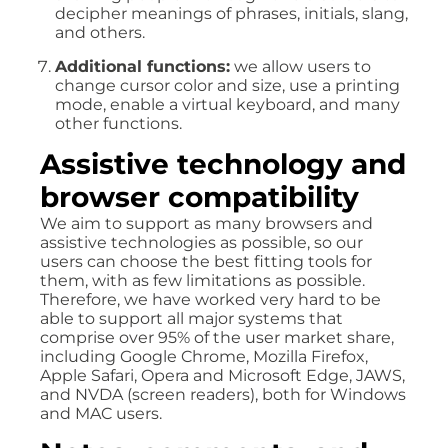
decipher meanings of phrases, initials, slang,
and others.
Additional functions:
we allow users to
change cursor color and size, use a printing
mode, enable a virtual keyboard, and many
other functions.
Assistive technology and
browser compatibility
We aim to support as many browsers and
assistive technologies as possible, so our
users can choose the best fitting tools for
them, with as few limitations as possible.
Therefore, we have worked very hard to be
able to support all major systems that
comprise over 95% of the user market share,
including Google Chrome, Mozilla Firefox,
Apple Safari, Opera and Microsoft Edge, JAWS,
and NVDA (screen readers), both for Windows
and MAC users.