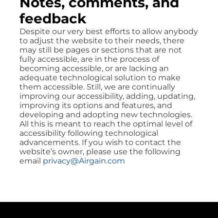
Notes, comments, and
feedback
Despite our very best efforts to allow anybody
to adjust the website to their needs, there
may still be pages or sections that are not
fully accessible, are in the process of
becoming accessible, or are lacking an
adequate technological solution to make
them accessible. Still, we are continually
improving our accessibility, adding, updating,
improving its options and features, and
developing and adopting new technologies.
All this is meant to reach the optimal level of
accessibility following technological
advancements. If you wish to contact the
website’s owner, please use the following
email
privacy@Airgain.com