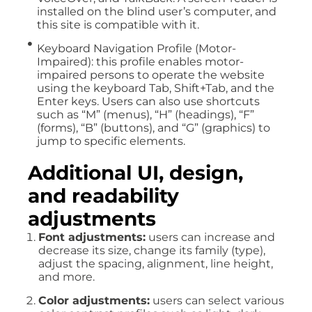
installed on the blind user’s computer, and
this site is compatible with it.
Keyboard Navigation Profile (Motor-
Impaired): this profile enables motor-
impaired persons to operate the website
using the keyboard Tab, Shift+Tab, and the
Enter keys. Users can also use shortcuts
such as “M” (menus), “H” (headings), “F”
(forms), “B” (buttons), and “G” (graphics) to
jump to specific elements.
Additional UI, design,
and readability
adjustments
Font adjustments:
users can increase and
decrease its size, change its family (type),
adjust the spacing, alignment, line height,
and more.
Color adjustments:
users can select various