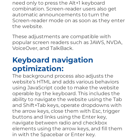
need only to press the Alt+1 keyboard
combination. Screen-reader users also get
automatic announcements to turn the
Screen-reader mode on as soon as they enter
the website.
These adjustments are compatible with
popular screen readers such as JAWS, NVDA,
VoiceOver, and TalkBack.
Keyboard navigation
optimization:
The background process also adjusts the
website’s HTML and adds various behaviors
using JavaScript code to make the website
operable by the keyboard. This includes the
ability to navigate the website using the Tab
and Shift+Tab keys, operate dropdowns with
the arrow keys, close them with Esc, trigger
buttons and links using the Enter key,
navigate between radio and checkbox
elements using the arrow keys, and fill them
in with the Spacebar or Enter key.