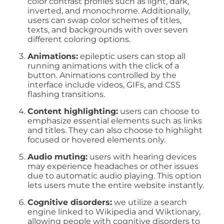
color contrast profiles such as light, dark,
inverted, and monochrome. Additionally,
users can swap color schemes of titles,
texts, and backgrounds with over seven
different coloring options.
Animations:
epileptic users can stop all
running animations with the click of a
button. Animations controlled by the
interface include videos, GIFs, and CSS
flashing transitions.
Content highlighting:
users can choose to
emphasize essential elements such as links
and titles. They can also choose to highlight
focused or hovered elements only.
Audio muting:
users with hearing devices
may experience headaches or other issues
due to automatic audio playing. This option
lets users mute the entire website instantly.
Cognitive disorders:
we utilize a search
engine linked to Wikipedia and Wiktionary,
allowing people with cognitive disorders to