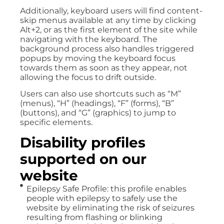
Additionally, keyboard users will find content-
skip menus available at any time by clicking
Alt+2, or as the first element of the site while
navigating with the keyboard. The
background process also handles triggered
popups by moving the keyboard focus
towards them as soon as they appear, not
allowing the focus to drift outside.
Users can also use shortcuts such as “M”
(menus), “H” (headings), “F” (forms), “B”
(buttons), and “G” (graphics) to jump to
specific elements.
Disability profiles
supported on our
website
Epilepsy Safe Profile: this profile enables
people with epilepsy to safely use the
website by eliminating the risk of seizures
resulting from flashing or blinking