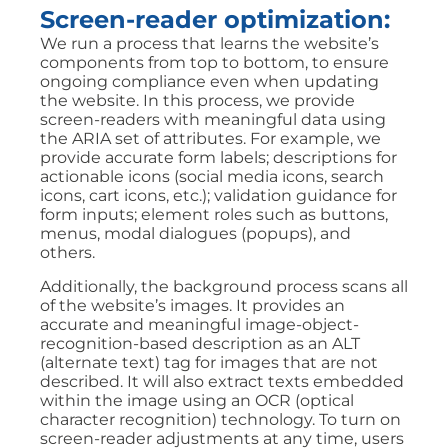
Screen-reader optimization:
We run a process that learns the website’s
components from top to bottom, to ensure
ongoing compliance even when updating
the website. In this process, we provide
screen-readers with meaningful data using
the ARIA set of attributes. For example, we
provide accurate form labels; descriptions for
actionable icons (social media icons, search
icons, cart icons, etc.); validation guidance for
form inputs; element roles such as buttons,
menus, modal dialogues (popups), and
others.
Additionally, the background process scans all
of the website’s images. It provides an
accurate and meaningful image-object-
recognition-based description as an ALT
(alternate text) tag for images that are not
described. It will also extract texts embedded
within the image using an OCR (optical
character recognition) technology. To turn on
screen-reader adjustments at any time, users