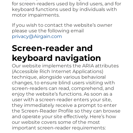
for screen-readers used by blind users, and for
keyboard functions used by individuals with
motor impairments.
If you wish to contact the website’s owner
please use the following email
privacy@Airgain.com
Screen-reader and
keyboard navigation
Our website implements the ARIA attributes
(Accessible Rich Internet Applications)
technique, alongside various behavioral
changes, to ensure blind users visiting with
screen-readers can read, comprehend, and
enjoy the website’s functions. As soon as a
user with a screen-reader enters your site,
they immediately receive a prompt to enter
the Screen-Reader Profile so they can browse
and operate your site effectively. Here’s how
our website covers some of the most
important screen-reader requirements: