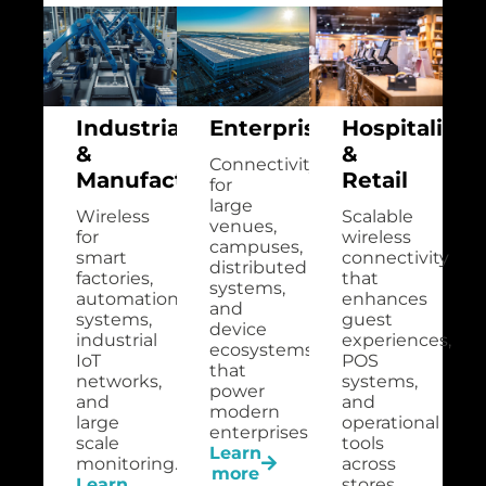
Industrial
Enterprise
Hospitality
&
&
Connectivity
Manufacturing
Retail
for
large
Wireless
Scalable
venues,
for
wireless
campuses,
smart
connectivity
distributed
factories,
that
systems,
automation
enhances
and
systems,
guest
device
industrial
experiences,
ecosystems
IoT
POS
that
networks,
systems,
power
and
and
modern
large
operational
enterprises.
scale
tools
Learn
monitoring.
across
more
Learn
stores,