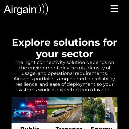
Explore solutions for
your sector
The right connectivity solution depends on
the environment, device mix, density of
usage, and operational requirements.
Airgain’s portfolio is engineered for reliability,
resilience, and ease of deployment so your
systems work as expected from day one.
Public
Transportation
Energy