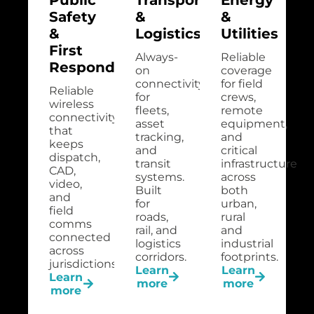
Safety
&
&
&
Logistics
Utilities
First
Always-
Reliable
Responders
on
coverage
connectivity
for field
Reliable
for
crews,
wireless
fleets,
remote
connectivity
asset
equipment,
that
tracking,
and
keeps
and
critical
dispatch,
transit
infrastructure
CAD,
systems.
across
video,
Built
both
and
for
urban,
field
roads,
rural
comms
rail, and
and
connected
logistics
industrial
across
corridors.
footprints.
jurisdictions.
Learn
Learn
Learn
more
more
more