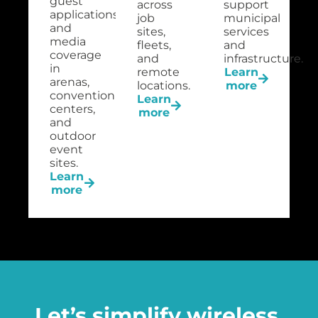
guest
across
support
applications
job
municipal
and
sites,
services
media
fleets,
and
coverage
and
infrastructure.
in
remote
Learn
arenas,
locations.
more
convention
Learn
centers,
more
and
outdoor
event
sites.
Learn
more
Let’s simplify wireless,