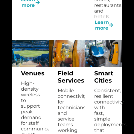
more
restaurants,
and
hotels.
Learn
more
Venues
Field
Smart
Services
Cities
High-
density
Mobile
Consistent,
wireless
connectivity
resilient
to
for
connectivity
support
technicians
with
peak
and
fast,
demand
service
simple
for staff
teams
deployments
communications,
working
that