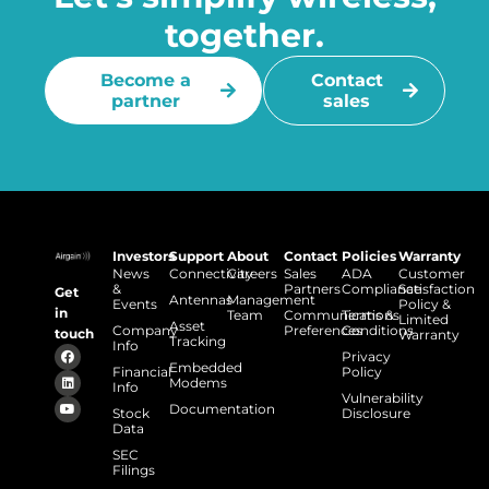
together.
Become a
Contact
partner
sales
Investors
Support
About
Contact
Policies
Warranty
News
Connectivity
Careers
Sales
ADA
Customer
&
Partners
Compliance
Satisfaction
Get
Antennas
Management
Events
Policy &
in
Team
Communications
Terms &
Limited
Asset
Company
Preferences
Conditions
touch
Warranty
Tracking
Info
Privacy
Embedded
Financial
Policy
Modems
Info
Vulnerability
Documentation
Stock
Disclosure
Data
SEC
Filings