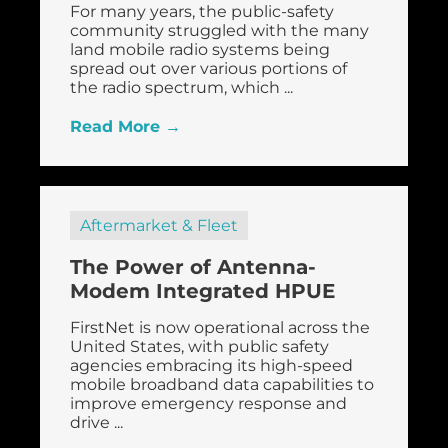
For many years, the public-safety
community struggled with the many
land mobile radio systems being
spread out over various portions of
the radio spectrum, which ...
Read More →
Aftermarket & Fleet
The Power of Antenna-
Modem Integrated HPUE
FirstNet is now operational across the
United States, with public safety
agencies embracing its high-speed
mobile broadband data capabilities to
improve emergency response and
drive ...