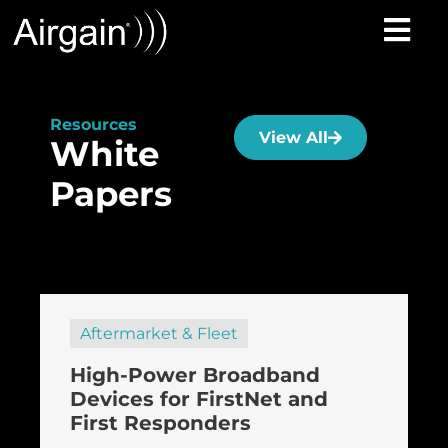
Resources
View All
White
Papers
Aftermarket & Fleet
High-Power Broadband
Devices for FirstNet and
First Responders