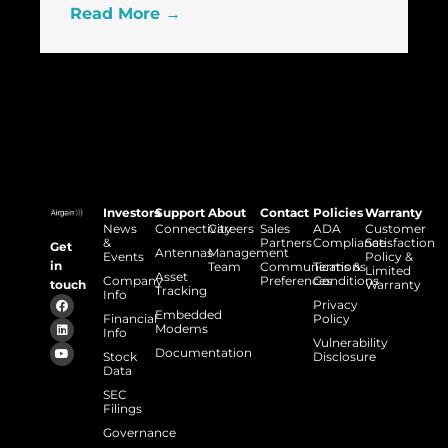
Read More →
Investors
Support
About
Contact
Policies
Warranty
News
Connectivity
Careers
Sales
ADA
Customer
&
Partners
Compliance
Satisfaction
Get
Antennas
Management
Events
Policy &
in
Team
Communications
Terms &
Limited
Asset
Company
Preferences
Conditions
touch
Warranty
Tracking
Info
Privacy
Embedded
Financial
Policy
Modems
Info
Vulnerability
Documentation
Stock
Disclosure
Data
SEC
Filings
Governance