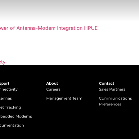
ety
pport
About
Contact
nectivity
Careers
Sales Partners
tennas
Management Team
Communications
Preferences
et Tracking
bedded Modems
cumentation