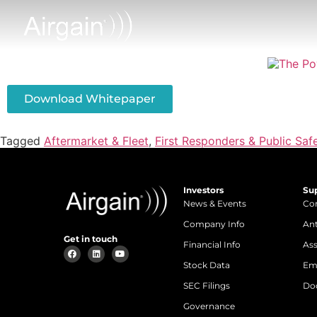
Download Whitepaper
Tagged
Aftermarket & Fleet
,
First Responders & Public Saf
Investors
Su
News & Events
Con
Company Info
An
Get in touch
Financial Info
Ass
Stock Data
Em
SEC Filings
Do
Governance