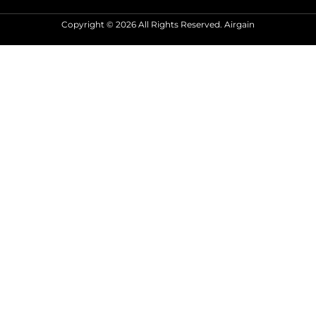
Copyright © 2026 All Rights Reserved. Airgain