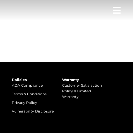
Policies
Warranty
ADA Compliance
Customer Satisfaction
Policy & Limited
Terms & Conditions
Warranty
Privacy Policy
Vulnerability Disclosure