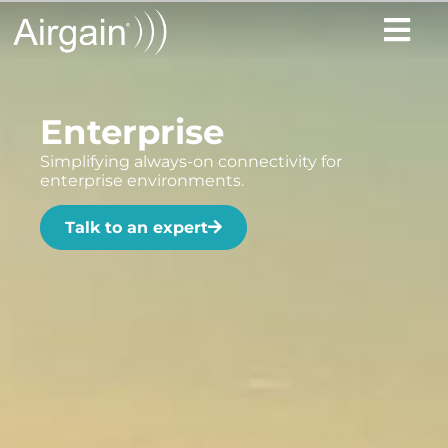
Enterprise
Simplifying always-on connectivity for
enterprise environments.
Talk to an expert