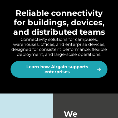
Reliable connectivity
for buildings, devices,
and distributed teams
Connectivity solutions for campuses,
warehouses, offices, and enterprise devices,
designed for consistent performance, flexible
deployment, and large-scale operations.
Learn how Airgain supports
enterprises
We