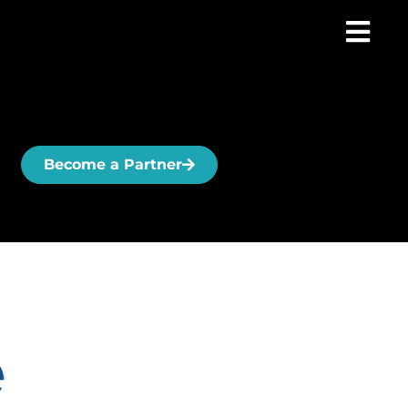
Become a Partner