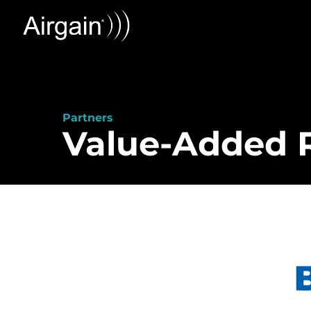
Partners
Value-Added R