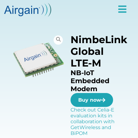
NimbeLink
Global
LTE-M
NB-IoT
Embedded
Modem
Buy now
Check out Celia-E
evaluation kits in
collaboration with
GetWireless and
BiPOM