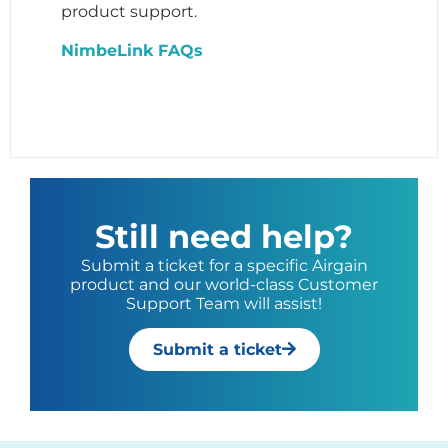
product support.
NimbeLink FAQs
Still need help?
Submit a ticket for a specific Airgain
product and our world-class Customer
Support Team will assist!
Submit a ticket