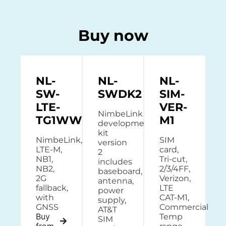
Buy now
NL-
NL-
NL-
SW-
SWDK2
SIM-
LTE-
VER-
NimbeLink
TG1WWG
M1
development
kit
NimbeLink,
SIM
version
LTE-M,
card,
2
NB1,
Tri-cut,
includes
NB2,
2/3/4FF,
baseboard,
2G
Verizon,
antenna,
fallback,
LTE
power
with
CAT-M1,
supply,
GNSS
Commercial
AT&T
Buy
Temp
SIM
from