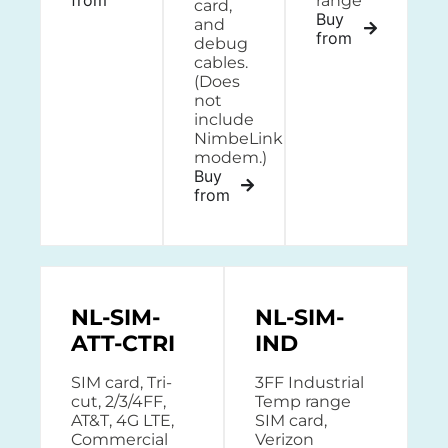
range
card,
Buy
and
from
debug
cables.
(Does
not
include
NimbeLink
modem.)
Buy
from
NL-SIM-
NL-SIM-
ATT-CTRI
IND
SIM card, Tri-
3FF Industrial
cut, 2/3/4FF,
Temp range
AT&T, 4G LTE,
SIM card,
Commercial
Verizon