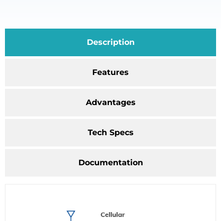
Description
Features
Advantages
Tech Specs
Documentation