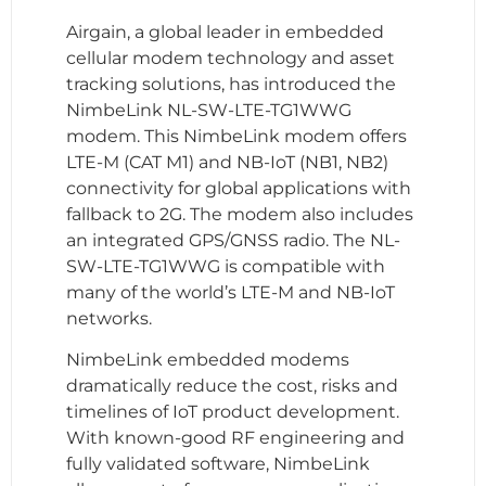
Airgain, a global leader in embedded
cellular modem technology and asset
tracking solutions, has introduced the
NimbeLink NL-SW-LTE-TG1WWG
modem. This NimbeLink modem offers
LTE-M (CAT M1) and NB-IoT (NB1, NB2)
connectivity for global applications with
fallback to 2G. The modem also includes
an integrated GPS/GNSS radio. The NL-
SW-LTE-TG1WWG is compatible with
many of the world’s LTE-M and NB-IoT
networks.
NimbeLink embedded modems
dramatically reduce the cost, risks and
timelines of IoT product development.
With known-good RF engineering and
fully validated software, NimbeLink