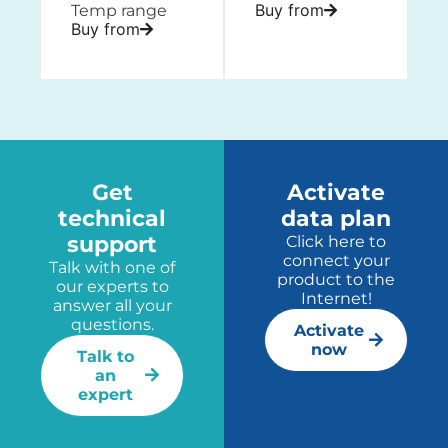
Buy from
Temp range
Buy from
Get
Activate
technical
data plan
support
Click here to
connect your
Talk with one of
product to the
our experts to
Internet!
answer all your
questions.
Activate
now
Talk to
an
expert