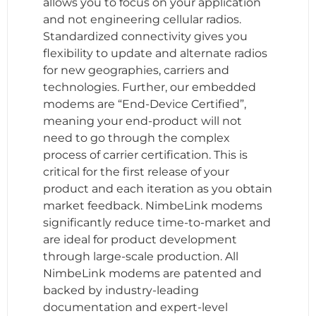
allows you to focus on your application
and not engineering cellular radios.
Standardized connectivity gives you
flexibility to update and alternate radios
for new geographies, carriers and
technologies. Further, our embedded
modems are “End-Device Certified”,
meaning your end-product will not
need to go through the complex
process of carrier certification. This is
critical for the first release of your
product and each iteration as you obtain
market feedback. NimbeLink modems
significantly reduce time-to-market and
are ideal for product development
through large-scale production. All
NimbeLink modems are patented and
backed by industry-leading
documentation and expert-level