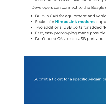
Developers can connect to the BeagleB
Built-in CAN for equipment and vehi
Socket for
NimbeLink modems
suppo
Two additional USB ports for added fle
Fast, easy prototyping made possib
Don’t need CAN, extra USB ports, n
Submit a ticket for a specific Airgain