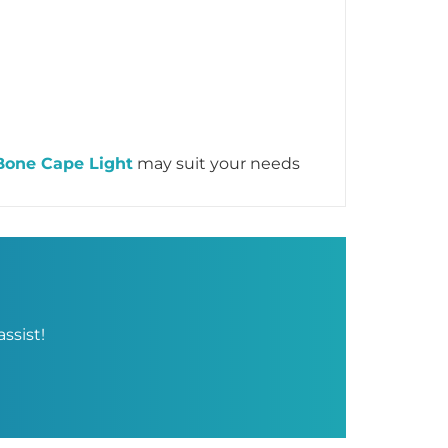
Bone Cape Light
may suit your needs
ssist!