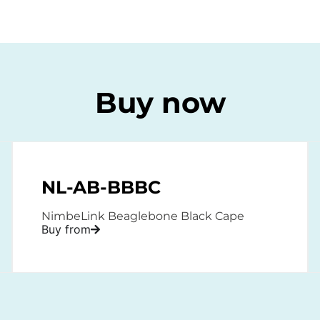
Buy now
NL-AB-BBBC
NimbeLink Beaglebone Black Cape
Buy from