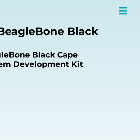
BeagleBone Black
leBone Black Cape
m Development Kit