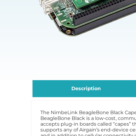
Description
The NimbeLink BeagleBone Black Cape is 
BeagleBone Black is a low-cost, commu
accepts plug-in boards called “capes” 
supports any of Airgain’s end-device ce
and in addition to cellular connectivity o