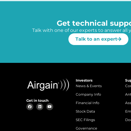
Get technical supp
Talk with one of our experts to answer all 
Talk to an expert
Investors
Su
News & Events
Con
Company Info
An
Get in touch
Financial Info
Ass
Stock Data
Em
SEC Filings
Do
Governance