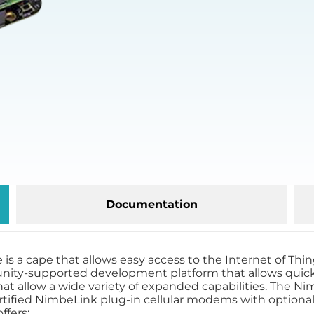
Documentation
a cape that allows easy access to the Internet of Things
nity-supported development platform that allows quick,
that allow a wide variety of expanded capabilities. The
rtified NimbeLink plug-in cellular modems with optional
ffers: