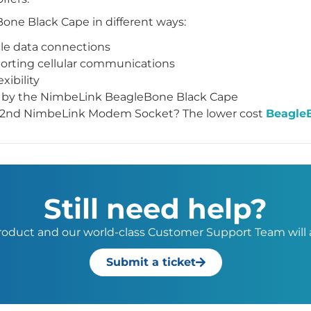
one Black Cape in different ways:
cle data connections
rting cellular communications
xibility
le by the NimbeLink BeagleBone Black Cape
or 2nd NimbeLink Modem Socket? The lower cost
Beagle
Still need help?
 product and our world-class Customer Support Team will a
Submit a ticket