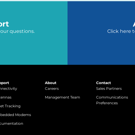
ort
your questions.
Click here 
pport
About
Contact
nectivity
Careers
Sales Partners
tennas
Management Team
Communications
Preferences
et Tracking
bedded Modems
cumentation