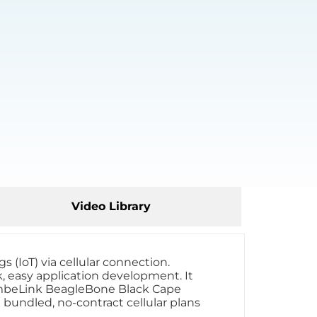
Video Library
 (IoT) via cellular connection.
 easy application development. It
 NimbeLink BeagleBone Black Cape
 bundled, no-contract cellular plans