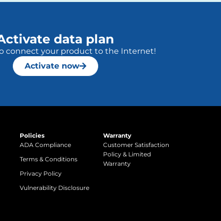
Activate data plan
to connect your product to the Internet!
Activate now
Policies
Warranty
ADA Compliance
Customer Satisfaction
Policy & Limited
Terms & Conditions
Warranty
Privacy Policy
Vulnerability Disclosure