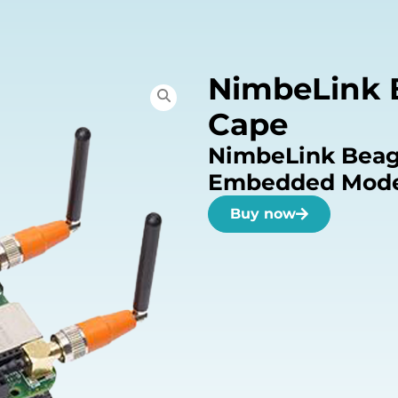
NimbeLink 
Cape
NimbeLink Beag
Embedded Mode
Buy now