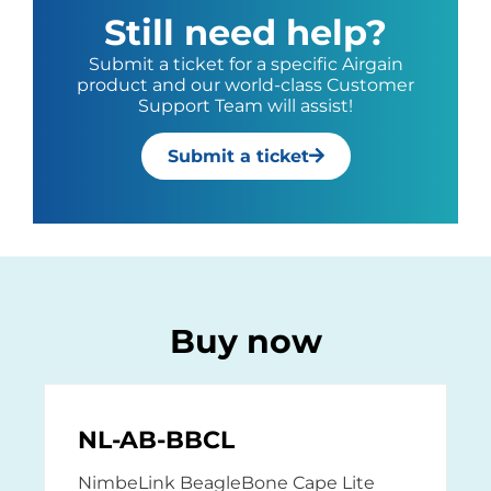
Still need help?
Submit a ticket for a specific Airgain
product and our world-class Customer
Support Team will assist!
Submit a ticket
Buy now
NL-AB-BBCL
NimbeLink BeagleBone Cape Lite