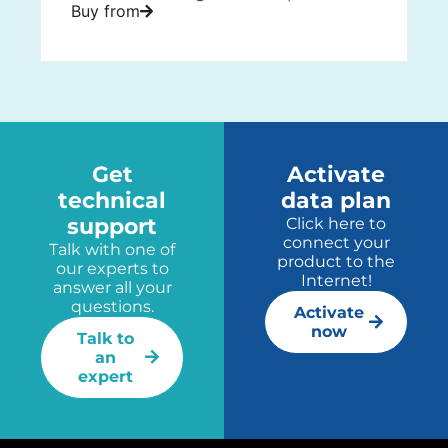
Buy from
Get
Activate
technical
data plan
support
Click here to
connect your
Talk with one of
product to the
our experts to
Internet!
answer all your
questions.
Activate
now
Talk to
an
expert