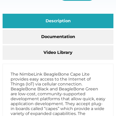
Description
Documentation
Video Library
The NimbeLink BeagleBone Cape Lite
provides easy access to the Internet of
Things (IoT) via cellular connection.
BeagleBone Black and BeagleBone Green
are low-cost, community-supported
development platforms that allow quick, easy
application development. They accept plug-
in boards called “capes” which provide a wide
variety of expanded capabilities. The