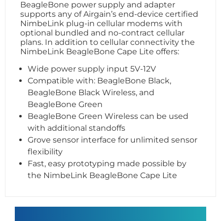
BeagleBone power supply and adapter
supports any of Airgain’s end-device certified
NimbeLink plug-in cellular modems with
optional bundled and no-contract cellular
plans. In addition to cellular connectivity the
NimbeLink BeagleBone Cape Lite offers:
Wide power supply input 5V-12V
Compatible with: BeagleBone Black,
BeagleBone Black Wireless, and
BeagleBone Green
BeagleBone Green Wireless can be used
with additional standoffs
Grove sensor interface for unlimited sensor
flexibility
Fast, easy prototyping made possible by
the NimbeLink BeagleBone Cape Lite