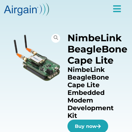
NimbeLink
BeagleBone
Cape Lite
NimbeLink
BeagleBone
Cape Lite
Embedded
Modem
Development
Kit
Buy now