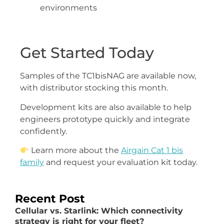
environments
Get Started Today
Samples of the TC1bisNAG are available now,
with distributor stocking this month.
Development kits are also available to help
engineers prototype quickly and integrate
confidently.
Learn more about the
Airgain Cat 1 bis
family
and request your evaluation kit today.
Recent Post
Cellular vs. Starlink: Which connectivity
strategy is right for your fleet?