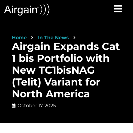
Home
In The News
Airgain Expands Cat
1 bis Portfolio with
New TC1bisNAG
(Telit) Variant for
North America
October 17, 2025