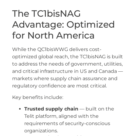
The TC1bisNAG
Advantage: Optimized
for North America
While the QC1bisWWG delivers cost-
optimized global reach, the TC1bisNAG is built
to address the needs of government, utilities,
and critical infrastructure in US and Canada —
markets where supply chain assurance and
regulatory confidence are most critical.
Key benefits include:
Trusted supply chain
— built on the
Telit platform, aligned with the
requirements of security-conscious
organizations.