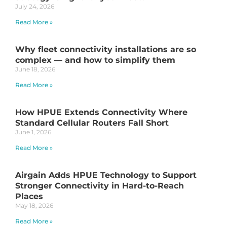
July 24, 2026
Read More »
Why fleet connectivity installations are so
complex — and how to simplify them
June 18, 2026
Read More »
How HPUE Extends Connectivity Where
Standard Cellular Routers Fall Short
June 1, 2026
Read More »
Airgain Adds HPUE Technology to Support
Stronger Connectivity in Hard-to-Reach
Places
May 18, 2026
Read More »