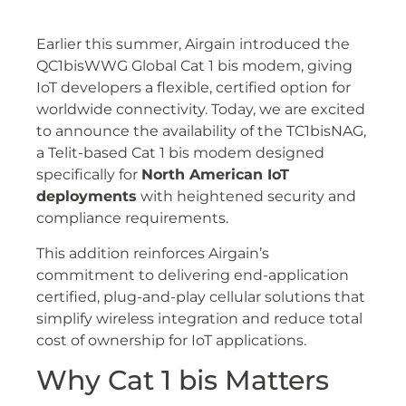
Earlier this summer, Airgain introduced the
QC1bisWWG Global Cat 1 bis modem, giving
IoT developers a flexible, certified option for
worldwide connectivity. Today, we are excited
to announce the availability of the TC1bisNAG,
a Telit-based Cat 1 bis modem designed
specifically for
North American IoT
deployments
with heightened security and
compliance requirements.
This addition reinforces Airgain’s
commitment to delivering end-application
certified, plug-and-play cellular solutions that
simplify wireless integration and reduce total
cost of ownership for IoT applications.
Why Cat 1 bis Matters