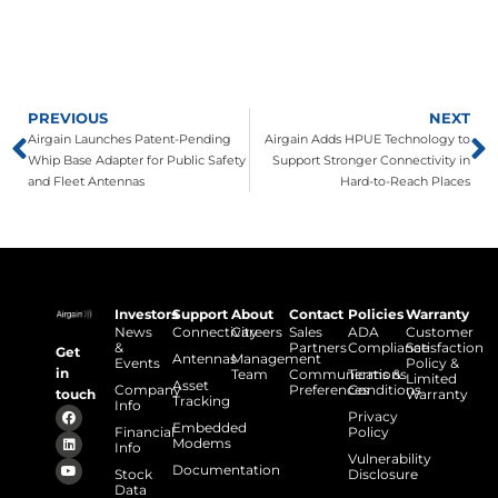
PREVIOUS
NEXT
Airgain Launches Patent-Pending
Airgain Adds HPUE Technology to
Whip Base Adapter for Public Safety
Support Stronger Connectivity in
and Fleet Antennas
Hard-to-Reach Places
Investors
Support
About
Contact
Policies
Warranty
News
Connectivity
Careers
Sales
ADA
Customer
&
Partners
Compliance
Satisfaction
Get
Antennas
Management
Events
Policy &
in
Team
Communications
Terms &
Limited
Asset
Company
Preferences
Conditions
touch
Warranty
Tracking
Info
Privacy
Embedded
Financial
Policy
Modems
Info
Vulnerability
Documentation
Stock
Disclosure
Data