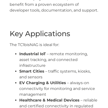
benefit from a proven ecosystem of
developer tools, documentation, and support.
Key Applications
The TC1bisNAG is ideal for:
Industrial IoT
– remote monitoring,
asset tracking, and connected
infrastructure
Smart Cities
– traffic systems, kiosks,
and sensors
EV Charging & Utilities
– always-on
connectivity for monitoring and service
management
Healthcare & Medical Devices
– reliable
and certified connectivity in regulated