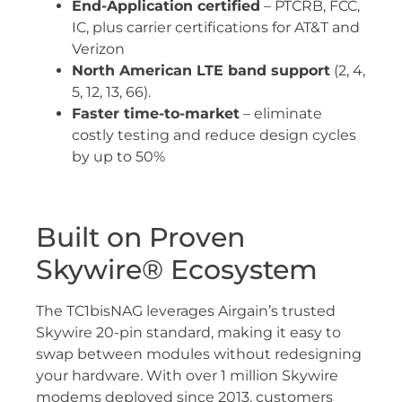
End-Application certified
– PTCRB, FCC,
IC, plus carrier certifications for AT&T and
Verizon
North American LTE band support
(2, 4,
5, 12, 13, 66).
Faster time-to-market
– eliminate
costly testing and reduce design cycles
by up to 50%
Built on Proven
Skywire® Ecosystem
The TC1bisNAG leverages Airgain’s trusted
Skywire 20-pin standard, making it easy to
swap between modules without redesigning
your hardware. With over 1 million Skywire
modems deployed since 2013, customers