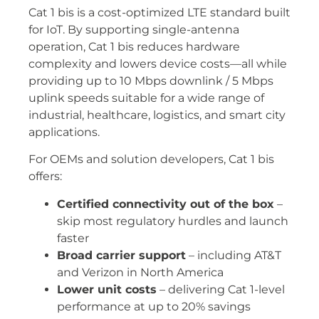
Cat 1 bis is a cost-optimized LTE standard built
for IoT. By supporting single-antenna
operation, Cat 1 bis reduces hardware
complexity and lowers device costs—all while
providing up to 10 Mbps downlink / 5 Mbps
uplink speeds suitable for a wide range of
industrial, healthcare, logistics, and smart city
applications.
For OEMs and solution developers, Cat 1 bis
offers:
Certified connectivity out of the box
–
skip most regulatory hurdles and launch
faster
Broad carrier support
– including AT&T
and Verizon in North America
Lower unit costs
– delivering Cat 1-level
performance at up to 20% savings