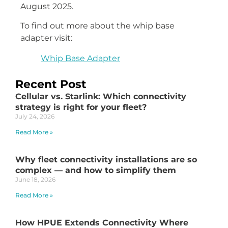
August 2025.
To find out more about the whip base
adapter visit:
Whip Base Adapter
Recent Post
Cellular vs. Starlink: Which connectivity
strategy is right for your fleet?
July 24, 2026
Read More »
Why fleet connectivity installations are so
complex — and how to simplify them
June 18, 2026
Read More »
How HPUE Extends Connectivity Where