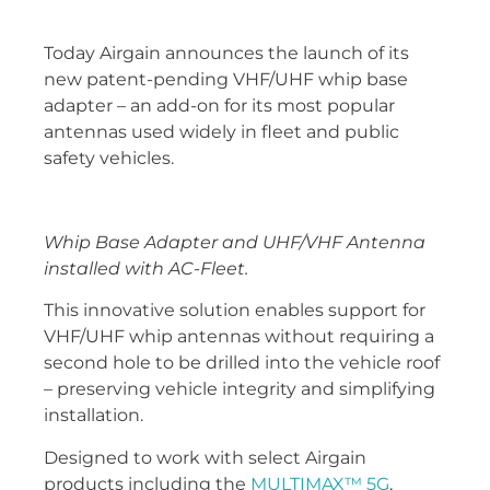
Today Airgain announces the launch of its
new patent-pending VHF/UHF whip base
adapter – an add-on for its most popular
antennas used widely in fleet and public
safety vehicles.
Whip Base Adapter and UHF/VHF Antenna
installed with AC-Fleet.
This innovative solution enables support for
VHF/UHF whip antennas without requiring a
second hole to be drilled into the vehicle roof
– preserving vehicle integrity and simplifying
installation.
Designed to work with select Airgain
products including the
MULTIMAX™ 5G
,