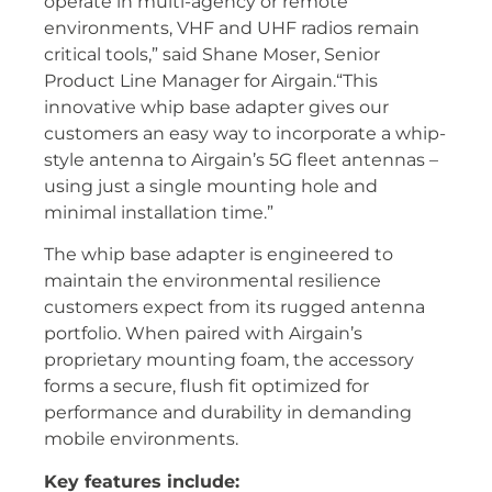
operate in multi-agency or remote
environments, VHF and UHF radios remain
critical tools,” said Shane Moser, Senior
Product Line Manager for Airgain.“This
innovative whip base adapter gives our
customers an easy way to incorporate a whip-
style antenna to Airgain’s 5G fleet antennas –
using just a single mounting hole and
minimal installation time.”
The whip base adapter is engineered to
maintain the environmental resilience
customers expect from its rugged antenna
portfolio. When paired with Airgain’s
proprietary mounting foam, the accessory
forms a secure, flush fit optimized for
performance and durability in demanding
mobile environments.
Key features include: