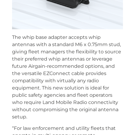
The whip base adapter accepts whip
antennas with a standard M6 x 0.75mm stud,
giving fleet managers the flexibility to source
their preferred whip antennas or leverage
future Airgain-recommended options, and
the versatile EZConnect cable provides
compatibility with virtually any radio
equipment. This new solution is ideal for
public safety agencies and fleet operators
who require Land Mobile Radio connectivity
without compromising the original antenna
setup.
“For law enforcement and utility fleets that