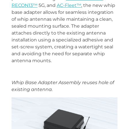
RECON13™
5G, and
AC-Fleet™
, the new whip
base adapter allows for seamless integration
of whip antennas while maintaining a clean,
sealed mounting surface. The adapter
attaches directly to the existing antenna
installation using a specialized adhesive and
set-screw system, creating a watertight seal
and avoiding the need for separate whip
antenna mounts.
Whip Base Adapter Assembly reuses hole of
existing antenna.