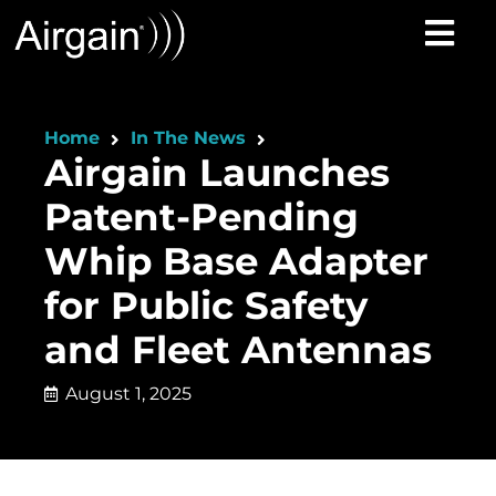
Home
In The News
Airgain Launches
Patent-Pending
Whip Base Adapter
for Public Safety
and Fleet Antennas
August 1, 2025