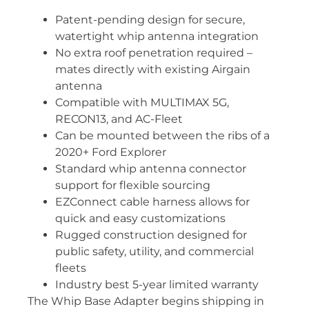
Patent-pending design for secure,
watertight whip antenna integration
No extra roof penetration required –
mates directly with existing Airgain
antenna
Compatible with MULTIMAX 5G,
RECON13, and AC-Fleet
Can be mounted between the ribs of a
2020+ Ford Explorer
Standard whip antenna connector
support for flexible sourcing
EZConnect cable harness allows for
quick and easy customizations
Rugged construction designed for
public safety, utility, and commercial
fleets
Industry best 5-year limited warranty
The Whip Base Adapter begins shipping in