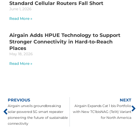
Standard Cellular Routers Fall Short
June 1, 2026
Read More »
Airgain Adds HPUE Technology to Support
Stronger Connectivity in Hard-to-Reach
Places
May 18, 2026
Read More »
PREVIOUS
NEXT
Airgain unveils groundbreaking
Airgain Expands Cat 1 bis Portfolio
solar-powered 5G smart repeater
with New TC1bisNAG (Telit) Variant
pioneering the future of sustainable
for North America
connectivity