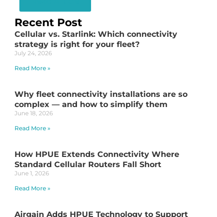
Read Article
Recent Post
Cellular vs. Starlink: Which connectivity
strategy is right for your fleet?
July 24, 2026
Read More »
Why fleet connectivity installations are so
complex — and how to simplify them
June 18, 2026
Read More »
How HPUE Extends Connectivity Where
Standard Cellular Routers Fall Short
June 1, 2026
Read More »
Airgain Adds HPUE Technology to Support