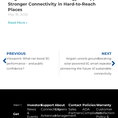
Stronger Connectivity in Hard-to-Reach
Places
May 18, 2026
Read More »
PREVIOUS
NEXT
Viewpoint: What can boost 5G
Airgain unveils groundbreaking
performance – and public
solar-powered 5G smart repeater
confidence?
pioneering the future of sustainable
connectivity
Investors
Support
About
Contact
Policies
Warranty
News
Connectivity
Careers
Sales
ADA
Customer
&
Partners
Compliance
Satisfaction
Get
Antennas
Management
Events
Policy &