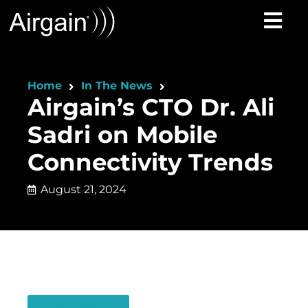
Home
In The News
Airgain’s CTO Dr. Ali
Sadri on Mobile
Connectivity Trends
August 21, 2024