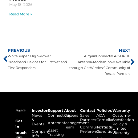
May 18, 2026
Read More »
PREVIOUS
NEXT
White Paper: High-Power
AirgainConnect® AC-HPUE
Broadband Devices for FirstNet and
Antenna-Modem now available
First Responders
through GetWireless’ Community of
Resale Partners
Investors
Support
About
Contact
Policies
Warranty
News
Connectivity
Careers
Sales
ADA
Customer
&
Partners
Compliance
Satisfaction
Get
Antennas
Management
Events
Policy &
in
Team
Communications
Terms &
Limited
Asset
Company
Preferences
Conditions
touch
Warranty
Tracking
Info