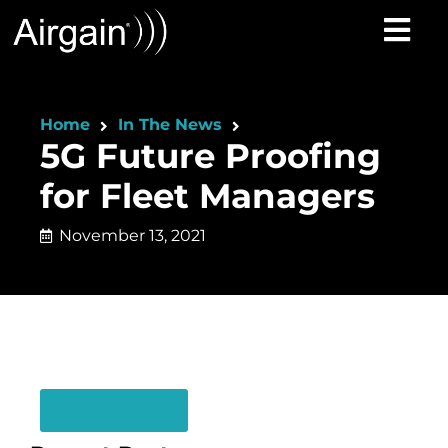
Home
In The News
5G Future Proofing
for Fleet Managers
November 13, 2021
Read Article