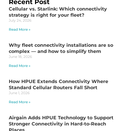
Recent Post
Cellular vs. Starlink: Which connectivity
strategy is right for your fleet?
July 24, 2026
Read More »
Why fleet connectivity installations are so
complex — and how to simplify them
June 18, 2026
Read More »
How HPUE Extends Connectivity Where
Standard Cellular Routers Fall Short
June 1, 2026
Read More »
Airgain Adds HPUE Technology to Support
Stronger Connectivity in Hard-to-Reach
Places