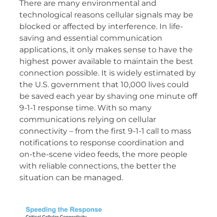
There are many environmental and
technological reasons cellular signals may be
blocked or affected by interference. In life-
saving and essential communication
applications, it only makes sense to have the
highest power available to maintain the best
connection possible. It is widely estimated by
the U.S. government that 10,000 lives could
be saved each year by shaving one minute off
9-1-1 response time. With so many
communications relying on cellular
connectivity – from the first 9-1-1 call to mass
notifications to response coordination and
on-the-scene video feeds, the more people
with reliable connections, the better the
situation can be managed.