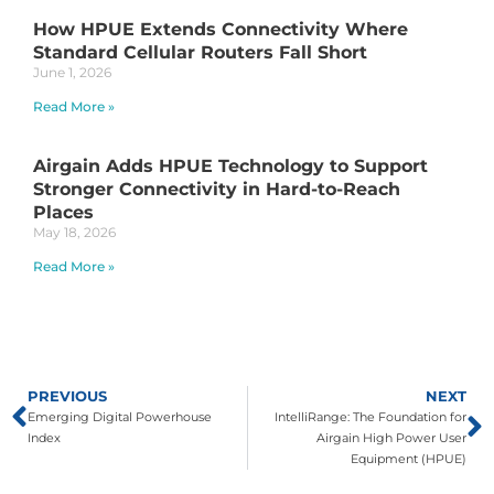
How HPUE Extends Connectivity Where
Standard Cellular Routers Fall Short
June 1, 2026
Read More »
Airgain Adds HPUE Technology to Support
Stronger Connectivity in Hard-to-Reach
Places
May 18, 2026
Read More »
PREVIOUS
NEXT
Emerging Digital Powerhouse
IntelliRange: The Foundation for
Index
Airgain High Power User
Equipment (HPUE)