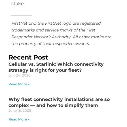
stake.
FirstNet and the FirstNet logo are registered
trademarks and service marks of the First
Responder Network Authority. All other marks are
the property of their respective owners.
Recent Post
Cellular vs. Starlink: Which connectivity
strategy is right for your fleet?
July 24, 2026
Read More »
Why fleet connectivity installations are so
complex — and how to simplify them
June 18, 2026
Read More »