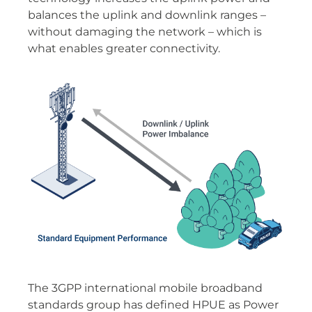
balances the uplink and downlink ranges –
without damaging the network – which is
what enables greater connectivity.
The 3GPP international mobile broadband
standards group has defined HPUE as Power