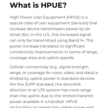
What is HPUE?
High Power User Equipment (HPUE) is a
special class of user equipment (devices) that
increase device transmission power by six
times (6x). In the U.S., this increased signal
can only be transmitted using Band 14. This
power increase translates to significant
connectivity improvements in terms of range,
coverage area, and uplink speeds.
Cellular connectivity (e.g., signal strength,
range, or coverage for voice, video, and data) is
limited by uplink power in standard devices.
Per the 3GPP standard, the downlink
direction in an LTE system has more range
than the uplink due to the limited transmit
power available in a handset. HPUE
technology increases the uplink power and