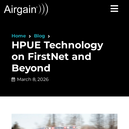
Home
Blog
HPUE Technology
on FirstNet and
Beyond
March 8, 2026