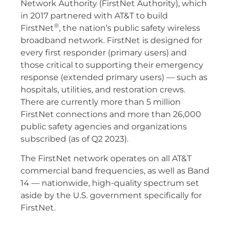
Network Authority (FirstNet Authority), which
in 2017 partnered with AT&T to build
®
FirstNet
, the nation’s public safety wireless
broadband network. FirstNet is designed for
every first responder (primary users) and
those critical to supporting their emergency
response (extended primary users) — such as
hospitals, utilities, and restoration crews.
There are currently more than 5 million
FirstNet connections and more than 26,000
public safety agencies and organizations
subscribed (as of Q2 2023).
The FirstNet network operates on all AT&T
commercial band frequencies, as well as Band
14 — nationwide, high-quality spectrum set
aside by the U.S. government specifically for
FirstNet.