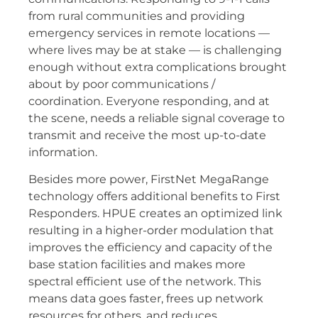
from rural communities and providing
emergency services in remote locations —
where lives may be at stake — is challenging
enough without extra complications brought
about by poor communications /
coordination. Everyone responding, and at
the scene, needs a reliable signal coverage to
transmit and receive the most up-to-date
information.
Besides more power, FirstNet MegaRange
technology offers additional benefits to First
Responders. HPUE creates an optimized link
resulting in a higher-order modulation that
improves the efficiency and capacity of the
base station facilities and makes more
spectral efficient use of the network. This
means data goes faster, frees up network
resources for others, and reduces