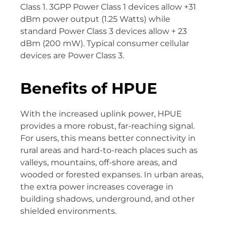
Class 1. 3GPP Power Class 1 devices allow +31
dBm power output (1.25 Watts) while
standard Power Class 3 devices allow + 23
dBm (200 mW). Typical consumer cellular
devices are Power Class 3.
Benefits of HPUE
With the increased uplink power, HPUE
provides a more robust, far-reaching signal.
For users, this means better connectivity in
rural areas and hard-to-reach places such as
valleys, mountains, off-shore areas, and
wooded or forested expanses. In urban areas,
the extra power increases coverage in
building shadows, underground, and other
shielded environments.