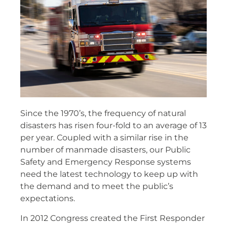
Since the 1970’s, the frequency of natural
disasters has risen four-fold to an average of 13
per year. Coupled with a similar rise in the
number of manmade disasters, our Public
Safety and Emergency Response systems
need the latest technology to keep up with
the demand and to meet the public’s
expectations.
In 2012 Congress created the First Responder