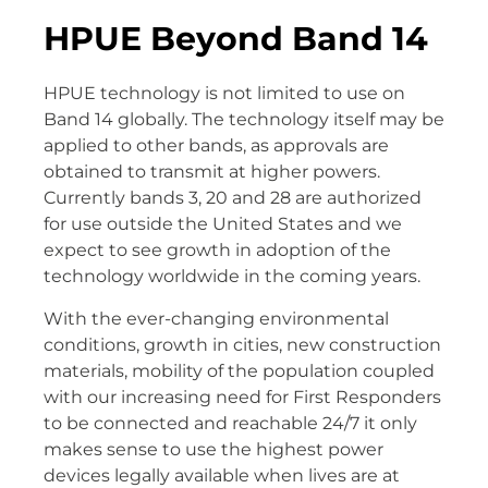
HPUE Beyond Band 14
HPUE technology is not limited to use on
Band 14 globally. The technology itself may be
applied to other bands, as approvals are
obtained to transmit at higher powers.
Currently bands 3, 20 and 28 are authorized
for use outside the United States and we
expect to see growth in adoption of the
technology worldwide in the coming years.
With the ever-changing environmental
conditions, growth in cities, new construction
materials, mobility of the population coupled
with our increasing need for First Responders
to be connected and reachable 24/7 it only
makes sense to use the highest power
devices legally available when lives are at