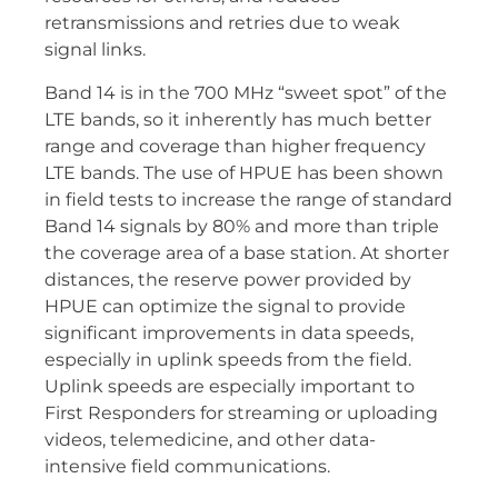
retransmissions and retries due to weak
signal links.
Band 14 is in the 700 MHz “sweet spot” of the
LTE bands, so it inherently has much better
range and coverage than higher frequency
LTE bands. The use of HPUE has been shown
in field tests to increase the range of standard
Band 14 signals by 80% and more than triple
the coverage area of a base station. At shorter
distances, the reserve power provided by
HPUE can optimize the signal to provide
significant improvements in data speeds,
especially in uplink speeds from the field.
Uplink speeds are especially important to
First Responders for streaming or uploading
videos, telemedicine, and other data-
intensive field communications.