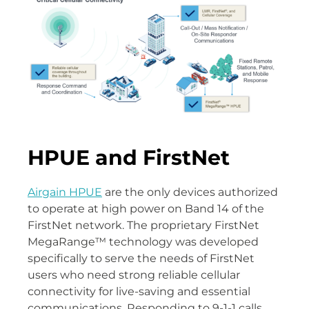
HPUE and FirstNet
Airgain HPUE
are the only devices authorized
to operate at high power on Band 14 of the
FirstNet network. The proprietary FirstNet
MegaRange™ technology was developed
specifically to serve the needs of FirstNet
users who need strong reliable cellular
connectivity for live-saving and essential
communications. Responding to 9-1-1 calls