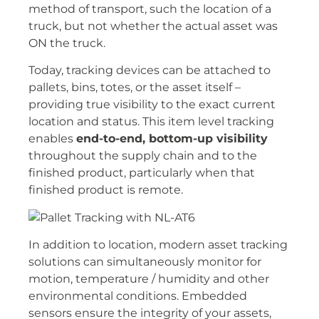
method of transport, such the location of a
truck, but not whether the actual asset was
ON the truck.
Today, tracking devices can be attached to
pallets, bins, totes, or the asset itself –
providing true visibility to the exact current
location and status. This item level tracking
enables
end-to-end, bottom-up visibility
throughout the supply chain and to the
finished product, particularly when that
finished product is remote.
In addition to location, modern asset tracking
solutions can simultaneously monitor for
motion, temperature / humidity and other
environmental conditions. Embedded
sensors ensure the integrity of your assets,