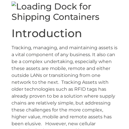
Introduction
Tracking, managing, and maintaining assets is
a vital component of any business. It also can
be a complex undertaking, especially when
these assets are mobile, remote and either
outside LANs or transitioning from one
network to the next. Tracking Assets with
older technologies such as RFID tags has
already proven to be a solution where supply
chains are relatively simple, but addressing
these challenges for the more complex,
higher value, mobile and remote assets has
been elusive. However, new cellular