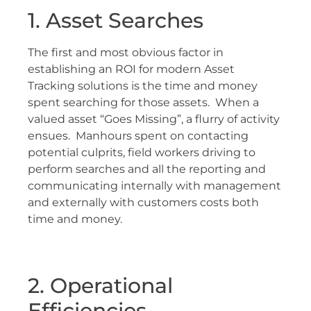
1. Asset Searches
The first and most obvious factor in
establishing an ROI for modern Asset
Tracking solutions is the time and money
spent searching for those assets. When a
valued asset “Goes Missing”, a flurry of activity
ensues. Manhours spent on contacting
potential culprits, field workers driving to
perform searches and all the reporting and
communicating internally with management
and externally with customers costs both
time and money.
2. Operational
Efficiencies