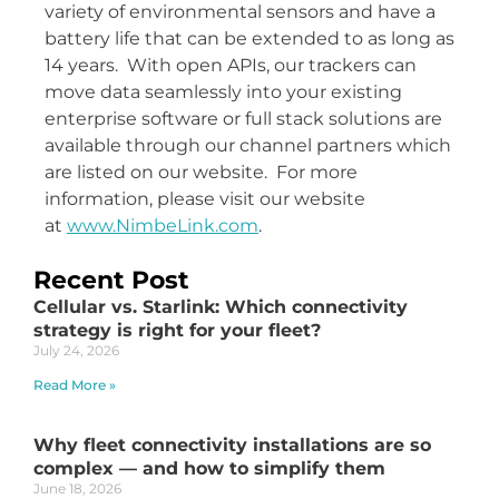
variety of environmental sensors and have a
battery life that can be extended to as long as
14 years. With open APIs, our trackers can
move data seamlessly into your existing
enterprise software or full stack solutions are
available through our channel partners which
are listed on our website. For more
information, please visit our website
at
www.NimbeLink.com
.
Recent Post
Cellular vs. Starlink: Which connectivity
strategy is right for your fleet?
July 24, 2026
Read More »
Why fleet connectivity installations are so
complex — and how to simplify them
June 18, 2026