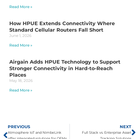
Read More »
How HPUE Extends Connectivity Where
Standard Cellular Routers Fall Short
June 1, 2026
Read More »
Airgain Adds HPUE Technology to Support
Stronger Connectivity in Hard-to-Reach
Places
May 18, 2026
Read More »
PREVIOUS
NEXT
Atmosphere IoT and NimbeLink
Full Stack vs. Enterprise Asset
offer integrated solutions for OEMs
Tracking Solutions