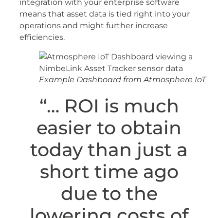
integration with your enterprise software
means that asset data is tied right into your
operations and might further increase
efficiencies.
Example Dashboard from Atmosphere IoT
“… ROI is much
easier to obtain
today than just a
short time ago
due to the
lowering costs of