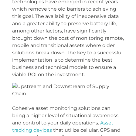
technologies have emerged in recent years
which remove the old barriers to achieving
this goal. The availability of inexpensive data
and a greater ability to preserve battery life,
among other factors, have significantly
brought down the cost of monitoring remote,
mobile and transitional assets where older
solutions break down. The key to a successful
implementation is to determine the best
business and technical models to ensure a
viable ROI on the investment.
Cohesive asset monitoring solutions can
bring a higher level of situational awareness
and control to your daily operations.
Asset
tracking devices
that utilize cellular, GPS and