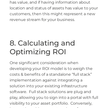
has value, and if having information about
location and status of assets has value to your
customers, then this might represent a new
revenue stream for your business.
8. Calculating and
Optimizing ROI
One significant consideration when
developing your ROI model is to weigh the
costs & benefits of a standalone “full stack”
implementation against integrating a
solution into your existing infrastructure
software. Full stack solutions are plug and
play, allowing you to sign into a portal with full
visibility to your asset portfolio. Conversely,