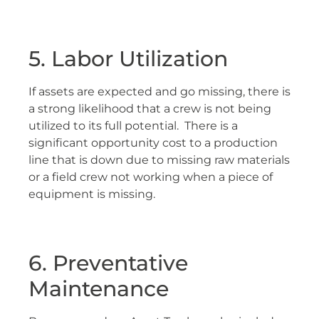
5. Labor Utilization
If assets are expected and go missing, there is
a strong likelihood that a crew is not being
utilized to its full potential. There is a
significant opportunity cost to a production
line that is down due to missing raw materials
or a field crew not working when a piece of
equipment is missing.
6. Preventative
Maintenance