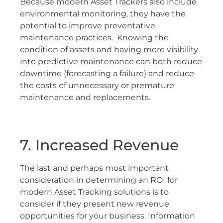
Because modern Asset Trackers also include
environmental monitoring, they have the
potential to improve preventative
maintenance practices. Knowing the
condition of assets and having more visibility
into predictive maintenance can both reduce
downtime (forecasting a failure) and reduce
the costs of unnecessary or premature
maintenance and replacements.
7. Increased Revenue
The last and perhaps most important
consideration in determining an ROI for
modern Asset Tracking solutions is to
consider if they present new revenue
opportunities for your business. Information