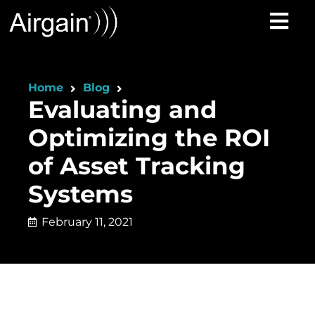
Home
Blog
Evaluating and
Optimizing the ROI
of Asset Tracking
Systems
February 11, 2021