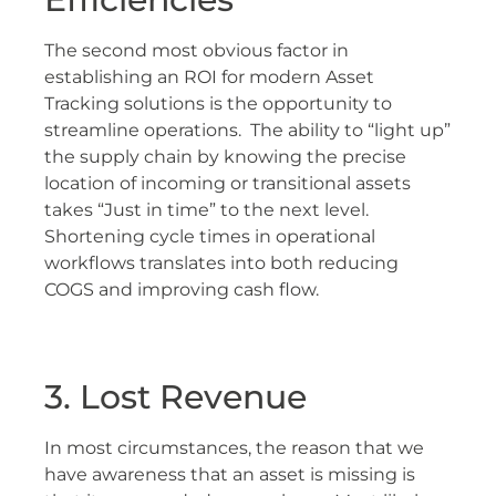
The second most obvious factor in
establishing an ROI for modern Asset
Tracking solutions is the opportunity to
streamline operations. The ability to “light up”
the supply chain by knowing the precise
location of incoming or transitional assets
takes “Just in time” to the next level.
Shortening cycle times in operational
workflows translates into both reducing
COGS and improving cash flow.
3. Lost Revenue
In most circumstances, the reason that we
have awareness that an asset is missing is