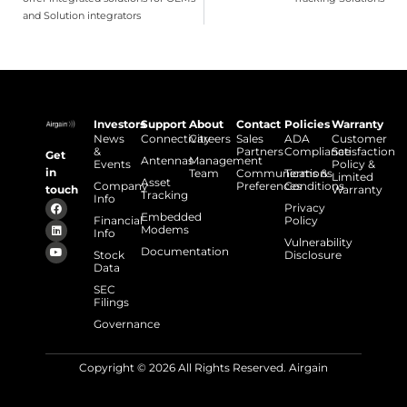
and Solution integrators
Investors
Support
About
Contact
Policies
Warranty
News
Connectivity
Careers
Sales
ADA
Customer
&
Partners
Compliance
Satisfaction
Get
Antennas
Management
Events
Policy &
in
Team
Communications
Terms &
Limited
Asset
Company
Preferences
Conditions
touch
Warranty
Tracking
Info
Privacy
Embedded
Financial
Policy
Modems
Info
Vulnerability
Documentation
Stock
Disclosure
Data
SEC
Filings
Governance
Copyright © 2026 All Rights Reserved. Airgain