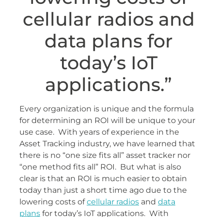
cellular radios and
data plans for
today’s IoT
applications.”
Every organization is unique and the formula
for determining an ROI will be unique to your
use case. With years of experience in the
Asset Tracking industry, we have learned that
there is no “one size fits all” asset tracker nor
“one method fits all” ROI. But what is also
clear is that an ROI is much easier to obtain
today than just a short time ago due to the
lowering costs of
cellular radios
and
data
plans
for today’s IoT applications. With