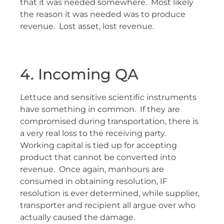
that it was needed somewhere. Most likely
the reason it was needed was to produce
revenue. Lost asset, lost revenue.
4. Incoming QA
Lettuce and sensitive scientific instruments
have something in common. If they are
compromised during transportation, there is
a very real loss to the receiving party.
Working capital is tied up for accepting
product that cannot be converted into
revenue. Once again, manhours are
consumed in obtaining resolution, IF
resolution is ever determined, while supplier,
transporter and recipient all argue over who
actually caused the damage.