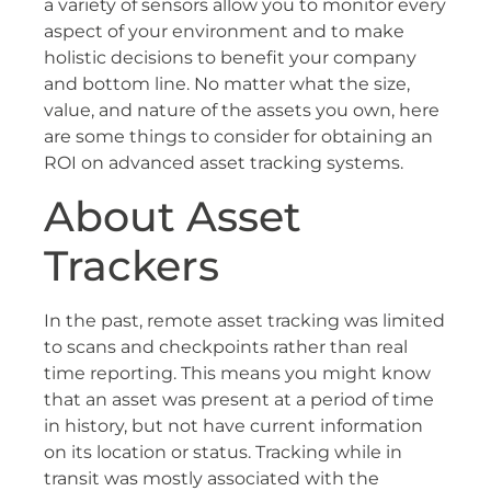
a variety of sensors allow you to monitor every
aspect of your environment and to make
holistic decisions to benefit your company
and bottom line. No matter what the size,
value, and nature of the assets you own, here
are some things to consider for obtaining an
ROI on advanced asset tracking systems.
About Asset
Trackers
In the past, remote asset tracking was limited
to scans and checkpoints rather than real
time reporting. This means you might know
that an asset was present at a period of time
in history, but not have current information
on its location or status. Tracking while in
transit was mostly associated with the