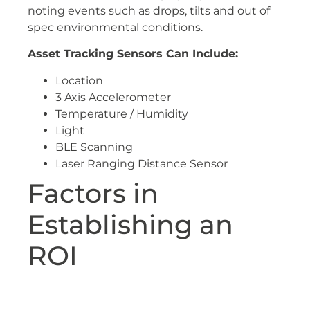
noting events such as drops, tilts and out of
spec environmental conditions.
Asset Tracking Sensors Can Include:
Location
3 Axis Accelerometer
Temperature / Humidity
Light
BLE Scanning
Laser Ranging Distance Sensor
Factors in
Establishing an
ROI