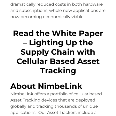
dramatically reduced costs in both hardware
and subscriptions, whole new applications are
now becoming economically viable.
Read the White Paper
– Lighting Up the
Supply Chain with
Cellular Based Asset
Tracking
About NimbeLink
NimbeLink offers a portfolio of cellular based
Asset Tracking devices that are deployed
globally and tracking thousands of unique
applications. Our Asset Trackers include a