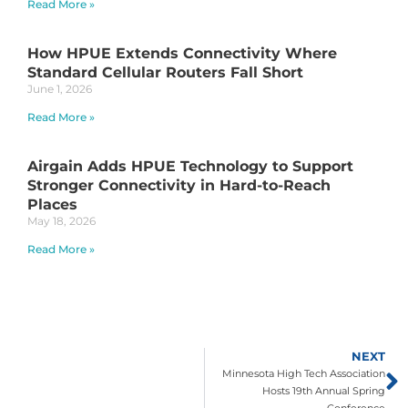
Read More »
How HPUE Extends Connectivity Where
Standard Cellular Routers Fall Short
June 1, 2026
Read More »
Airgain Adds HPUE Technology to Support
Stronger Connectivity in Hard-to-Reach
Places
May 18, 2026
Read More »
NEXT
Minnesota High Tech Association
Hosts 19th Annual Spring