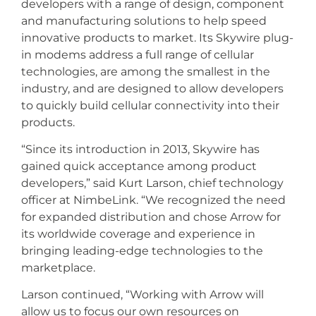
developers with a range of design, component
and manufacturing solutions to help speed
innovative products to market. Its Skywire plug-
in modems address a full range of cellular
technologies, are among the smallest in the
industry, and are designed to allow developers
to quickly build cellular connectivity into their
products.
“Since its introduction in 2013, Skywire has
gained quick acceptance among product
developers,” said Kurt Larson, chief technology
officer at NimbeLink. “We recognized the need
for expanded distribution and chose Arrow for
its worldwide coverage and experience in
bringing leading-edge technologies to the
marketplace.
Larson continued, “Working with Arrow will
allow us to focus our own resources on