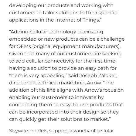
developing our products and working with
customers to tailor solutions to their specific
applications in the Internet of Things.”
“Adding cellular technology to existing
embedded or new products can be a challenge
for OEMs (original equipment manufacturers).
Given that many of our customers are seeking
to add cellular connectivity for the first time,
having a solution to provide an easy path for
them is very appealing,” said Joseph Zaloker,
director of technical marketing, Arrow. “The
addition of this line aligns with Arrow’s focus on
enabling our customers to innovate by
connecting them to easy-to-use products that
can be incorporated into their design so they
can quickly get their solutions to market.”
Skywire models support a variety of cellular