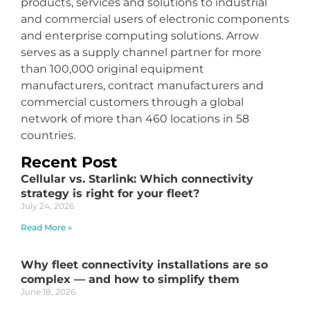
products, services and solutions to industrial
and commercial users of electronic components
and enterprise computing solutions. Arrow
serves as a supply channel partner for more
than 100,000 original equipment
manufacturers, contract manufacturers and
commercial customers through a global
network of more than 460 locations in 58
countries.
Recent Post
Cellular vs. Starlink: Which connectivity
strategy is right for your fleet?
July 24, 2026
Read More »
Why fleet connectivity installations are so
complex — and how to simplify them
June 18, 2026