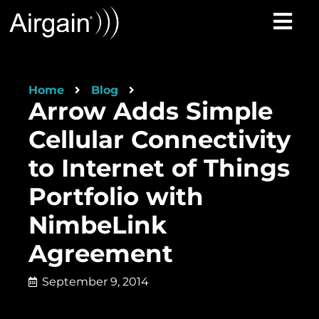
Home
Blog
Arrow Adds Simple
Cellular Connectivity
to Internet of Things
Portfolio with
NimbeLink
Agreement
September 9, 2014