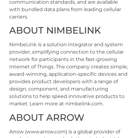
communication standards, and are available
with bundled data plans from leading cellular
carriers.
ABOUT NIMBELINK
NimbeLink is a solution integrator and system
provider, simplifying connection to the cellular
network for participants in the fast-growing
Internet of Things. The company creates simple,
award-winning, application-specific devices and
provides product developers with a range of
design, component, and manufacturing
solutions to help speed innovative products to
market. Learn more at nimbelink.com.
ABOUT ARROW
Arrow (www.arrow.com) is a global provider of