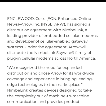
ENGLEWOOD, Colo.–(EON: Enhanced Online
News)–Arrow, Inc. (NYSE: ARW), has signed a
distribution agreement with NimbeLink, a
leading provider of embedded cellular modems
and developer of cellular-enabled gateway
systems. Under the agreement, Arrow will
distribute the NimbeLink Skywire® family of
plug-in cellular modems across North America.
“We recognized the need for expanded
distribution and chose Arrow for its worldwide
coverage and experience in bringing leading-
edge technologies to the marketplace.”
NimbeLink creates devices designed to take
the complexity out of machine-to-machine
communication and provides product