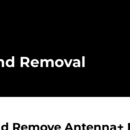
and Removal
and Remove Antenna+ 