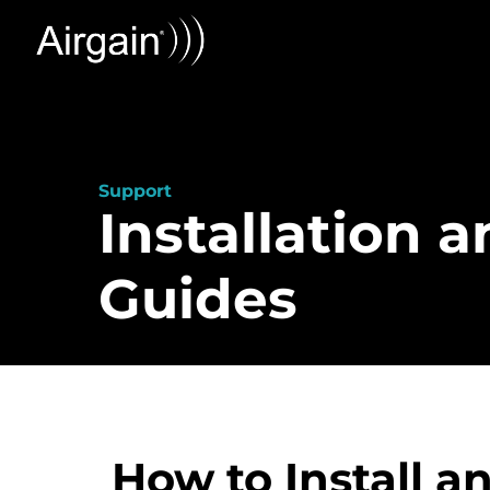
Support
Installation 
Guides
How to Install 