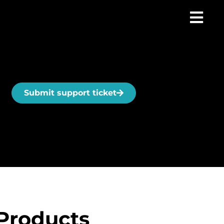
Submit support ticket
Products