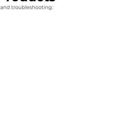
, and troubleshooting: