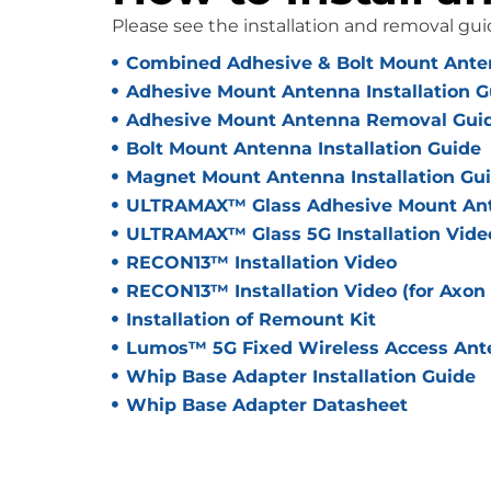
Please see the installation and removal gui
Combined Adhesive & Bolt Mount Anten
Adhesive Mount Antenna Installation G
Adhesive Mount Antenna Removal Gui
Bolt Mount Antenna Installation Guide
Magnet Mount Antenna Installation Gu
ULTRAMAX™ Glass Adhesive Mount Ante
ULTRAMAX™ Glass 5G Installation Vide
RECON13™ Installation Video
RECON13™ Installation Video (for Axon
Installation of Remount Kit
Lumos™ 5G Fixed Wireless Access Ante
Whip Base Adapter Installation Guide
Whip Base Adapter Datasheet