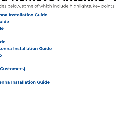
des below, some of which include highlights, key points
na Installation Guide
uide
de
ide
nna Installation Guide
o
 Customers)
nna Installation Guide