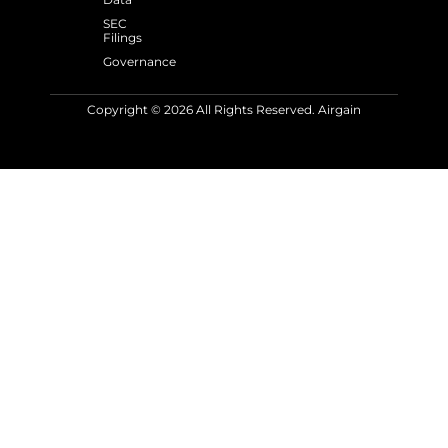
SEC
Filings
Governance
Copyright © 2026 All Rights Reserved. Airgain