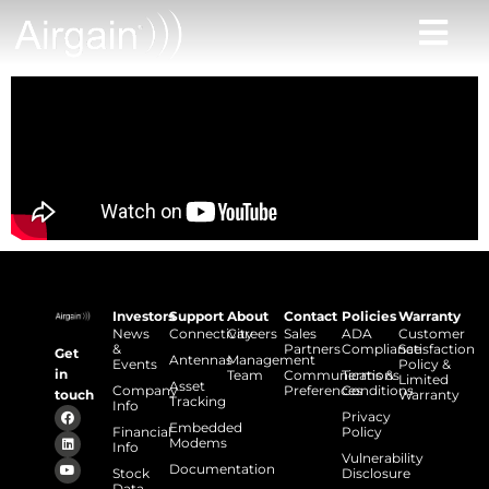
Investors
Support
About
Contact
Policies
Warranty
News
Connectivity
Careers
Sales
ADA
Customer
&
Partners
Compliance
Satisfaction
Get
Antennas
Management
Events
Policy &
in
Team
Communications
Terms &
Limited
Asset
Company
Preferences
Conditions
touch
Warranty
Tracking
Info
Privacy
Embedded
Financial
Policy
Modems
Info
Vulnerability
Documentation
Stock
Disclosure
Data