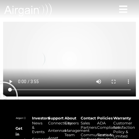
Investors
Support
About
Contact
Policies
Warranty
News
Connectivity
Careers
Sales
ADA
Customer
&
Partners
Compliance
Satisfaction
Get
Antennas
Management
Events
Policy &
in
Team
Communications
Terms &
Limited
Asset