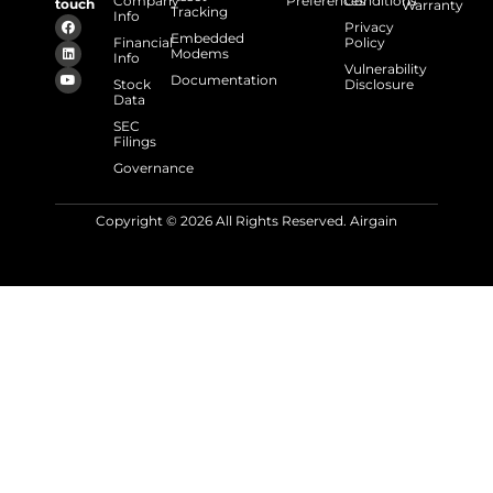
Company
Preferences
Conditions
touch
Warranty
Tracking
Info
Privacy
Embedded
Financial
Policy
Modems
Info
Vulnerability
Documentation
Stock
Disclosure
Data
SEC
Filings
Governance
Copyright © 2026 All Rights Reserved. Airgain