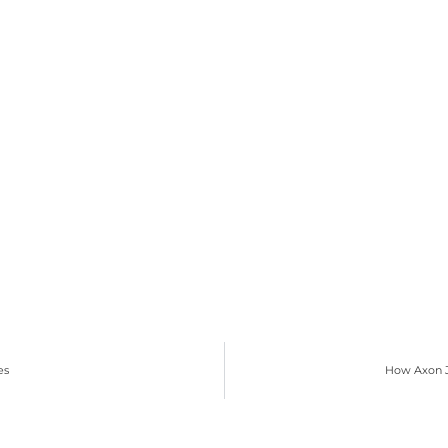
es
How Axon J