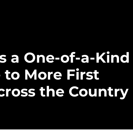
gs a One-of-a-Kind
 to More First
ross the Country