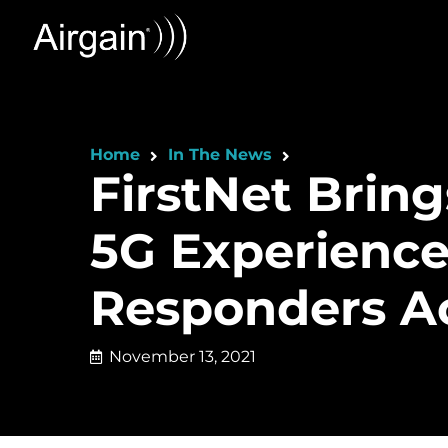
Home
In The News
FirstNet Brin
5G Experience
Responders Ac
November 13, 2021