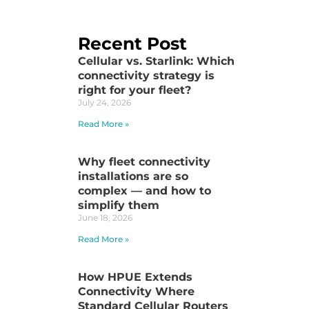
Recent Post
Cellular vs. Starlink: Which
connectivity strategy is
right for your fleet?
July 24, 2026
Read More »
Why fleet connectivity
installations are so
complex — and how to
simplify them
June 18, 2026
Read More »
How HPUE Extends
Connectivity Where
Standard Cellular Routers