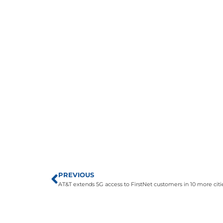
PREVIOUS
AT&T extends 5G access to FirstNet customers in 10 more citi