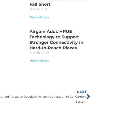
Fall Short
June 1, 2026
Read More »
Airgain Adds HPUE
Technology to Support
Stronger Connectivity in
Hard-to-Reach Places
May 18, 2026
Read More »
NEXT
oined Forces to Develop the Next Generation In-Car Camera
System