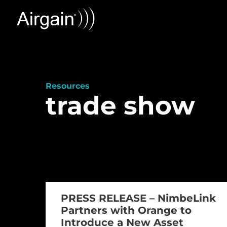
Resources
trade show
PRESS RELEASE – NimbeLink
Partners with Orange to
Introduce a New Asset