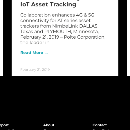
IoT Asset Tracking
Collaboration enhances 4G & 5G
connectivity for AT series asset
trackers from NimbeLink DALLAS,
Texas and PLYMOUTH, Minnesota,
February 21, 2019 – Polte Corporation,
the leader in
Read More →
February 21, 2019
pport
About
Contact