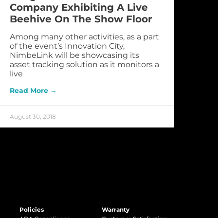
Company Exhibiting A Live
Beehive On The Show Floor
Among many other activities, as a part
of the event’s Innovation City,
NimbeLink will be showcasing its
asset tracking solution as it monitors a
live
Read More →
August 30, 2018
Policies
Warranty