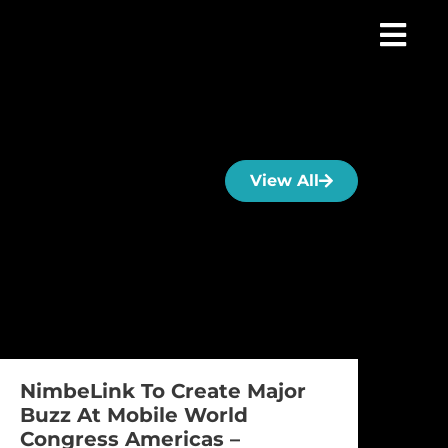
View All
NimbeLink To Create Major
Buzz At Mobile World
Congress Americas –