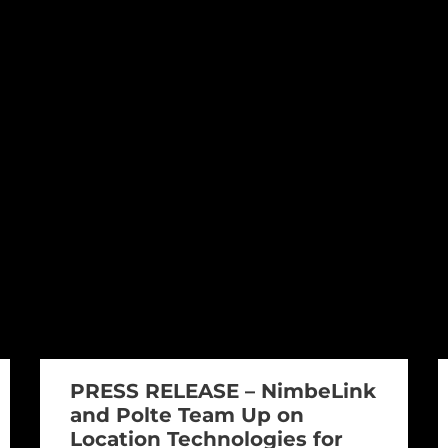
PRESS RELEASE – NimbeLink
and Polte Team Up on
Location Technologies for