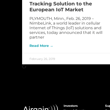
Tracking Solution to the
European IoT Market
PLYMOUTH, Minn., Feb. 26, 2019 –
NimbeLink, a world leader in cellular
Internet of Things (IoT) solutions and
services, today announced that it will
partner
Read More →
February 26, 2019
Investors
Su