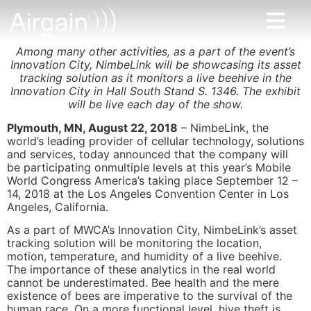
Among many other activities, as a part of the event’s
Innovation City, NimbeLink will be showcasing its asset
tracking solution as it monitors a live beehive in the
Innovation City in Hall South Stand S. 1346. The exhibit
will be live each day of the show.
Plymouth, MN, August 22, 2018
– NimbeLink, the
world’s leading provider of cellular technology, solutions
and services, today announced that the company will
be participating onmultiple levels at this year’s Mobile
World Congress America’s taking place September 12 –
14, 2018 at the Los Angeles Convention Center in Los
Angeles, California.
As a part of MWCA’s Innovation City, NimbeLink’s asset
tracking solution will be monitoring the location,
motion, temperature, and humidity of a live beehive.
The importance of these analytics in the real world
cannot be underestimated. Bee health and the mere
existence of bees are imperative to the survival of the
human race. On a more functional level, hive theft is