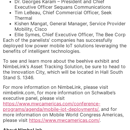
Dr. Georges Karam – President and Chief
Executive Officer Sequans Communications
Tim LeBeau, Chief Commercial Officer, Seek
Thermal
Kishen Mangat, General Manager, Service Provider
Mobility, Cisco
Ellie Symes, Chief Executive Officer, The Bee Corp
Each of the panelists’ companies has successfully
deployed low power mobile IoT solutions leveraging the
benefits of intelligent technologies.
To see and learn more about the beehive exhibit and
NimbeLink’s Asset Tracking Solution, be sure to head to
the Innovation City, which will be located in Hall South
Stand S. 1346.
For more information on NimbeLink, please visit
nimbelink.com, for more information on Schwalbe’s
executive panel, please visit
https://www.mwcamericas.com/conference-
programs/agenda/mobile-iot-deployments/
, and for
more information on Mobile World Congress Americas,
please visit
https://www.mwcamericas.com/
.
About NimbeLink