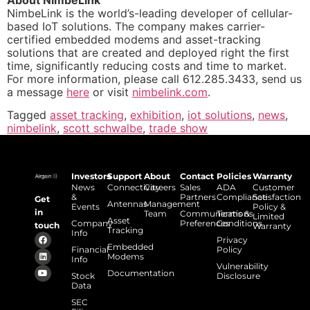
NimbeLink is the world’s-leading developer of cellular-
based IoT solutions. The company makes carrier-
certified embedded modems and asset-tracking
solutions that are created and deployed right the first
time, significantly reducing costs and time to market.
For more information, please call 612.285.3433, send us
a message
here
or visit
nimbelink.com
.
Tagged
asset tracking
,
exhibition
,
iot solutions
,
news
,
nimbelink
,
scott schwalbe
,
trade show
Investors
Support
About
Contact
Policies
Warranty
News
Connectivity
Careers
Sales
ADA
Customer
&
Partners
Compliance
Satisfaction
Get
Antennas
Management
Events
Policy &
in
Team
Communications
Terms &
Limited
Asset
Company
Preferences
Conditions
touch
Warranty
Tracking
Info
Privacy
Embedded
Financial
Policy
Modems
Info
Vulnerability
Documentation
Stock
Disclosure
Data
SEC