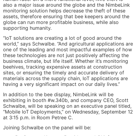
also a major issue around the globe and the NimbeLink
monitoring solution helps decrease the theft of these
assets, therefore ensuring that bee keepers around the
globe can run more profitable business, while also
supporting humanity.
“IoT solutions are creating a lot of good around the
world,” says Schwalbe. “And agricultural applications are
one of the leading and most impactful examples of how
these technologies are not just positively affecting the
business climate, but life itself. Whether it’s monitoring
beehives, tracking expensive assets at construction
sites, or ensuring the timely and accurate delivery of
materials across the supply chain, IoT applications are
having a very significant impact on our daily lives.”
In addition to the bee display, NimbeLink will be
exhibiting in booth #w.340b, and company CEO, Scott
Schwalbe, will be speaking on an executive panel titled,
“Mobile IoT Deployments,” on Wednesday, September 12
at 3:15 p.m. in Room Petree C.
Joining Schwalbe on the panel will be: