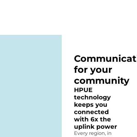
Communicat
for your
community
HPUE
technology
keeps you
connected
with 6x the
uplink power
Every region, in