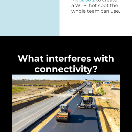
a Wi-Fi hot spot the
whole team can use.
What interferes with
connectivity?