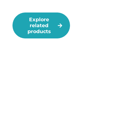
Management
Explore
Take the dead
related
spot
products
challenge!