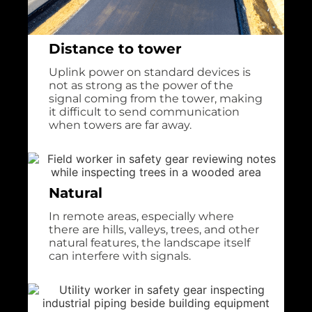
Distance to tower
Uplink power on standard devices is
not as strong as the power of the
signal coming from the tower, making
it difficult to send communication
when towers are far away.
Natural
In remote areas, especially where
there are hills, valleys, trees, and other
natural features, the landscape itself
can interfere with signals.