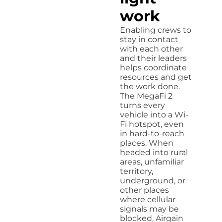
work
Enabling crews to
stay in contact
with each other
and their leaders
helps coordinate
resources and get
the work done.
The MegaFi 2
turns every
vehicle into a Wi-
Fi hotspot, even
in hard-to-reach
places. When
headed into rural
areas, unfamiliar
territory,
underground, or
other places
where cellular
signals may be
blocked, Airgain