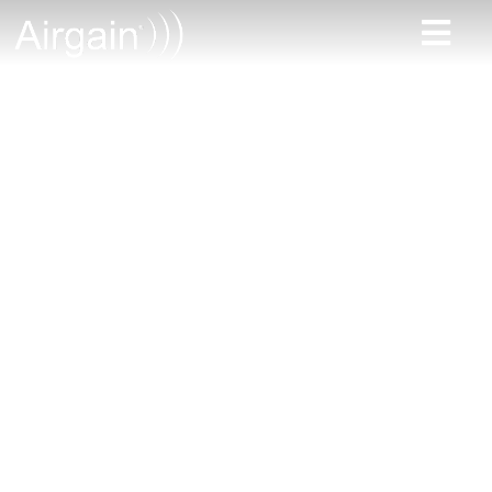
Reliable
connectivity
solutions for public
works
Infrastructure Construction
and Maintenance
• Environmental
Management • Public
Services
• Traffic Management • Asset