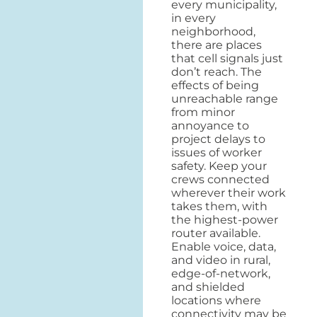
every municipality,
in every
neighborhood,
there are places
that cell signals just
don’t reach. The
effects of being
unreachable range
from minor
annoyance to
project delays to
issues of worker
safety. Keep your
crews connected
wherever their work
takes them, with
the highest-power
router available.
Enable voice, data,
and video in rural,
edge-of-network,
and shielded
locations where
connectivity may be