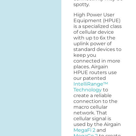
spotty.
High Power User
Equipment (HPUE)
is a specialized class
of cellular device
with up to 6x the
uplink power of
standard devices to
keep you
connected in more
places. Airgain
HPUE routers use
our patented
IntelliRange™
Technology
to
create a reliable
connection to the
macro cellular
network. That
cellular signal is
used by the Airgain
MegaFi 2
and
MegaGo 2
to create