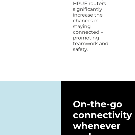
HPUE routers
significantly
increase the
chances of
staying
connected –
promoting
teamwork and
safety.
On-the-go
connectivity
whenever