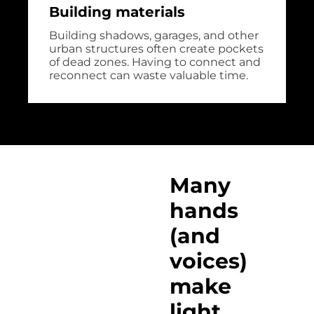
Building materials
Building shadows, garages, and other
urban structures often create pockets
of dead zones. Having to connect and
reconnect can waste valuable time.
Many
hands
(and
voices)
make
light