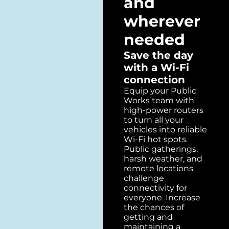
and
wherever
needed
Save the day
with a Wi-Fi
connection
Equip your Public
Works team with
high-power routers
to turn all your
vehicles into reliable
Wi-Fi hot spots.
Public gatherings,
harsh weather, and
remote locations
challenge
connectivity for
everyone. Increase
the chances of
getting and
maintaining a