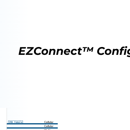
EZConnect™ Confi