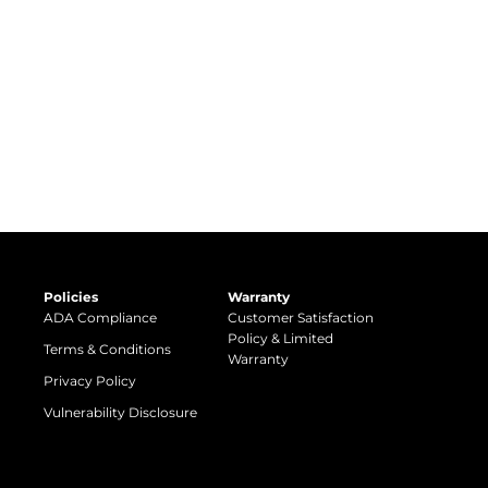
Policies
Warranty
ADA Compliance
Customer Satisfaction
Policy & Limited
Terms & Conditions
Warranty
Privacy Policy
Vulnerability Disclosure