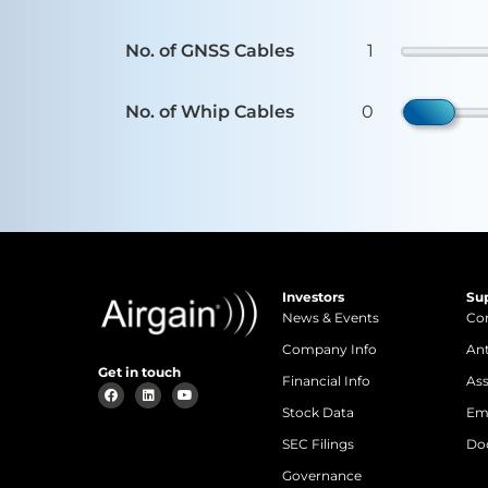
No. of GNSS Cables
1
No. of Whip Cables
0
Investors
Su
News & Events
Con
Company Info
An
Get in touch
Financial Info
Ass
Stock Data
Em
SEC Filings
Do
Governance