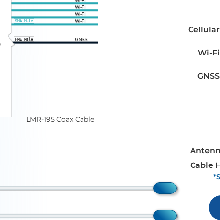
Cellular
Wi-Fi
GNSS
LMR-195 Coax Cable
Antenn
Cable 
*