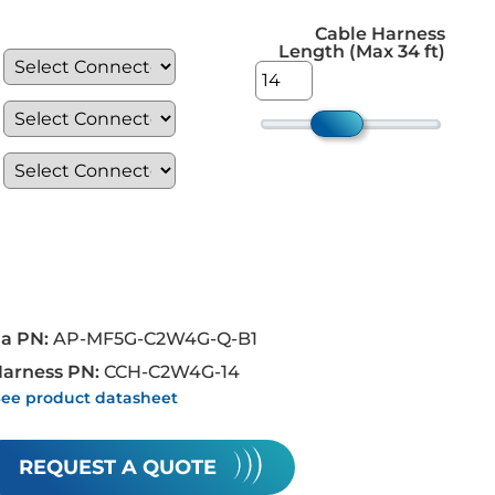
Cable Harness
Length (Max 34 ft)
a PN:
AP-MF5G-C2W4G-Q-B1
Harness PN:
CCH-C2W4G-14
See product datasheet
REQUEST A QUOTE