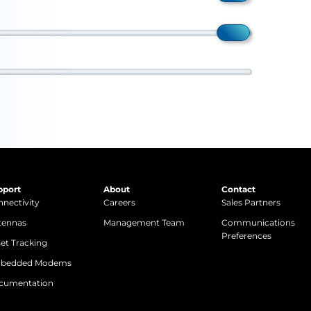
pport
About
Contact
nectivity
Careers
Sales Partners
tennas
Management Team
Communications
Preferences
et Tracking
bedded Modems
cumentation