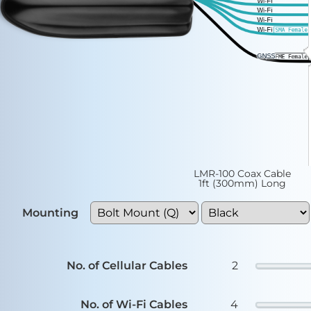
LMR-100 Coax Cable
1ft (300mm) Long
Mounting
Color
No. of Cellular Cables
2
No. of Wi-Fi Cables
4