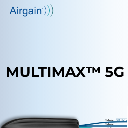
MULTIMAX™ 5G