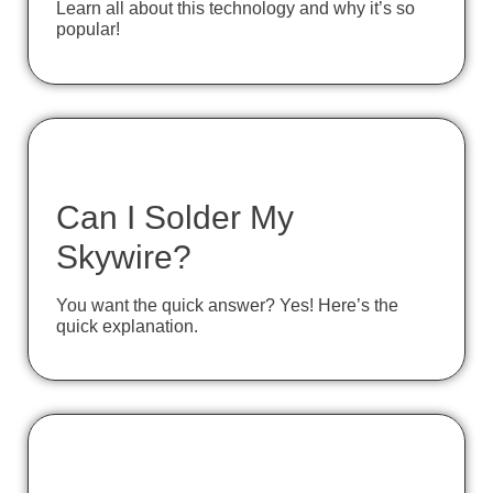
Learn all about this technology and why it’s so
popular!
Can I Solder My
Skywire?
You want the quick answer? Yes! Here’s the
quick explanation.