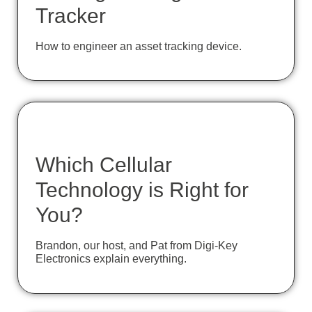
Tracker
How to engineer an asset tracking device.
Which Cellular
Technology is Right for
You?
Brandon, our host, and Pat from Digi-Key
Electronics explain everything.