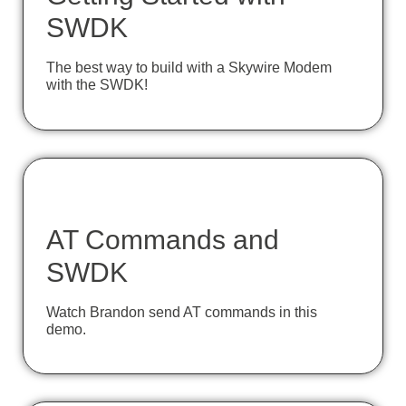
SWDK
The best way to build with a Skywire Modem
with the SWDK!
AT Commands and
SWDK
Watch Brandon send AT commands in this
demo.