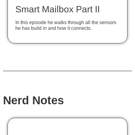
Smart Mailbox Part II
In this episode he walks through all the sensors
he has build in and how it connects.
Nerd Notes