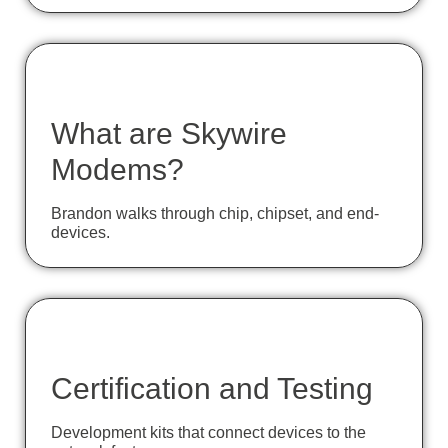
What are Skywire
Modems?
Brandon walks through chip, chipset, and end-
devices.
Certification and Testing
Development kits that connect devices to the