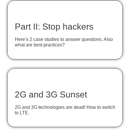
Part II: Stop hackers
Here’s 2 case studies to answer questions. Also
what are best practices?
2G and 3G Sunset
2G and 3G technologies are dead! How to switch
to LTE.