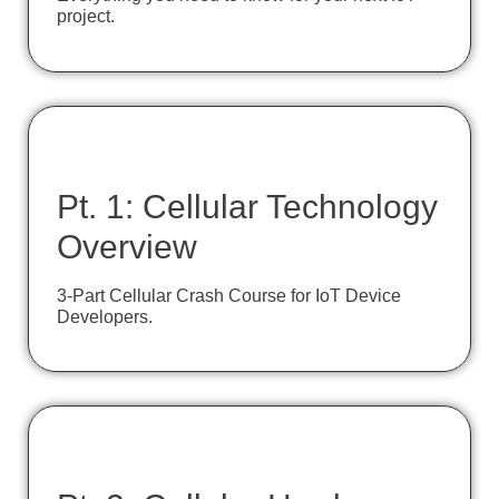
project.
Pt. 1: Cellular Technology
Overview
3-Part Cellular Crash Course for IoT Device
Developers.