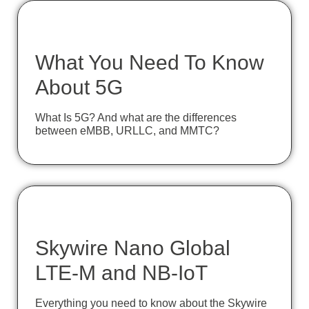
What You Need To Know
About 5G
What Is 5G? And what are the differences
between eMBB, URLLC, and MMTC?
Skywire Nano Global
LTE-M and NB-IoT
Everything you need to know about the Skywire