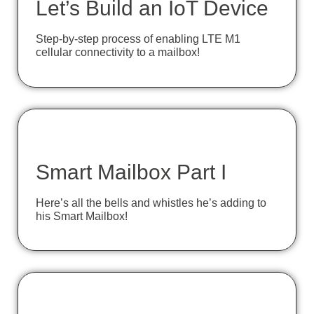
Let’s Build an IoT Device
Step-by-step process of enabling LTE M1
cellular connectivity to a mailbox!
Smart Mailbox Part I
Here’s all the bells and whistles he’s adding to
his Smart Mailbox!