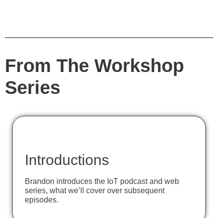
From The Workshop
Series
Introductions
Brandon introduces the IoT podcast and web
series, what we’ll cover over subsequent
episodes.