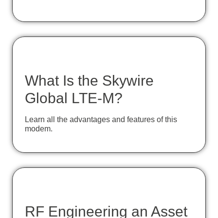
What Is the Skywire
Global LTE-M?
Learn all the advantages and features of this
modem.
RF Engineering an Asset