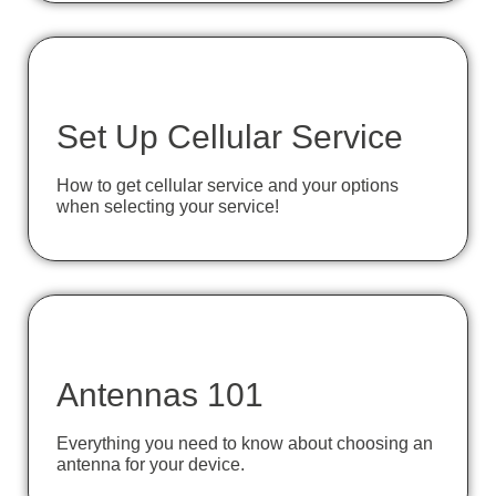
Set Up Cellular Service
How to get cellular service and your options
when selecting your service!
Antennas 101
Everything you need to know about choosing an
antenna for your device.