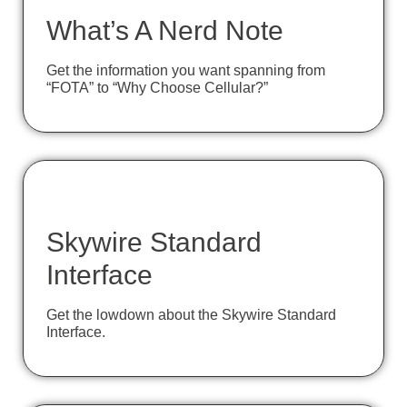
What’s A Nerd Note
Get the information you want spanning from
“FOTA” to “Why Choose Cellular?”
Skywire Standard
Interface
Get the lowdown about the Skywire Standard
Interface.