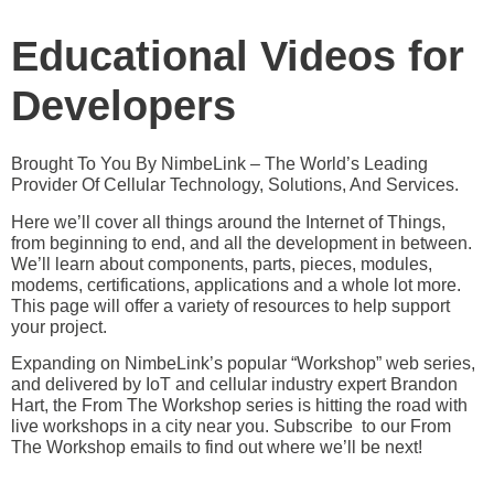
Educational Videos for
Developers
Brought To You By NimbeLink – The World’s Leading
Provider Of Cellular Technology, Solutions, And Services.
Here we’ll cover all things around the Internet of Things,
from beginning to end, and all the development in between.
We’ll learn about components, parts, pieces, modules,
modems, certifications, applications and a whole lot more.
This page will offer a variety of resources to help support
your project.
Expanding on NimbeLink’s popular “Workshop” web series,
and delivered by IoT and cellular industry expert Brandon
Hart, the From The Workshop series is hitting the road with
live workshops in a city near you. Subscribe to our From
The Workshop emails to find out where we’ll be next!