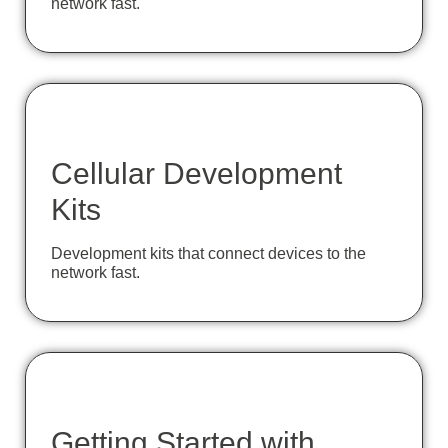
network fast.
Cellular Development
Kits
Development kits that connect devices to the
network fast.
Getting Started with