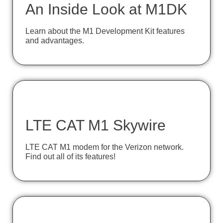
An Inside Look at M1DK
Learn about the M1 Development Kit features
and advantages.
LTE CAT M1 Skywire
LTE CAT M1 modem for the Verizon network.
Find out all of its features!