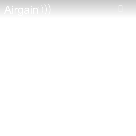
From the Workshop
| IoT Podcast and
Web Series