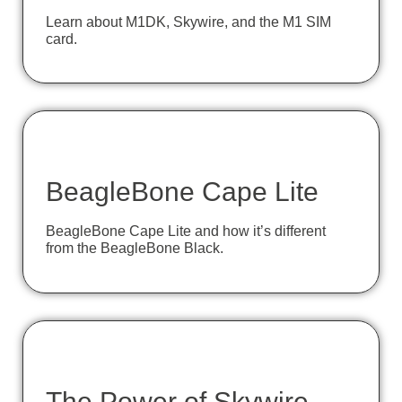
Learn about M1DK, Skywire, and the M1 SIM
card.
BeagleBone Cape Lite
BeagleBone Cape Lite and how it’s different
from the BeagleBone Black.
The Power of Skywire