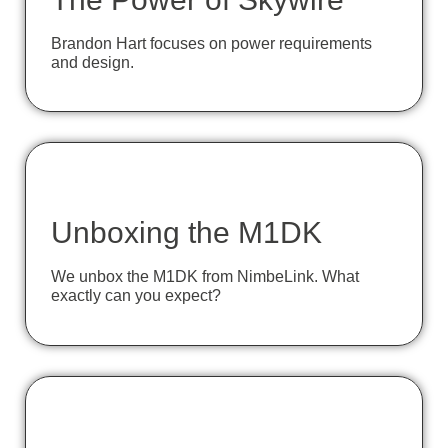
Brandon Hart focuses on power requirements
and design.
Unboxing the M1DK
We unbox the M1DK from NimbeLink. What
exactly can you expect?