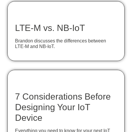
LTE-M vs. NB-IoT
Brandon discusses the differences between
LTE-M and NB-IoT.
7 Considerations Before
Designing Your IoT
Device
Everything you need to know for your next IoT