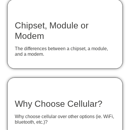
Chipset, Module or
Modem
The differences between a chipset, a module,
and a modem.
Why Choose Cellular?
Why choose cellular over other options (ie. WiFi,
bluetooth, etc.)?