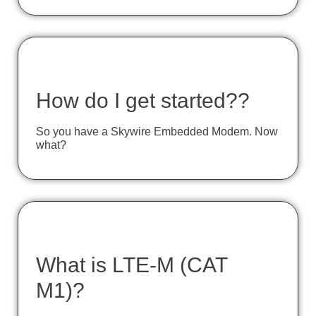
How do I get started??
So you have a Skywire Embedded Modem. Now
what?
What is LTE-M (CAT
M1)?