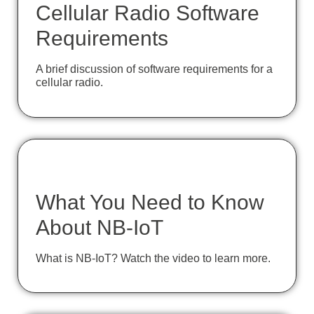
Cellular Radio Software
Requirements
A brief discussion of software requirements for a
cellular radio.
What You Need to Know
About NB-IoT
What is NB-IoT? Watch the video to learn more.