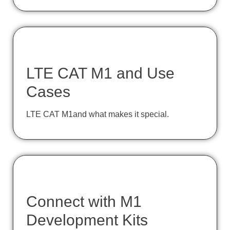
LTE CAT M1 and Use
Cases
LTE CAT M1and what makes it special.
Connect with M1
Development Kits