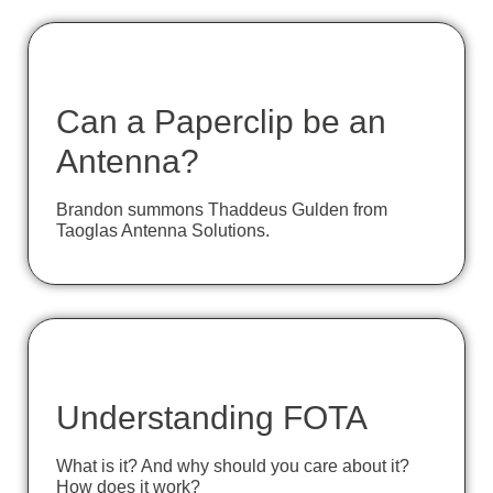
Can a Paperclip be an
Antenna?
Brandon summons Thaddeus Gulden from
Taoglas Antenna Solutions.
Understanding FOTA
What is it? And why should you care about it?
How does it work?