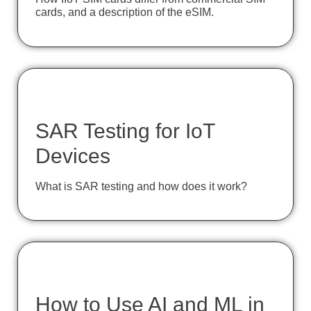
cards, and a description of the eSIM.
SAR Testing for IoT
Devices
What is SAR testing and how does it work?
How to Use AI and ML in