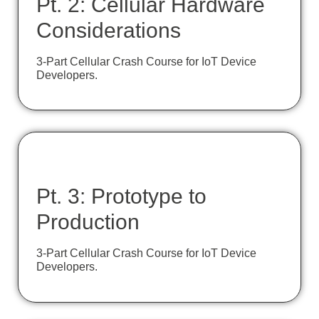
Pt. 2: Cellular Hardware
Considerations
3-Part Cellular Crash Course for IoT Device
Developers.
Pt. 3: Prototype to
Production
3-Part Cellular Crash Course for IoT Device
Developers.