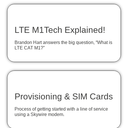
LTE M1Tech Explained!
Brandon Hart answers the big question, “What is
LTE CAT M1?”
Provisioning & SIM Cards
Process of getting started with a line of service
using a Skywire modem.