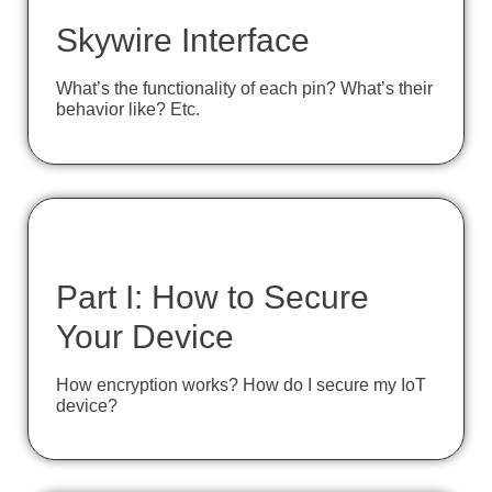
Skywire Interface
What’s the functionality of each pin? What’s their
behavior like? Etc.
Part I: How to Secure
Your Device
How encryption works? How do I secure my IoT
device?