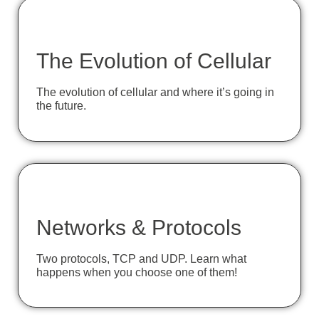
The Evolution of Cellular
The evolution of cellular and where it’s going in
the future.
Networks & Protocols
Two protocols, TCP and UDP. Learn what
happens when you choose one of them!