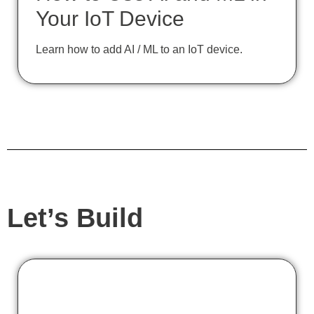
Your IoT Device
Learn how to add AI / ML to an IoT device.
Let’s Build