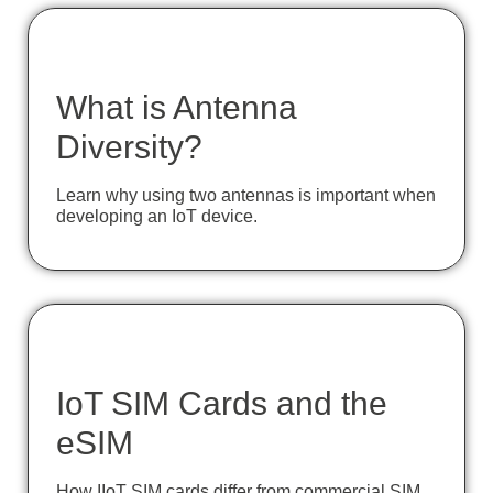
What is Antenna
Diversity?
Learn why using two antennas is important when
developing an IoT device.
IoT SIM Cards and the
eSIM
How IIoT SIM cards differ from commercial SIM