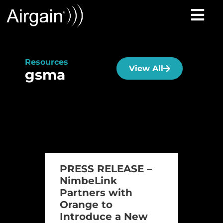
Resources
View All
gsma
PRESS RELEASE –
NimbeLink
Partners with
Orange to
Introduce a New