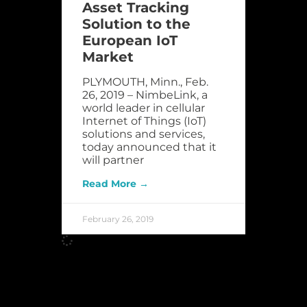
Asset Tracking
Solution to the
European IoT
Market
PLYMOUTH, Minn., Feb.
26, 2019 – NimbeLink, a
world leader in cellular
Internet of Things (IoT)
solutions and services,
today announced that it
will partner
Read More →
February 26, 2019