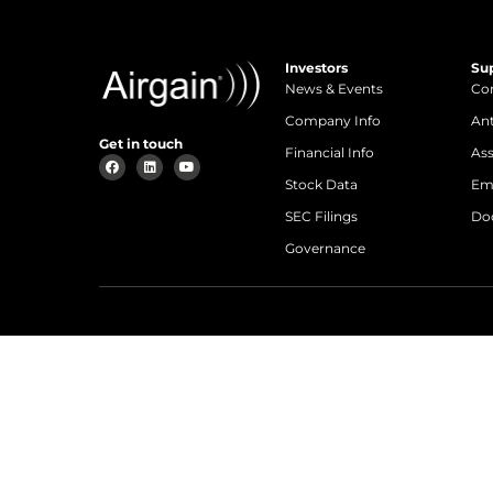
Investors
Su
News & Events
Con
Company Info
An
Get in touch
Financial Info
Ass
Stock Data
Em
SEC Filings
Do
Governance