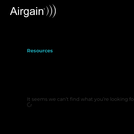
Resources
It seems we can’t find what you’re looking fo