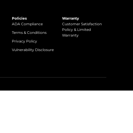
Policies
Warranty
ADA Compliance
Customer Satisfaction
Policy & Limited
Terms & Conditions
Warranty
Privacy Policy
Vulnerability Disclosure