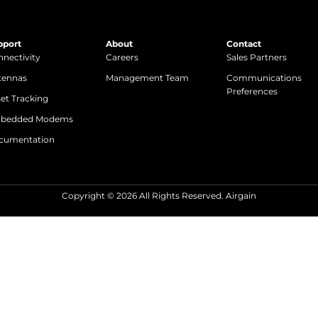
pport
About
Contact
nectivity
Careers
Sales Partners
tennas
Management Team
Communications
Preferences
et Tracking
bedded Modems
cumentation
Copyright © 2026 All Rights Reserved. Airgain