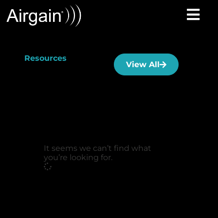
Resources
View All
It seems we can’t find what
you’re looking for.