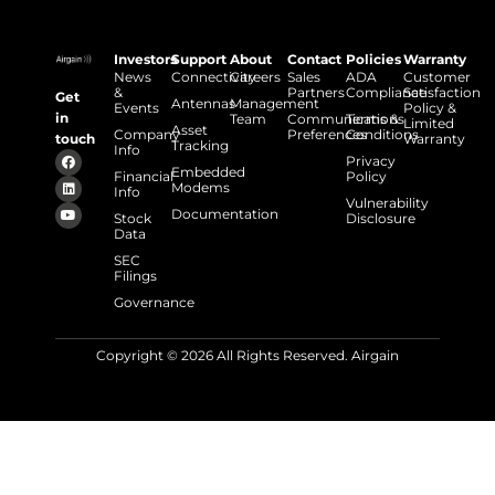
Investors
Support
About
Contact
Policies
Warranty
News
Connectivity
Careers
Sales
ADA
Customer
&
Partners
Compliance
Satisfaction
Get
Antennas
Management
Events
Policy &
in
Team
Communications
Terms &
Limited
Asset
Company
Preferences
Conditions
touch
Warranty
Tracking
Info
Privacy
Embedded
Financial
Policy
Modems
Info
Vulnerability
Documentation
Stock
Disclosure
Data
SEC
Filings
Governance
Copyright © 2026 All Rights Reserved. Airgain