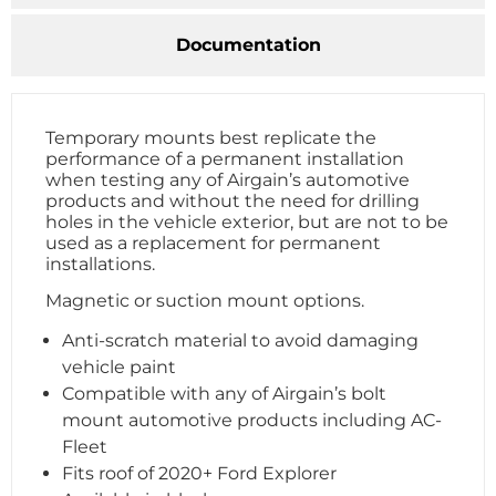
Documentation
Temporary mounts best replicate the
performance of a permanent installation
when testing any of Airgain’s automotive
products and without the need for drilling
holes in the vehicle exterior, but are not to be
used as a replacement for permanent
installations.
Magnetic or suction mount options.
Anti-scratch material to avoid damaging
vehicle paint
Compatible with any of Airgain’s bolt
mount automotive products including AC-
Fleet
Fits roof of 2020+ Ford Explorer