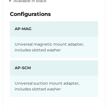
Available in black
Configurations
AP-MAG
Universal magnetic mount adapter,
includes slotted washer
AP-SCM
Universal suction mount adapter,
includes slotted washer