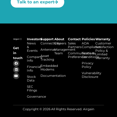
Talk to an expert
Investors
Support
About
Contact
Policies
Warranty
News
Connectivity
Careers
Sales
ADA
Customer
&
Partners
Compliance
Satisfaction
Get
Antennas
Management
Events
Policy &
in
Team
Communications
Terms &
Limited
Asset
Company
Preferences
Conditions
touch
Warranty
Tracking
Info
Privacy
Embedded
Financial
Policy
Modems
Info
Vulnerability
Documentation
Stock
Disclosure
Data
SEC
Filings
Governance
Copyright © 2026 All Rights Reserved. Airgain