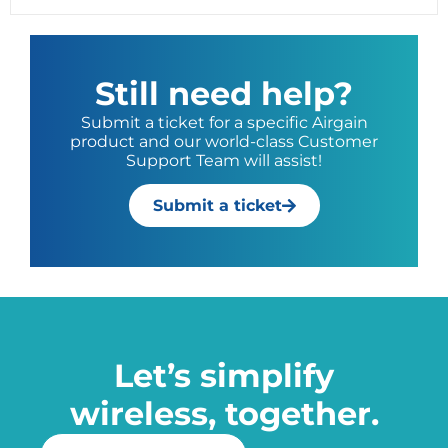
Still need help?
Submit a ticket for a specific Airgain
product and our world-class Customer
Support Team will assist!
Submit a ticket
Let’s simplify
wireless, together.