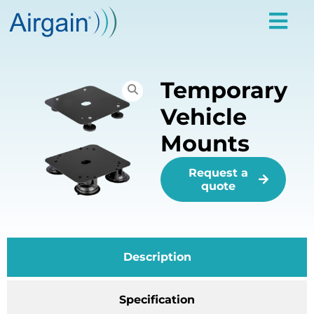
Temporary
Vehicle
Mounts
Request a
quote
Description
Specification