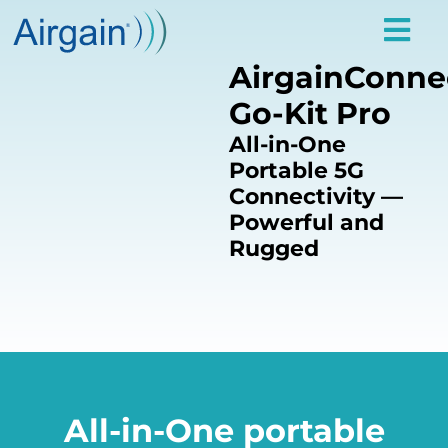
AirgainConne
Go-Kit Pro
All-in-One
Portable 5G
Connectivity —
Powerful and
Rugged
All-in-One portable