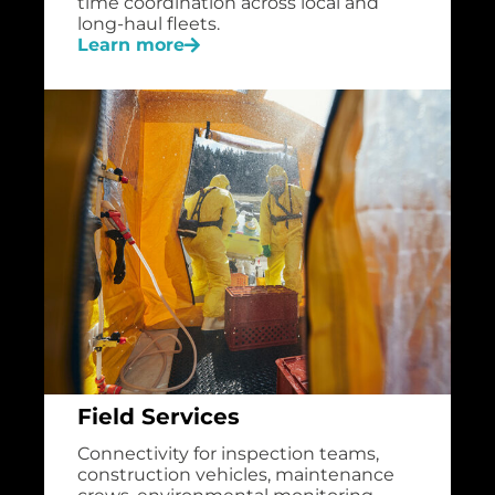
time coordination across local and
long-haul fleets.
Learn more
Field Services
Connectivity for inspection teams,
construction vehicles, maintenance