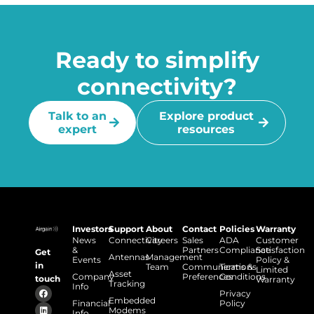
Ready to simplify
connectivity?
Talk to an
Explore product
expert
resources
Investors
Support
About
Contact
Policies
Warranty
News
Connectivity
Careers
Sales
ADA
Customer
&
Partners
Compliance
Satisfaction
Get
Antennas
Management
Events
Policy &
in
Team
Communications
Terms &
Limited
Asset
Company
Preferences
Conditions
touch
Warranty
Tracking
Info
Privacy
Embedded
Financial
Policy
Modems
Info