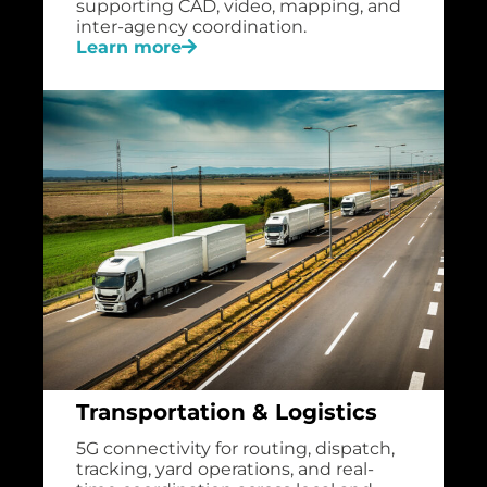
supporting CAD, video, mapping, and
inter-agency coordination.
Learn more
Transportation & Logistics
5G connectivity for routing, dispatch,
tracking, yard operations, and real-