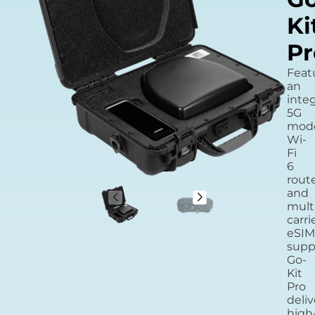
Ki
Pr
Feat
an
inte
5G
mod
Wi-
Fi
6
route
and
mult
carri
eSIM
supp
Go-
Kit
Pro
deliv
high