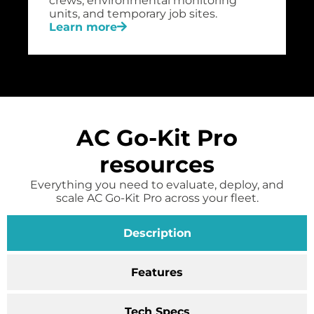
crews, environmental monitoring
units, and temporary job sites.
Learn more
AC Go-Kit Pro
resources
Everything you need to evaluate, deploy, and
scale AC Go-Kit Pro across your fleet.
Description
Features
Tech Specs