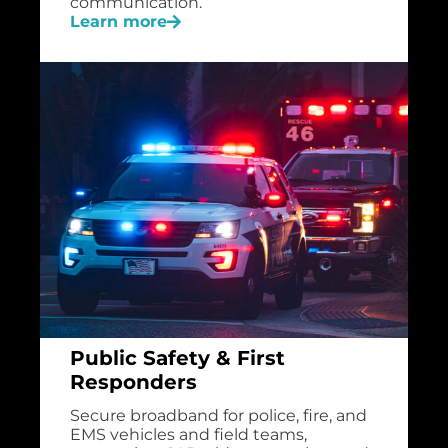
communication.
Learn more
Public Safety & First
Responders
Secure broadband for police, fire, and
EMS vehicles and field teams,