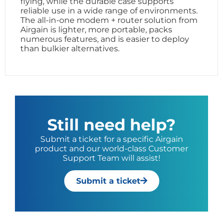
flying, while the durable case supports
reliable use in a wide range of environments.
The all-in-one modem + router solution from
Airgain is lighter, more portable, packs
numerous features, and is easier to deploy
than bulkier alternatives.
Still need help?
Submit a ticket for a specific Airgain
product and our world-class Customer
Support Team will assist!
Submit a ticket