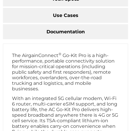
Use Cases
Documentation
®
The AirgainConnect
Go-Kit Pro is a high-
performance, portable connectivity solution
for mission-critical operations (including
public safety and first responders), remote
workforces, overlanders, over-the-road
trucking and logistics, and mobile
businesses.
With an integrated 5G cellular modem, Wi-Fi
6 router, multi-carrier eSIM support, and long
battery life, the AC Go-Kit Pro delivers high-
speed broadband anywhere there is 4G or 5G
cell service. Its TSA-compliant lithium-ion
battery enables carry-on convenience when