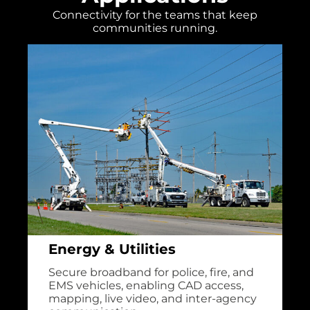
Connectivity for the teams that keep
communities running.
Energy & Utilities
Secure broadband for police, fire, and
EMS vehicles, enabling CAD access,
mapping, live video, and inter-agency