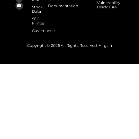
Vulnerability
Documentation
Stock
Disclosure
Data
SEC
Filings
Governance
Copyright © 2026 All Rights Reserved. Airgain