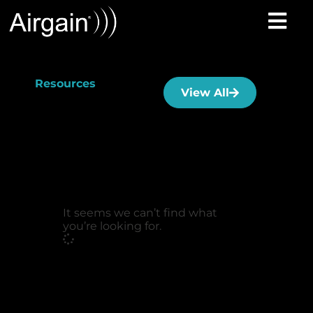
Resources
View All
It seems we can’t find what
you’re looking for.