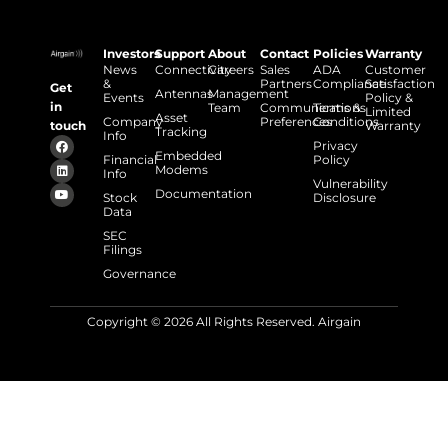
Investors
Support
About
Contact
Policies
Warranty
News
Connectivity
Careers
Sales
ADA
Customer
&
Partners
Compliance
Satisfaction
Get
Antennas
Management
Events
Policy &
in
Team
Communications
Terms &
Limited
Asset
Company
Preferences
Conditions
touch
Warranty
Tracking
Info
Privacy
Embedded
Financial
Policy
Modems
Info
Vulnerability
Documentation
Stock
Disclosure
Data
SEC
Filings
Governance
Copyright © 2026 All Rights Reserved. Airgain