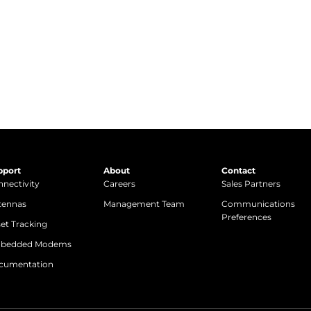
Get in Touch
pport
About
Contact
nectivity
Careers
Sales Partners
tennas
Management Team
Communications
Preferences
et Tracking
bedded Modems
cumentation