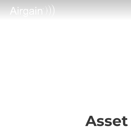
Asset Tracki
Asset