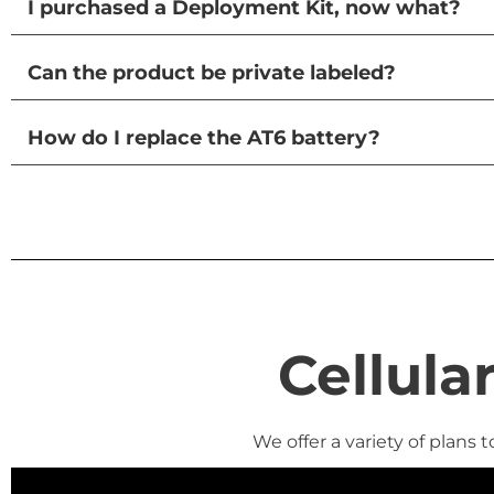
I purchased a Deployment Kit, now what?
Can the product be private labeled?
How do I replace the AT6 battery?
Cellula
We offer a variety of plans 