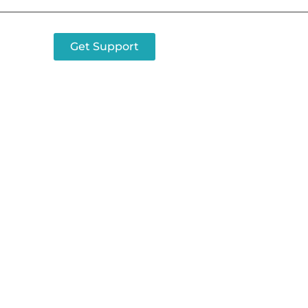
Get Support
tact Airgain Tod
ut which Airgain prod
est for your applicati
Contact us today.