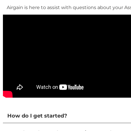
Airgain is here to assist with questions about your As
How do I get started?