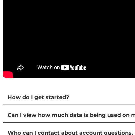
How do I get started?
Can I view how much data is being used on 
Who can I contact about account questions.