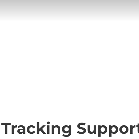
ng Support
 Tracking Suppor