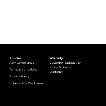
Policies
Warranty
ADA Compliance
Customer Satisfaction
Policy & Limited
Terms & Conditions
Warranty
Privacy Policy
Vulnerability Disclosure