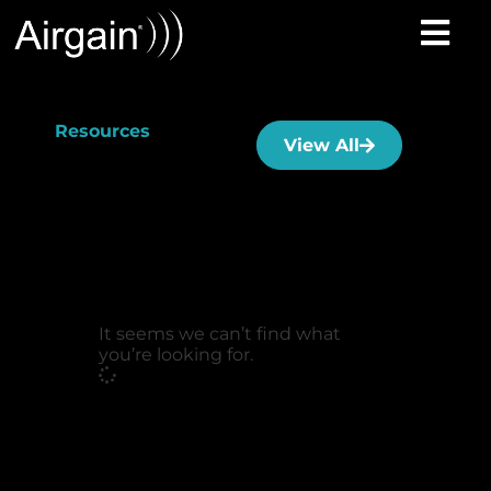
Resources
View All
It seems we can’t find what
you’re looking for.