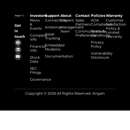
Investors
Support
About
Contact
Policies
Warranty
News
Connectivity
Careers
Sales
ADA
Customer
&
Partners
Compliance
Satisfaction
Get
Antennas
Management
Events
Policy &
in
Team
Communications
Terms &
Limited
Asset
Company
Preferences
Conditions
touch
Warranty
Tracking
Info
Privacy
Embedded
Financial
Policy
Modems
Info
Vulnerability
Documentation
Stock
Disclosure
Data
SEC
Filings
Governance
Copyright © 2026 All Rights Reserved. Airgain