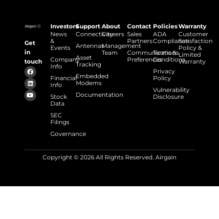
Investors
Support
About
Contact
Policies
Warranty
News
Connectivity
Careers
Sales
ADA
Customer
&
Partners
Compliance
Satisfaction
Get
Antennas
Management
Events
Policy &
in
Team
Communications
Terms &
Limited
Asset
Company
Preferences
Conditions
touch
Warranty
Tracking
Info
Privacy
Embedded
Financial
Policy
Modems
Info
Vulnerability
Documentation
Stock
Disclosure
Data
SEC
Filings
Governance
Copyright © 2026 All Rights Reserved. Airgain