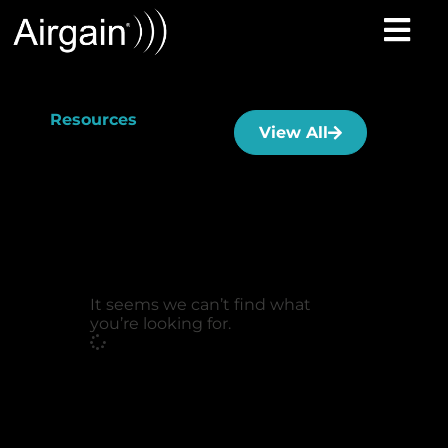
Resources
View All
It seems we can’t find what
you’re looking for.