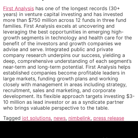
First Analysis
has one of the longest records (30+
years) in venture capital investing and has invested
more than $750 million across 12 funds in three fund
families. First Analysis excels at uncovering and
leveraging the best opportunities in emerging high-
growth segments in technology and health care for the
benefit of the investors and growth companies we
advise and serve. Integrated public and private
company research underpins our success, yielding a
deep, comprehensive understanding of each segment’s
near-term and long-term potential. First Analysis helps
established companies become profitable leaders in
large markets, funding growth plans and working
closely with management in areas including strategy,
recruitment, sales and marketing, and corporate
development. Its flexible approach targets investing $3-
10 million as lead investor or as a syndicate partner
who brings valuable perspective to the table.
Tagged
iot solutions
,
news
,
nimbelink
,
press release