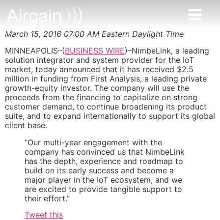
March 15, 2016 07:00 AM Eastern Daylight Time
MINNEAPOLIS–(
BUSINESS WIRE
)–NimbeLink, a leading
solution integrator and system provider for the IoT
market, today announced that it has received $2.5
million in funding from First Analysis, a leading private
growth-equity investor. The company will use the
proceeds from the financing to capitalize on strong
customer demand, to continue broadening its product
suite, and to expand internationally to support its global
client base.
“Our multi-year engagement with the
company has convinced us that NimbeLink
has the depth, experience and roadmap to
build on its early success and become a
major player in the IoT ecosystem, and we
are excited to provide tangible support to
their effort.”
Tweet this