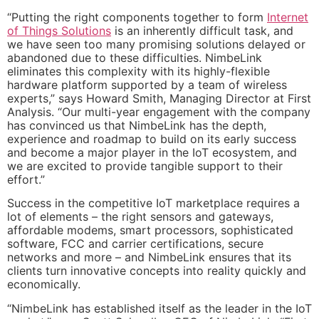
“Putting the right components together to form
Internet
of Things Solutions
is an inherently difficult task, and
we have seen too many promising solutions delayed or
abandoned due to these difficulties. NimbeLink
eliminates this complexity with its highly-flexible
hardware platform supported by a team of wireless
experts,” says Howard Smith, Managing Director at First
Analysis. “Our multi-year engagement with the company
has convinced us that NimbeLink has the depth,
experience and roadmap to build on its early success
and become a major player in the IoT ecosystem, and
we are excited to provide tangible support to their
effort.”
Success in the competitive IoT marketplace requires a
lot of elements – the right sensors and gateways,
affordable modems, smart processors, sophisticated
software, FCC and carrier certifications, secure
networks and more – and NimbeLink ensures that its
clients turn innovative concepts into reality quickly and
economically.
“NimbeLink has established itself as the leader in the IoT