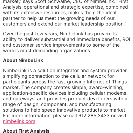
market,” says Scott Schwalbe, CEO of NimbeLink. “First
Analysis’ operational and strategic expertise, combined
with its extensive resources, makes them the ideal
partner to help us meet the growing needs of our
customers and extend our market leadership position.”
Over the past few years, NimbeLink has proven its
ability to deliver substantial and immediate benefits, ROI
and customer service improvements to some of the
world’s most demanding organizations.
About NimbeLink
NimbeLink is a solution integrator and system provider,
simplifying connection to the cellular network for
participants across the fast-growing Internet of Things
market. The company creates simple, award-winning,
application-specific devices including cellular modems
and gateways, and provides product developers with a
range of design, component, and manufacturing
solutions to help speed innovative products to market.
For more information, please call 612.285.3433 or visit
nimbelink.com
.
About First Analysis