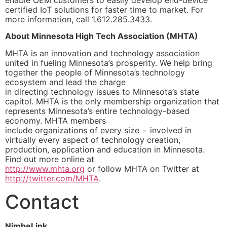
enable OEM customers to easily develop end-device
certified IoT solutions for faster time to market. For
more information, call 1.612.285.3433.
About Minnesota High Tech Association (MHTA)
MHTA is an innovation and technology association
united in fueling Minnesota’s prosperity. We help bring
together the people of Minnesota’s technology
ecosystem and lead the charge
in directing technology issues to Minnesota’s state
capitol. MHTA is the only membership organization that
represents Minnesota’s entire technology-based
economy. MHTA members
include organizations of every size − involved in
virtually every aspect of technology creation,
production, application and education in Minnesota.
Find out more online at
http://www.mhta.org
or follow MHTA on Twitter at
http://twitter.com/MHTA
.
Contact
NimbeLink