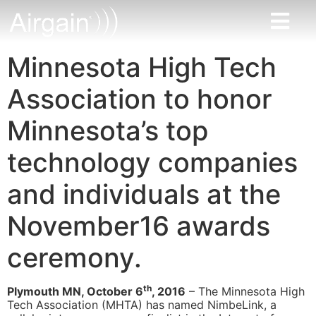
Minnesota High Tech
Association to honor
Minnesota’s top
technology companies
and individuals at the
November16 awards
ceremony.
th
Plymouth MN, October 6
, 2016
– The Minnesota High
Tech Association (MHTA) has named NimbeLink, a