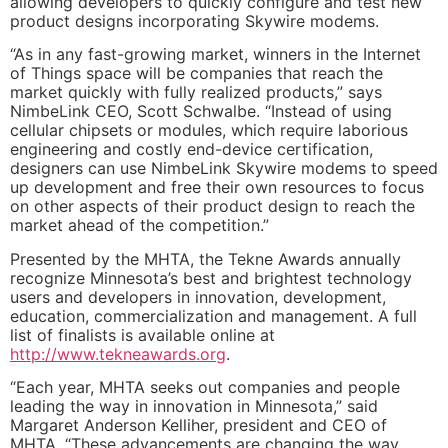
allowing developers to quickly configure and test new
product designs incorporating Skywire modems.
“As in any fast-growing market, winners in the Internet
of Things space will be companies that reach the
market quickly with fully realized products,” says
NimbeLink CEO, Scott Schwalbe. “Instead of using
cellular chipsets or modules, which require laborious
engineering and costly end-device certification,
designers can use NimbeLink Skywire modems to speed
up development and free their own resources to focus
on other aspects of their product design to reach the
market ahead of the competition.”
Presented by the MHTA, the Tekne Awards annually
recognize Minnesota’s best and brightest technology
users and developers in innovation, development,
education, commercialization and management. A full
list of finalists is available online at
http://www.tekneawards.org
.
“Each year, MHTA seeks out companies and people
leading the way in innovation in Minnesota,” said
Margaret Anderson Kelliher, president and CEO of
MHTA. “These advancements are changing the way