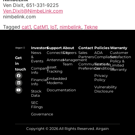
Ven Dixit, 651-331-9225
Ven.Dixit@NimbeLink.com
nimbelink.com
Tagged
cat1
,
CatM1
,
IoT
,
nimbelink
,
Tekne
Investors
Support
About
Contact
Policies
Warranty
News
Connectivity
Careers
Sales
ADA
Customer
&
Partners
Compliance
Satisfaction
Get
Antennas
Management
Events
Policy &
in
Team
Communications
Terms &
Limited
Asset
Company
Preferences
Conditions
touch
Warranty
Tracking
Info
Privacy
Embedded
Financial
Policy
Modems
Info
Vulnerability
Documentation
Stock
Disclosure
Data
SEC
Filings
Governance
Copyright © 2026 All Rights Reserved. Airgain