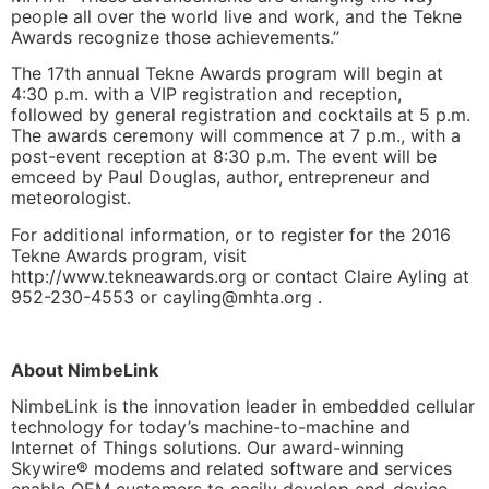
people all over the world live and work, and the Tekne
Awards recognize those achievements.”
The 17th annual Tekne Awards program will begin at
4:30 p.m. with a VIP registration and reception,
followed by general registration and cocktails at 5 p.m.
The awards ceremony will commence at 7 p.m., with a
post-event reception at 8:30 p.m. The event will be
emceed by Paul Douglas, author, entrepreneur and
meteorologist.
For additional information, or to register for the 2016
Tekne Awards program, visit
http://www.tekneawards.org or contact Claire Ayling at
952-230-4553 or
cayling@mhta.org
.
About NimbeLink
NimbeLink is the innovation leader in embedded cellular
technology for today’s machine-to-machine and
Internet of Things solutions. Our award-winning
Skywire® modems and related software and services