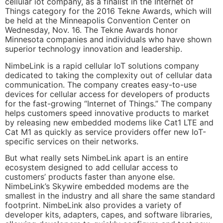
cellular iot company, as a finalist in the Internet of
Things category for the 2016 Tekne Awards, which will
be held at the Minneapolis Convention Center on
Wednesday, Nov. 16. The Tekne Awards honor
Minnesota companies and individuals who have shown
superior technology innovation and leadership.
NimbeLink is a rapid cellular IoT solutions company
dedicated to taking the complexity out of cellular data
communication. The company creates easy-to-use
devices for cellular access for developers of products
for the fast-growing “Internet of Things.” The company
helps customers speed innovative products to market
by releasing new embedded modems like Cat1 LTE and
Cat M1 as quickly as service providers offer new IoT-
specific services on their networks.
But what really sets NimbeLink apart is an entire
ecosystem designed to add cellular access to
customers’ products faster than anyone else.
NimbeLink’s Skywire embedded modems are the
smallest in the industry and all share the same standard
footprint. NimbeLink also provides a variety of
developer kits, adapters, capes, and software libraries,