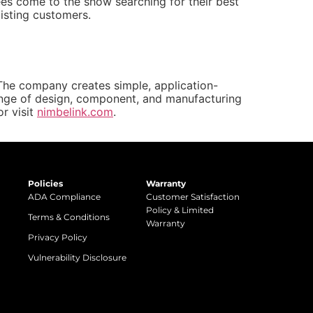
es come to the show searching for their best
isting customers.
 The company creates simple, application-
range of design, component, and manufacturing
r visit
nimbelink.com
.
Policies
Warranty
ADA Compliance
Customer Satisfaction
Policy & Limited
Terms & Conditions
Warranty
Privacy Policy
Vulnerability Disclosure