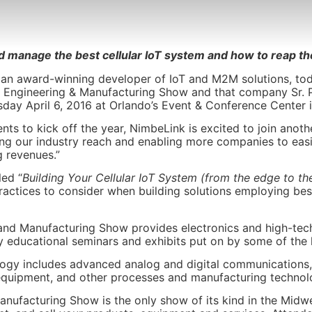
nd manage the best cellular IoT system and how to reap the
an award-winning developer of IoT and M2M solutions, to
cal, Engineering & Manufacturing Show and that company Sr. P
day April 6, 2016 at Orlando’s Event & Conference Center i
nts to kick off the year, NimbeLink is excited to join anoth
ing our industry reach and enabling more companies to eas
 revenues.”
led “
Building Your Cellular IoT System (from the edge to th
practices to consider when building solutions employing be
g and Manufacturing Show provides electronics and high-tec
ty educational seminars and exhibits put on by some of the l
ology includes advanced analog and digital communications, 
l equipment, and other processes and manufacturing technol
Manufacturing Show is the only show of its kind in the Midwe