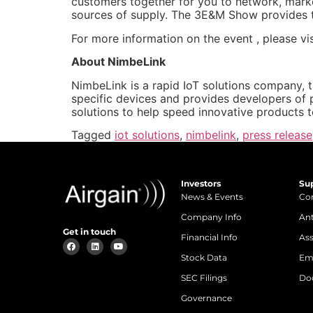
customers together for you to network, marke
sources of supply. The 3E&M Show provides th
For more information on the event , please vi
About NimbeLink
NimbeLink is a rapid IoT solutions company, 
specific devices and provides developers of 
solutions to help speed innovative products 
Tagged
iot solutions
,
nimbelink
,
press release
Investors
Su
News & Events
Con
Company Info
An
Get in touch
Financial Info
Ass
Stock Data
Em
SEC Filings
Do
Governance