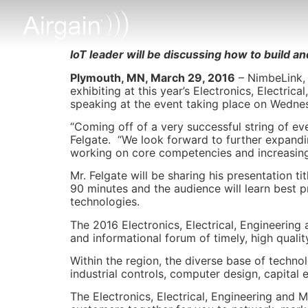
IoT leader will be discussing how to build a
Plymouth, MN, March 29, 2016
– NimbeLink, 
exhibiting at this year’s Electronics, Electri
speaking at the event taking place on Wednes
“Coming off of a very successful string of eve
Felgate. “We look forward to further expand
working on core competencies and increasing
Mr. Felgate will be sharing his presentation tit
90 minutes and the audience will learn best 
technologies.
The 2016 Electronics, Electrical, Engineerin
and informational forum of timely, high quali
Within the region, the diverse base of techn
industrial controls, computer design, capita
The Electronics, Electrical, Engineering and 