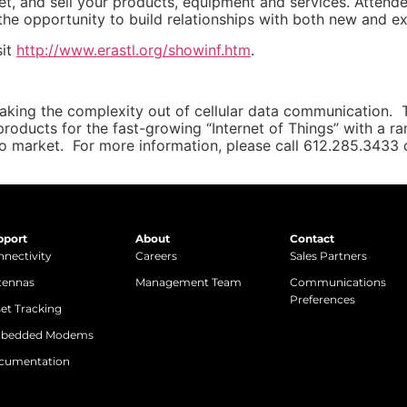
t, and sell your products, equipment and services. Attende
e opportunity to build relationships with both new and ex
sit
http://www.erastl.org/showinf.htm
.
taking the complexity out of cellular data communication.
products for the fast-growing “Internet of Things” with a 
to market. For more information, please call 612.285.3433 o
pport
About
Contact
nectivity
Careers
Sales Partners
tennas
Management Team
Communications
Preferences
et Tracking
bedded Modems
cumentation