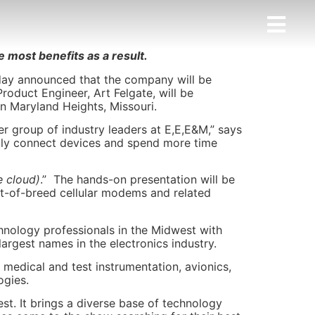
 most benefits as a result.
day announced that the company will be
roduct Engineer, Art Felgate, will be
n Maryland Heights, Missouri.
er group of industry leaders at E,E,E&M,” says
ily connect devices and spend more time
e cloud)
.” The hands-on presentation will be
st-of-breed cellular modems and related
hnology professionals in the Midwest with
argest names in the electronics industry.
medical and test instrumentation, avionics,
ogies.
st. It brings a diverse base of technology