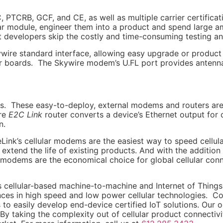
 PTCRB, GCF, and CE, as well as multiple carrier certificati
lar module, engineer them into a product and spend large 
 developers skip the costly and time-consuming testing and
re standard interface, allowing easy upgrade or product 
ir boards. The Skywire modem’s U.FL port provides antenna 
es. These easy-to-deploy, external modems and routers are id
ire
E2C Link
router converts a device’s Ethernet output for 
n.
ink’s cellular modems are the easiest way to speed cellu
tend the life of existing products. And with the addition
e modems are the economical choice for global cellular conn
’s cellular-based machine-to-machine and Internet of Thing
es in high speed and low power cellular technologies. 
 easily develop end-device certified IoT solutions. Our op
By taking the complexity out of cellular product connectiv