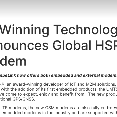
Winning Technology
nounces Global HS
odem
imbeLink now offers both embedded and external modems –
®, an award-winning developer of IoT and M2M solutions,
s with the addition of its first embedded products, the U
ave come to expect, enjoy and benefit from. The new prod
ptional GPS/GNSS.
 LTE modems, the new GSM modems are also fully end-devi
st embedded modems in the industry and are supported with