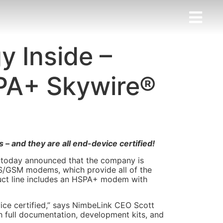
 Inside –
PA+ Skywire®
 and they are all end-device certified!
 today announced that the company is
MTS/GSM modems, which provide all of the
uct line includes an HSPA+ modem with
ce certified,” says NimbeLink CEO Scott
 full documentation, development kits, and