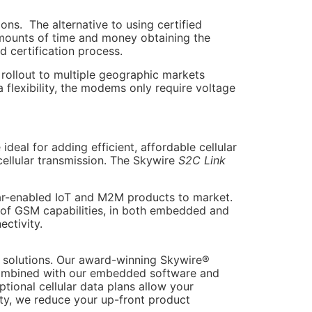
ons. The alternative to using certified
amounts of time and money obtaining the
 certification process.
rollout to multiple geographic markets
flexibility, the modems only require voltage
eal for adding efficient, affordable cellular
cellular transmission. The Skywire
S2C Link
lar-enabled IoT and M2M products to market.
 of GSM capabilities, in both embedded and
ectivity.
s solutions. Our award-winning Skywire®
Combined with our embedded software and
tional cellular data plans allow your
ity, we reduce your up-front product