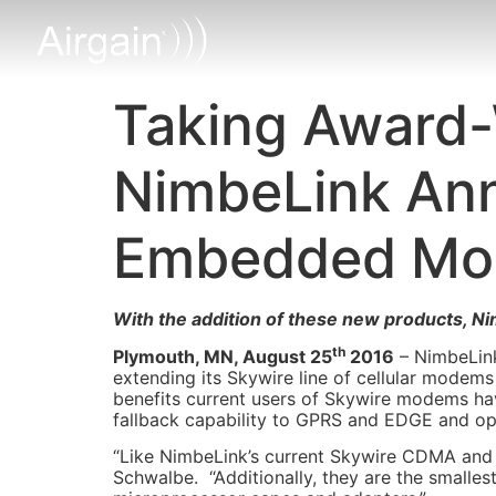
Taking Award-
NimbeLink An
Embedded M
With the addition of these new products, N
th
Plymouth, MN, August 25
2016
– NimbeLink
extending its Skywire line of cellular modem
benefits current users of Skywire modems h
fallback capability to GPRS and EDGE and o
“Like NimbeLink’s current Skywire CDMA and
Schwalbe. “Additionally, they are the smalle