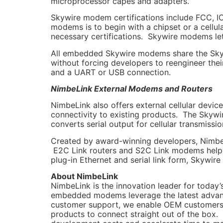
microprocessor capes and adapters.”
Skywire modem certifications include FCC, IC,
modems is to begin with a chipset or a cellu
necessary certifications. Skywire modems let
All embedded Skywire modems share the Skywi
without forcing developers to reengineer the
and a UART or USB connection.
NimbeLink External Modems and Routers
NimbeLink also offers external cellular devic
connectivity to existing products. The Skyw
converts serial output for cellular transmissio
Created by award-winning developers, NimbeL
E2C Link routers and S2C Link modems help ex
plug-in Ethernet and serial link form, Skywir
About NimbeLink
NimbeLink is the innovation leader for today
embedded modems leverage the latest advanc
customer support, we enable OEM customers to
products to connect straight out of the box. 