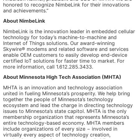
honored to recognize NimbeLink for their innovations
and achievements.”
About NimbeLink
NimbeLink is the innovation leader in embedded cellular
technology for today’s machine-to-machine and
Internet of Things solutions. Our award-winning
Skywire® modems and related software and services
enable OEM customers to easily develop end-device
certified IoT solutions for faster time to market. For
more information, call 1.612.285.3433.
About Minnesota High Tech Association (MHTA)
MHTA is an innovation and technology association
united in fueling Minnesota’s prosperity. We help bring
together the people of Minnesota’s technology
ecosystem and lead the charge in directing technology
issues to Minnesota’s state capitol. MHTA is the only
membership organization that represents Minnesota’s
entire technology-based economy. MHTA members
include organizations of every size − involved in
virtually every aspect of technology creation,