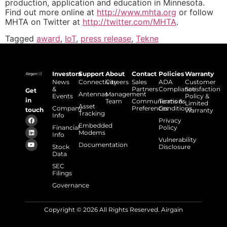
production, application and education in Minnesota.
Find out more online at
http://www.mhta.org
or follow
MHTA on Twitter at
http://twitter.com/MHTA
.
Tagged
award
,
IoT
,
press release
,
Tekne
Investors
Support
About
Contact
Policies
Warranty
News
Connectivity
Careers
Sales
ADA
Customer
&
Partners
Compliance
Satisfaction
Get
Antennas
Management
Events
Policy &
in
Team
Communications
Terms &
Limited
Asset
Company
Preferences
Conditions
touch
Warranty
Tracking
Info
Privacy
Embedded
Financial
Policy
Modems
Info
Vulnerability
Documentation
Stock
Disclosure
Data
SEC
Filings
Governance
Copyright © 2026 All Rights Reserved. Airgain