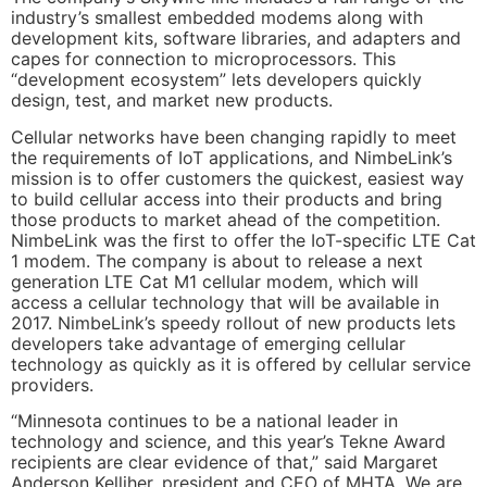
industry’s smallest embedded modems along with
development kits, software libraries, and adapters and
capes for connection to microprocessors. This
“development ecosystem” lets developers quickly
design, test, and market new products.
Cellular networks have been changing rapidly to meet
the requirements of IoT applications, and NimbeLink’s
mission is to offer customers the quickest, easiest way
to build cellular access into their products and bring
those products to market ahead of the competition.
NimbeLink was the first to offer the IoT-specific LTE Cat
1 modem. The company is about to release a next
generation LTE Cat M1 cellular modem, which will
access a cellular technology that will be available in
2017. NimbeLink’s speedy rollout of new products lets
developers take advantage of emerging cellular
technology as quickly as it is offered by cellular service
providers.
“Minnesota continues to be a national leader in
technology and science, and this year’s Tekne Award
recipients are clear evidence of that,” said Margaret
Anderson Kelliher, president and CEO of MHTA. We are