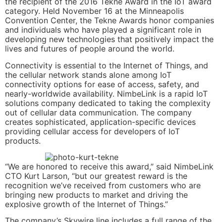
the recipient of the 2016 Tekne Award in the IoT award
category. Held November 16 at the Minneapolis
Convention Center, the Tekne Awards honor companies
and individuals who have played a significant role in
developing new technologies that positively impact the
lives and futures of people around the world.
Connectivity is essential to the Internet of Things, and
the cellular network stands alone among IoT
connectivity options for ease of access, safety, and
nearly-worldwide availability. NimbeLink is a rapid IoT
solutions company dedicated to taking the complexity
out of cellular data communication. The company
creates sophisticated, application-specific devices
providing cellular access for developers of IoT
products.
“We are honored to receive this award,” said NimbeLink
CTO Kurt Larson, “but our greatest reward is the
recognition we’ve received from customers who are
bringing new products to market and driving the
explosive growth of the Internet of Things.”
The company’s Skywire line includes a full range of the