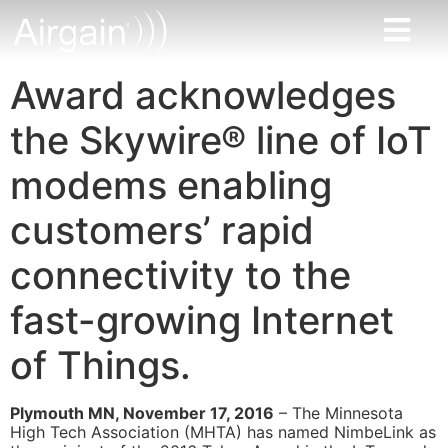
Award acknowledges
the Skywire® line of IoT
modems enabling
customers’ rapid
connectivity to the
fast-growing Internet
of Things.
Plymouth MN, November 17, 2016
– The Minnesota
High Tech Association (MHTA) has named NimbeLink as