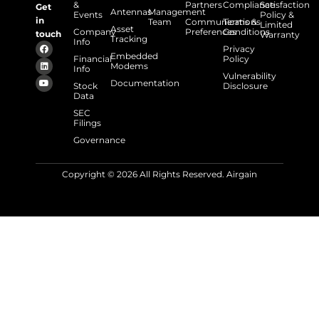
&
Partners
Compliance
Satisfaction
Get
Antennas
Management
Events
Policy &
in
Team
Communications
Terms &
Limited
Asset
Company
Preferences
Conditions
touch
Warranty
Tracking
Info
Privacy
Embedded
Financial
Policy
Modems
Info
Vulnerability
Documentation
Stock
Disclosure
Data
SEC
Filings
Governance
Copyright © 2026 All Rights Reserved. Airgain