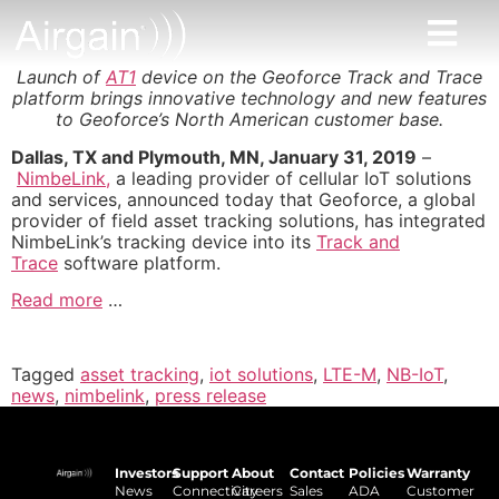
Launch of
AT1
device on the Geoforce Track and Trace
platform brings innovative technology and new features
to Geoforce’s North American customer base.
Dallas, TX and Plymouth, MN, January 31, 2019
–
NimbeLink,
a leading provider of cellular IoT solutions
and services, announced today that Geoforce, a global
provider of field asset tracking solutions, has integrated
NimbeLink’s tracking device into its
Track and
Trace
software platform.
Read more
…
Tagged
asset tracking
,
iot solutions
,
LTE-M
,
NB-IoT
,
news
,
nimbelink
,
press release
Investors
Support
About
Contact
Policies
Warranty
News
Connectivity
Careers
Sales
ADA
Customer