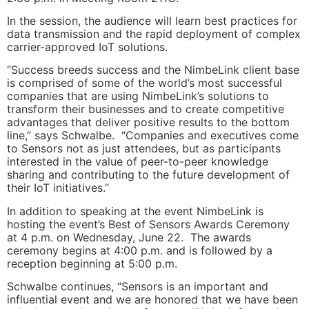
In the session, the audience will learn best practices for
data transmission and the rapid deployment of complex
carrier-approved IoT solutions.
“Success breeds success and the NimbeLink client base
is comprised of some of the world’s most successful
companies that are using NimbeLink’s solutions to
transform their businesses and to create competitive
advantages that deliver positive results to the bottom
line,” says Schwalbe. “Companies and executives come
to Sensors not as just attendees, but as participants
interested in the value of peer-to-peer knowledge
sharing and contributing to the future development of
their IoT initiatives.”
In addition to speaking at the event NimbeLink is
hosting the event’s Best of Sensors Awards Ceremony
at 4 p.m. on Wednesday, June 22. The awards
ceremony begins at 4:00 p.m. and is followed by a
reception beginning at 5:00 p.m.
Schwalbe continues, “Sensors is an important and
influential event and we are honored that we have been