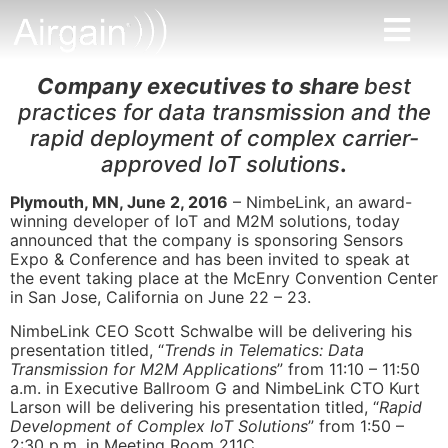
Company executives to share
best
practices for data transmission and the
rapid deployment of complex carrier-
approved IoT solutions
.
Plymouth, MN, June 2, 2016
– NimbeLink, an award-
winning developer of IoT and M2M solutions, today
announced that the company is sponsoring Sensors
Expo & Conference and has been invited to speak at
the event taking place at the McEnry Convention Center
in San Jose, California on June 22 – 23.
NimbeLink CEO Scott Schwalbe will be delivering his
presentation titled, “
Trends in Telematics: Data
Transmission for M2M Applications
” from 11:10 – 11:50
a.m. in Executive Ballroom G and NimbeLink CTO Kurt
Larson will be delivering his presentation titled, “
Rapid
Development of Complex IoT Solutions
” from 1:50 –
2:30 p.m. in Meeting Room 211C.