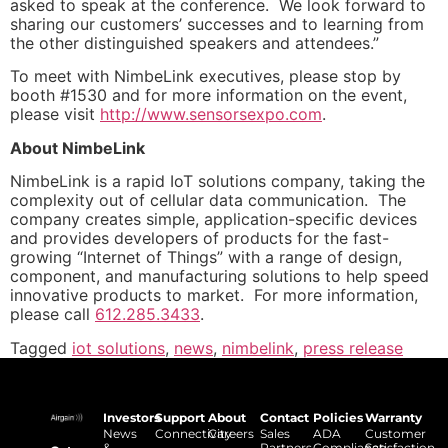
asked to speak at the conference. We look forward to
sharing our customers’ successes and to learning from
the other distinguished speakers and attendees.”
To meet with NimbeLink executives, please stop by
booth #1530 and for more information on the event,
please visit
http://www.sensorsexpo.com
.
About NimbeLink
NimbeLink is a rapid IoT solutions company, taking the
complexity out of cellular data communication. The
company creates simple, application-specific devices
and provides developers of products for the fast-
growing “Internet of Things” with a range of design,
component, and manufacturing solutions to help speed
innovative products to market. For more information,
please call
612.285.3433
.
Tagged
iot solutions
,
news
,
nimbelink
,
press release
Investors
Support
About
Contact
Policies
Warranty
News
Connectivity
Careers
Sales
ADA
Customer
&
Partners
Compliance
Satisfaction