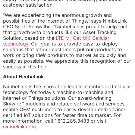
customer satisfaction.
“We are experiencing the enormous growth and
possibilities of the Internet of Things,” says NimbeLink
CEO Scott Schwalbe. “NimbeLink is proud to help fuel
that growth with products like our Asset Tracking
Solution, based on the
LTE M (Cat M1) Cellular
technology
. Our goal is to provide easy-to-deploy
solutions that let our customers put our products to
work or bring
their
products to market as quickly and
easily as possible. We appreciate this recognition of our
success in this field.”
About NimbeLink
NimbeLink is the innovation leader in embedded cellular
technology for today’s machine-to-machine and
Internet of Things solutions. Our award-winning
Skywire™ modems and related software and services
enable OEM customers to easily develop end-device-
certified IoT solutions for faster time to market. For
more information, call 1.612.285.3433 or visit
nimbelink.com
.