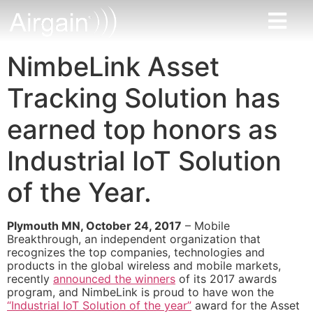
NimbeLink Asset
Tracking Solution has
earned top honors as
Industrial IoT Solution
of the Year.
Plymouth MN, October 24, 2017
– Mobile
Breakthrough, an independent organization that
recognizes the top companies, technologies and
products in the global wireless and mobile markets,
recently
announced the winners
of its 2017 awards
program, and NimbeLink is proud to have won the
“Industrial IoT Solution of the year”
award for the Asset