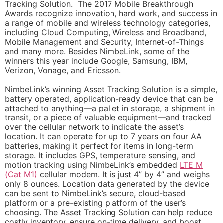
Tracking Solution. The 2017 Mobile Breakthrough
Awards recognize innovation, hard work, and success in
a range of mobile and wireless technology categories,
including Cloud Computing, Wireless and Broadband,
Mobile Management and Security, Internet-of-Things
and many more. Besides NimbeLink, some of the
winners this year include Google, Samsung, IBM,
Verizon, Vonage, and Ericsson.
NimbeLink’s winning Asset Tracking Solution is a simple,
battery operated, application-ready device that can be
attached to anything—a pallet in storage, a shipment in
transit, or a piece of valuable equipment—and tracked
over the cellular network to indicate the asset’s
location. It can operate for up to 7 years on four AA
batteries, making it perfect for items in long-term
storage. It includes GPS, temperature sensing, and
motion tracking using NimbeLink’s embedded
LTE M
(Cat M1)
cellular modem. It is just 4” by 4” and weighs
only 8 ounces. Location data generated by the device
can be sent to NimbeLink’s secure, cloud-based
platform or a pre-existing platform of the user’s
choosing. The Asset Tracking Solution can help reduce
costly inventory, ensure on-time delivery, and boost