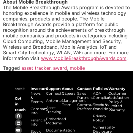
About Mobile Breakthrough
The Mobile Breakthrough Awards program is devoted to
honoring excellence in mobile and wireless technology
companies, products and people. The Mobile
Breakthrough Awards provide a platform for public
recognition around the achievements of breakthrough
mobile companies and products in categories including
Cloud Computing, Mobile Management and Security,
Wireless and Broadband, Mobile Analytics, IoT and
Smart City technology, WLAN, WiFi and more. For more
information visit
www.MobileBreakthroughAwards.com
.
Tagged
asset tracker
,
award
,
mobile
Investors
Support
About
Contact
Policies
Warranty
News
Connectivity
Careers
Sales
ADA
Customer
&
Partners
Compliance
Satisfaction
Get
Antennas
Management
Events
Policy &
in
Team
Communications
Terms &
Limited
Asset
Company
Preferences
Conditions
touch
Warranty
Tracking
Info
Privacy
Embedded
Financial
Policy
Modems
Info
Vulnerability
Documentation
Stock
Disclosure