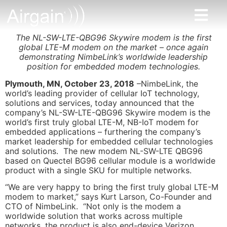
The NL-SW-LTE-QBG96 Skywire modem is the first
global LTE-M modem on the market – once again
demonstrating NimbeLink’s worldwide leadership
position for embedded modem technologies.
Plymouth, MN, October 23, 2018
–NimbeLink, the
world’s leading provider of cellular IoT technology,
solutions and services, today announced that the
company’s NL-SW-LTE-QBG96 Skywire modem is the
world’s first truly global LTE-M, NB-IoT modem for
embedded applications – furthering the company’s
market leadership for embedded cellular technologies
and solutions. The new modem NL-SW-LTE QBG96
based on Quectel BG96 cellular module is a worldwide
product with a single SKU for multiple networks.
“We are very happy to bring the first truly global LTE-M
modem to market,” says Kurt Larson, Co-Founder and
CTO of NimbeLink. “Not only is the modem a
worldwide solution that works across multiple
networks, the product is also end-device Verizon