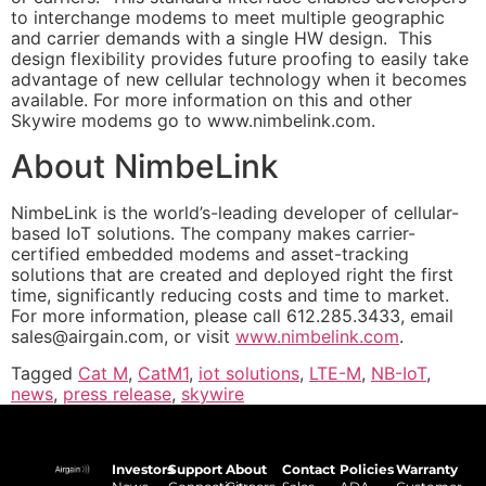
to interchange modems to meet multiple geographic
and carrier demands with a single HW design. This
design flexibility provides future proofing to easily take
advantage of new cellular technology when it becomes
available. For more information on this and other
Skywire modems go to www.nimbelink.com.
About NimbeLink
NimbeLink is the world’s-leading developer of cellular-
based IoT solutions. The company makes carrier-
certified embedded modems and asset-tracking
solutions that are created and deployed right the first
time, significantly reducing costs and time to market.
For more information, please call 612.285.3433, email
sales@airgain.com
, or visit
www.nimbelink.com
.
Tagged
Cat M
,
CatM1
,
iot solutions
,
LTE-M
,
NB-IoT
,
news
,
press release
,
skywire
Investors
Support
About
Contact
Policies
Warranty