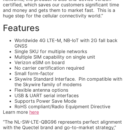
certified, which saves our customers significant time
and money and gets them to market fast. This is a
huge step for the cellular connectivity world.”
Features
Worldwide 4G LTE-M, NB-IoT with 2G fall back
GNSS
Single SKU for multiple networks
Multiple SIM capability on single unit
Verizon eSIM on board
No carrier certification required
Small form-factor
Skywire Standard Interface. Pin compatible with
the Skywire family of modems
Flexible antenna options
USB & UART serial interfaces
Supports Power Save Mode
RoHS compliant/Radio Equipment Directive
Learn more
here
“The NL-SW-LTE-QBG96 represents perfect alignment
with the Quectel brand and go-to-market strategy,”