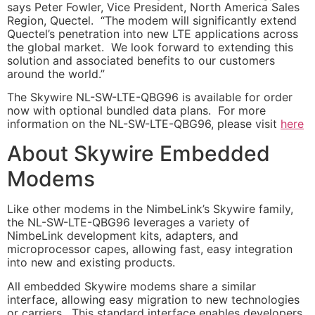
says Peter Fowler, Vice President, North America Sales
Region, Quectel. “The modem will significantly extend
Quectel’s penetration into new LTE applications across
the global market. We look forward to extending this
solution and associated benefits to our customers
around the world.”
The Skywire NL-SW-LTE-QBG96 is available for order
now with optional bundled data plans. For more
information on the NL-SW-LTE-QBG96, please visit
here
About Skywire Embedded
Modems
Like other modems in the NimbeLink’s Skywire family,
the NL-SW-LTE-QBG96 leverages a variety of
NimbeLink development kits, adapters, and
microprocessor capes, allowing fast, easy integration
into new and existing products.
All embedded Skywire modems share a similar
interface, allowing easy migration to new technologies
or carriers. This standard interface enables developers