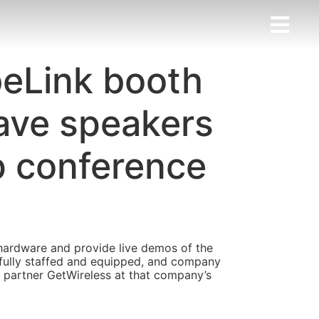
beLink booth
ave speakers
op conference
hardware and provide live demos of the
 fully staffed and equipped, and company
s partner GetWireless at that company’s