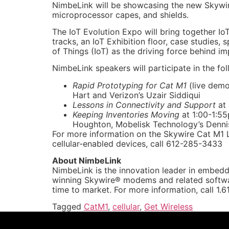
NimbeLink will be showcasing the new Skywir
microprocessor capes, and shields.
The IoT Evolution Expo will bring together Io
tracks, an IoT Exhibition floor, case studies,
of Things (IoT) as the driving force behind i
NimbeLink speakers will participate in the fol
Rapid Prototyping for Cat M1
(live demo
Hart and Verizon’s Uzair Siddiqui
Lessons in Connectivity and Support
at
Keeping Inventories Moving
at 1:00-1:55
Houghton, Mobelisk Technology’s Denn
For more information on the Skywire Cat M1 L
cellular-enabled devices, call 612-285-3433
About NimbeLink
NimbeLink is the innovation leader in embedd
winning Skywire® modems and related softwar
time to market. For more information, call 1.
Tagged
CatM1
,
cellular
,
Get Wireless