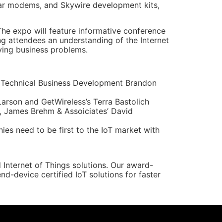
lar modems, and Skywire development kits,
The expo will feature informative conference
ing attendees an understanding of the Internet
lving business problems.
 Technical Business Development Brandon
arson and GetWireless’s Terra Bastolich
 James Brehm & Assoiciates’ David
es need to be first to the IoT market with
Internet of Things solutions. Our award-
-device certified IoT solutions for faster