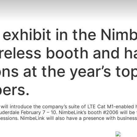
 exhibit in the Nim
reless booth and h
ons at the year’s t
pers.
will introduce the company’s suite of LTE Cat M1-enabled 
auderdale February 7 – 10. NimbeLink’s booth #2006 will be
sessions. NimbeLink will also have a presence with busines