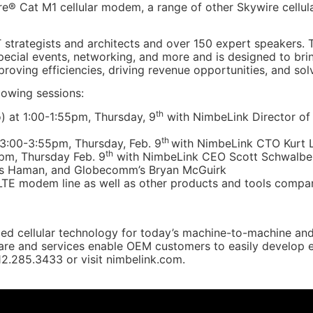
e® Cat M1 cellular modem, a range of other Skywire cellu
T strategists and architects and over 150 expert speakers. 
 special events, networking, and more and is designed to br
mproving efficiencies, driving revenue opportunities, and so
lowing sessions:
th
) at 1:00-1:55pm, Thursday, 9
with NimbeLink Director of
th
 3:00-3:55pm, Thursday, Feb. 9
with NimbeLink CTO Kurt L
th
pm, Thursday Feb. 9
with NimbeLink CEO Scott Schwalbe,
is Haman, and Globecomm’s Bryan McGuirk
TE modem line as well as other products and tools compani
ed cellular technology for today’s machine-to-machine and 
e and services enable OEM customers to easily develop end
612.285.3433 or visit nimbelink.com.