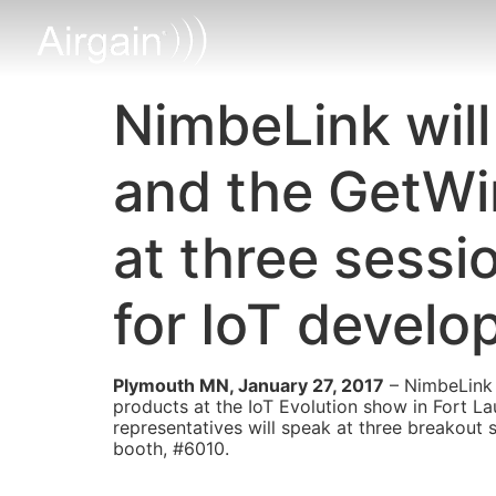
NimbeLink will
and the GetWi
at three sessi
for IoT develo
Plymouth MN, January 27, 2017
– NimbeLink 
products at the IoT Evolution show in Fort L
representatives will speak at three breakout 
booth, #6010.