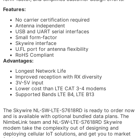
Features:
No carrier certification required
Antenna independent
USB and UART serial interfaces
Small form-factor
Skywire interface
U.FL port for antenna flexibility
RoHS Compliant
Advantages:
Longest Network Life
Improved reception with RX diversity
3V-5V input
Lower cost than LTE CAT 3-4 modems
Supported Bands LTE B4, LTE B13
The Skywire NL-SW-LTE-S7618RD is ready to order now
and is available with optional bundled data plans. The
NimbeLink team and NL-SW-LTE-S7618RD Skywire
modem take the complexity out of designing and
deploying cellular IoT solutions, and get you to market