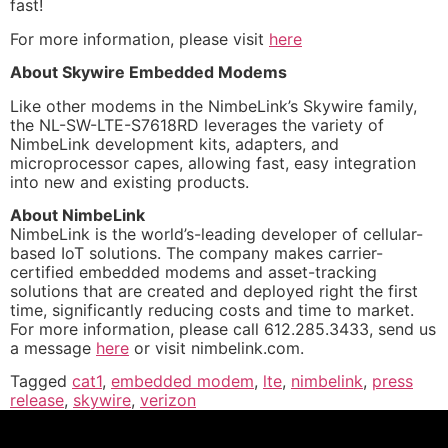
fast!
For more information, please visit
here
About Skywire Embedded Modems
Like other modems in the NimbeLink’s Skywire family,
the NL-SW-LTE-S7618RD leverages the variety of
NimbeLink development kits, adapters, and
microprocessor capes, allowing fast, easy integration
into new and existing products.
About NimbeLink
NimbeLink is the world’s-leading developer of cellular-
based IoT solutions. The company makes carrier-
certified embedded modems and asset-tracking
solutions that are created and deployed right the first
time, significantly reducing costs and time to market.
For more information, please call 612.285.3433, send us
a message
here
or visit nimbelink.com.
Tagged
cat1
,
embedded modem
,
lte
,
nimbelink
,
press
release
,
skywire
,
verizon