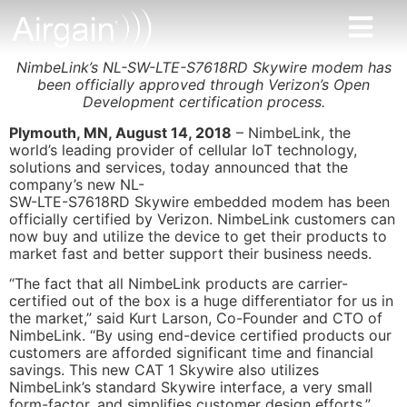
NimbeLink’s NL-SW-LTE-S7618RD Skywire modem has
been officially approved through Verizon’s Open
Development certification process.
Plymouth, MN, August 14, 2018
– NimbeLink, the
world’s leading provider of cellular IoT technology,
solutions and services, today announced that the
company’s new NL-
SW-LTE-S7618RD Skywire embedded modem has been
officially certified by Verizon. NimbeLink customers can
now buy and utilize the device to get their products to
market fast and better support their business needs.
“The fact that all NimbeLink products are carrier-
certified out of the box is a huge differentiator for us in
the market,” said Kurt Larson, Co-Founder and CTO of
NimbeLink. “By using end-device certified products our
customers are afforded significant time and financial
savings. This new CAT 1 Skywire also utilizes
NimbeLink’s standard Skywire interface, a very small
form-factor, and simplifies customer design efforts.”